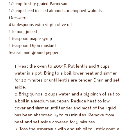
1/2 cup freshly grated Parmesan
1/2 cup sliced toasted almonds or chopped walnuts
Dressing:
4 tablespoons extra virgin olive oil
1 lemon, juiced
1 teaspoon maple syrup
1 teaspoon Dijon mustard
Sea salt and ground pepper
Heat the oven to 400°F. Put lentils and 3 cups
water in a pot. Bring to a boil, lower heat and simmer
for 20 minutes or until lentils are tender. Drain and set
aside.
Bring quinoa, 2 cups water, and a big pinch of salt to
a boil in a medium saucepan. Reduce heat to low,
cover and simmer until tender and most of the liquid
has been absorbed, 15 to 20 minutes. Remove from
heat and set aside covered for 5 minutes.
Toss the asparagus with enough oil to lightly coat, a