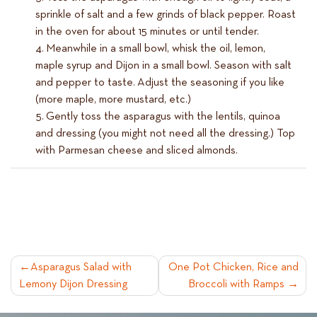
sprinkle of salt and a few grinds of black pepper. Roast
in the oven for about 15 minutes or until tender.
Meanwhile in a small bowl, whisk the oil, lemon,
maple syrup and Dijon in a small bowl. Season with salt
and pepper to taste. Adjust the seasoning if you like
(more maple, more mustard, etc.)
Gently toss the asparagus with the lentils, quinoa
and dressing (you might not need all the dressing.) Top
with Parmesan cheese and sliced almonds.
POST
Asparagus Salad with
One Pot Chicken, Rice and
Lemony Dijon Dressing
Broccoli with Ramps
NAVIGATION