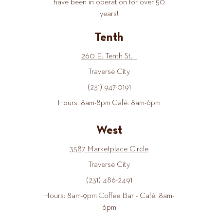
have been in operation for over 50
years!
Tenth
260 E. Tenth St.
Traverse City
(231) 947-0191
Hours: 8am-8pm Café: 8am-6pm
West
3587 Marketplace Circle
Traverse City
(231) 486-2491
Hours: 8am-9pm Coffee Bar - Café: 8am-
6pm