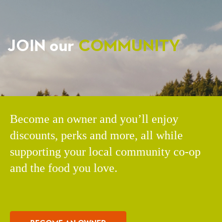
JOIN our
COMMUNITY
Become an owner and you’ll enjoy
discounts, perks and more, all while
supporting your local community co-op
and the food you love.