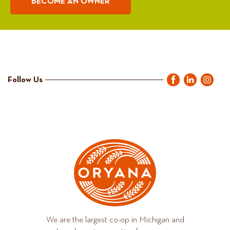
BECOME AN OWNER
Follow Us
We are the largest co-op in Michigan and