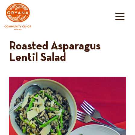
Skip
to
content
Roasted Asparagus
Lentil Salad