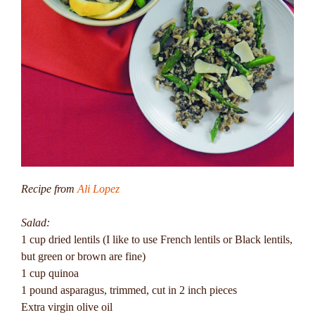
Recipe from
Ali Lopez
Salad:
1 cup dried lentils (I like to use French lentils or Black lentils,
but green or brown are fine)
1 cup quinoa
1 pound asparagus, trimmed, cut in 2 inch pieces
Extra virgin olive oil