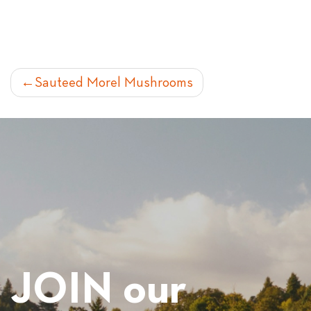
POST
Sauteed Morel Mushrooms
NAVIGATION
JOIN our