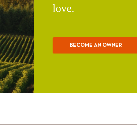
love.
BECOME AN OWNER