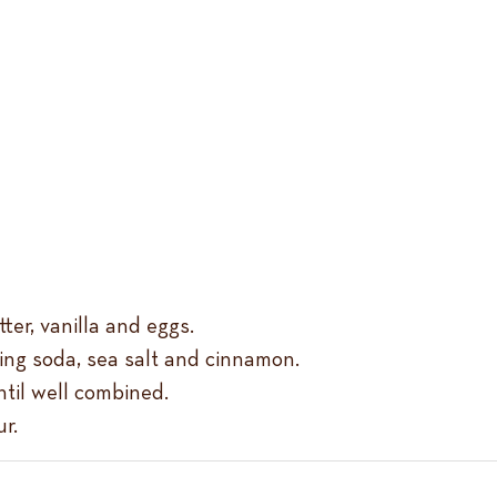
er, vanilla and eggs.
king soda, sea salt and cinnamon.
ntil well combined.
r.