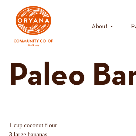
Skip
to
content
About
E
Paleo Ba
1 cup coconut flour
3 large bananas