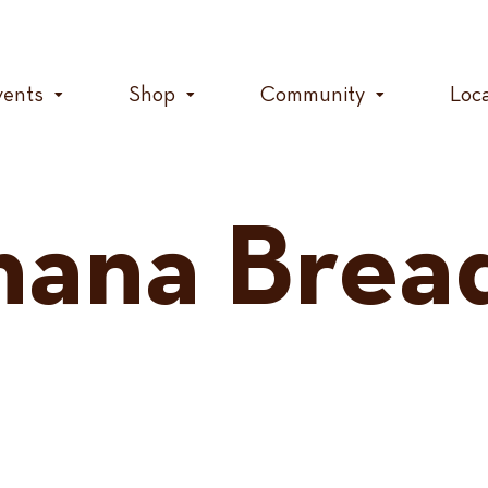
vents
Shop
Community
Loc
nana Brea