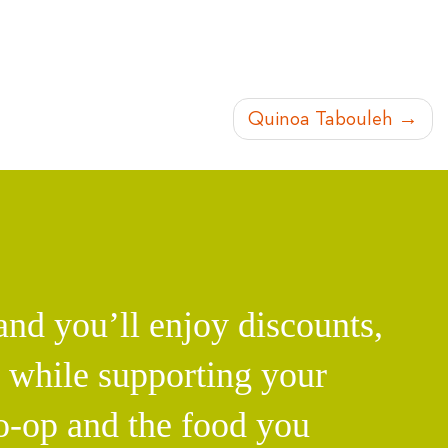
Quinoa Tabouleh
d you’ll enjoy discounts,
l while supporting your
o-op and the food you