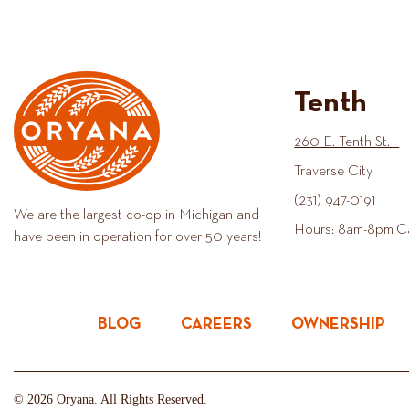
Tenth
260 E. Tenth St.
Traverse City
(231) 947-0191
We are the largest co-op in Michigan and
Hours: 8am-8pm C
have been in operation for over 50 years!
BLOG
CAREERS
OWNERSHIP
© 2026 Oryana. All Rights Reserved.