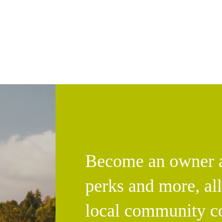
Become an owner an
perks and more, al
local community c