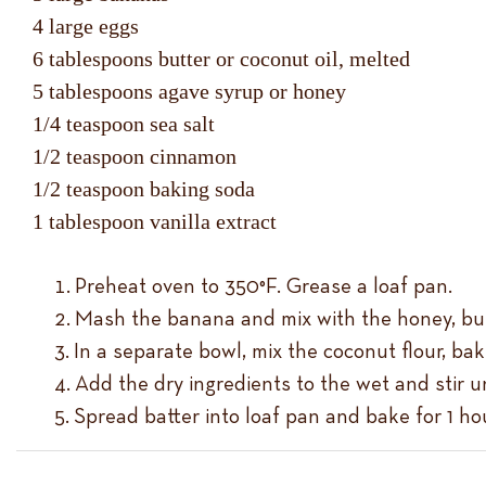
4 large eggs
6 tablespoons butter or coconut oil, melted
5 tablespoons agave syrup or honey
1/4 teaspoon sea salt
1/2 teaspoon cinnamon
1/2 teaspoon baking soda
1 tablespoon vanilla extract
Preheat oven to 350°F. Grease a loaf pan.
Mash the banana and mix with the honey, butt
In a separate bowl, mix the coconut flour, ba
Add the dry ingredients to the wet and stir u
Spread batter into loaf pan and bake for 1 hou