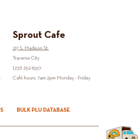
Sprout Cafe
217 S. Madison St.
Traverse City
(231) 252-1550
-
Café hours: 7am-2pm Monday - Friday
ES
BULK PLU DATABASE