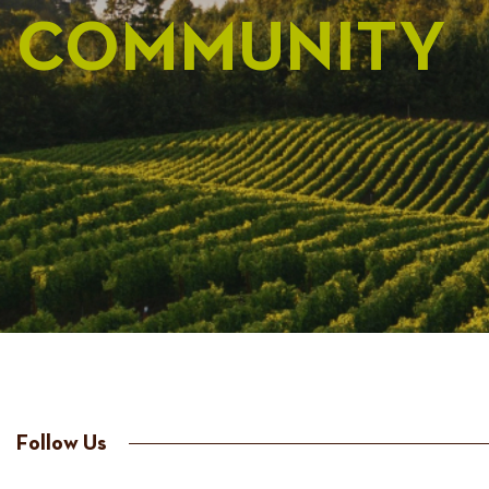
COMMUNITY
Follow Us