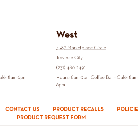
West
3587 Marketplace Circle
Traverse City
(231) 486-2491
afé: 8am-6pm
Hours: 8am-9pm Coffee Bar - Café: 8am
6pm
CONTACT US
PRODUCT RECALLS
POLICI
PRODUCT REQUEST FORM