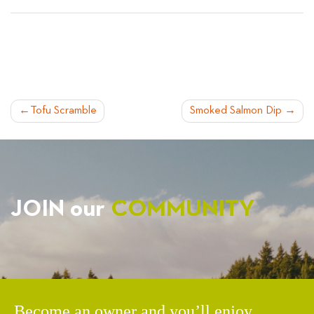
POST
Tofu Scramble
Smoked Salmon Dip
NAVIGATION
JOIN our
COMMUNITY
Become an owner and you’ll enjoy