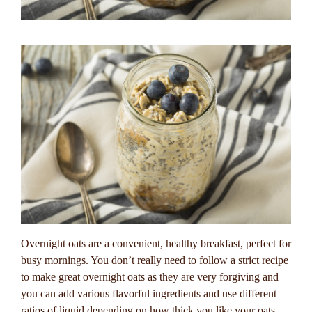
Overnight oats are a convenient, healthy breakfast, perfect for
busy mornings. You don’t really need to follow a strict recipe
to make great overnight oats as they are very forgiving and
you can add various flavorful ingredients and use different
ratios of liquid depending on how thick you like your oats.