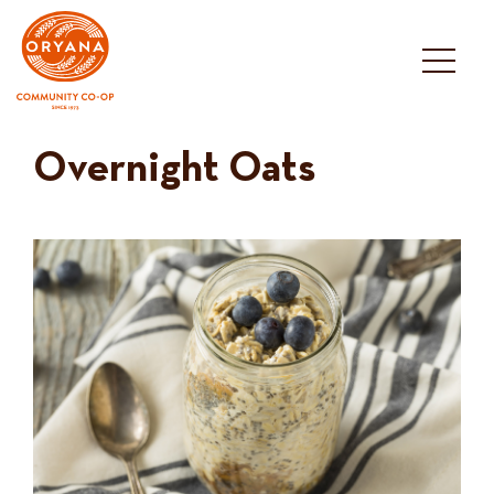
Skip
to
content
Overnight Oats