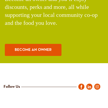
discounts, perks and more, all while
supporting your local community co-op
and the food you love.
BECOME AN OWNER
Follow Us