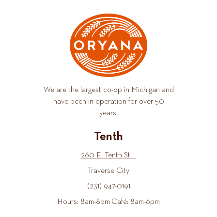
We are the largest co-op in Michigan and
have been in operation for over 50
years!
Tenth
260 E. Tenth St.
Traverse City
(231) 947-0191
Hours: 8am-8pm Café: 8am-6pm