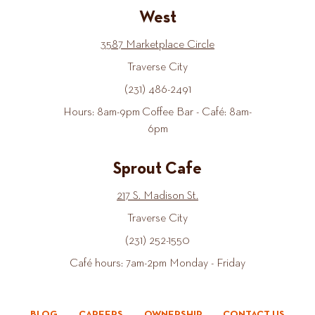
West
3587 Marketplace Circle
Traverse City
(231) 486-2491
Hours: 8am-9pm Coffee Bar - Café: 8am-
6pm
Sprout Cafe
217 S. Madison St.
Traverse City
(231) 252-1550
Café hours: 7am-2pm Monday - Friday
BLOG
CAREERS
OWNERSHIP
CONTACT US