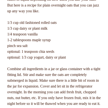
But here is a recipe for plain overnight oats that you can jazz
up any way you like.
1/3 cup old fashioned rolled oats
1/3 cup dairy or plant milk
1/4 teaspoon vanilla
1-2 tablespoons maple syrup
pinch sea salt
optional: 1 teaspoon chia seeds
optional: 1/3 cup yogurt, dairy or plant
Combine all ingredients in a jar or glass container with a tight
fitting lid. Stir and make sure the oats are completely
submerged in liquid. Make sure there is a little bit of room in
the jar for expansion. Cover and let sit in the refrigerator
overnight. In the morning you can add fresh fruit, chopped
nuts, nut butter, etc. If you only have frozen fruit, mix it in the
night before so it will be thawed when you are ready to eat it.