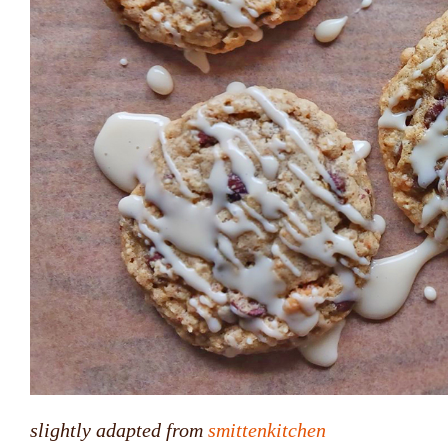
slightly adapted from
smittenkitchen