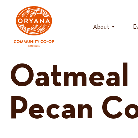
Skip
to
content
About
E
Oatmeal 
Pecan Co