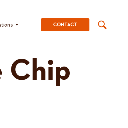
ations
CONTACT
 Chip