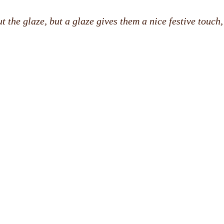
 the glaze, but a glaze gives them a nice festive touch,