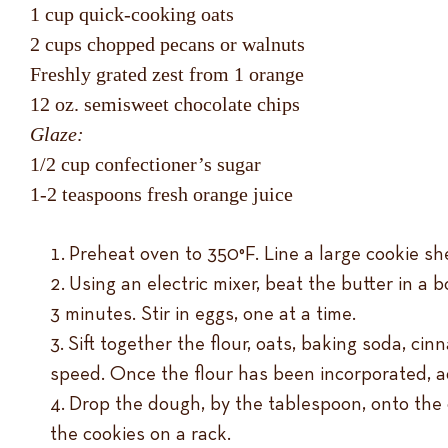
1 cup quick-cooking oats
2 cups chopped pecans or walnuts
Freshly grated zest from 1 orange
12 oz. semisweet chocolate chips
Glaze:
1/2 cup confectioner’s sugar
1-2 teaspoons fresh orange juice
Preheat oven to 350°F. Line a large cookie sh
Using an electric mixer, beat the butter in a b
3 minutes. Stir in eggs, one at a time.
Sift together the flour, oats, baking soda, ci
speed. Once the flour has been incorporated, ad
Drop the dough, by the tablespoon, onto the 
the cookies on a rack.