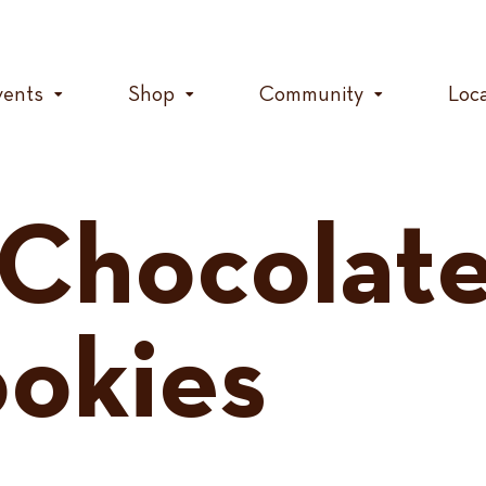
vents
Shop
Community
Loc
Chocolate
okies