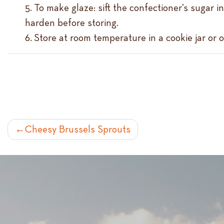
To make glaze: sift the confectioner’s sugar i
harden before storing.
Store at room temperature in a cookie jar or o
POST
Cheesy Brussels Sprouts
NAVIGATION