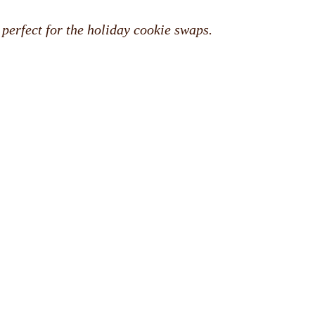
 perfect for the holiday cookie swaps.