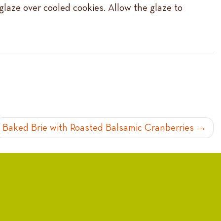
 glaze over cooled cookies. Allow the glaze to
Baked Brie with Roasted Balsamic Cranberries