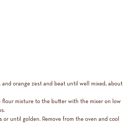
la, and orange zest and beat until well mixed, about
 flour mixture to the butter with the mixer on low
ps.
s or until golden. Remove from the oven and cool