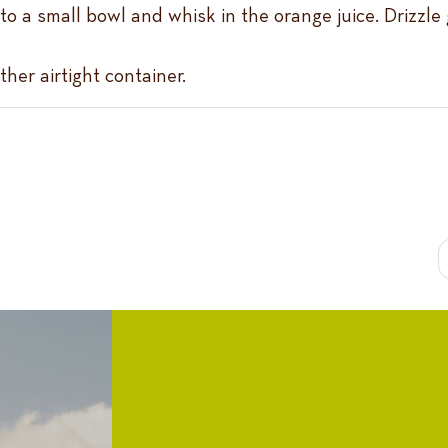
nto a small bowl and whisk in the orange juice. Drizzle
ther airtight container.