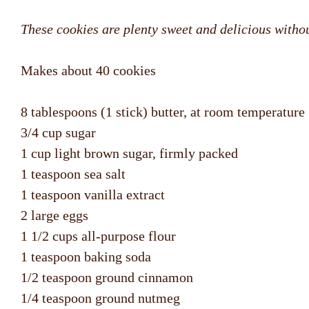
These cookies are plenty sweet and delicious without
Makes about 40 cookies
8 tablespoons (1 stick) butter, at room temperature
3/4 cup sugar
1 cup light brown sugar, firmly packed
1 teaspoon sea salt
1 teaspoon vanilla extract
2 large eggs
1 1/2 cups all-purpose flour
1 teaspoon baking soda
1/2 teaspoon ground cinnamon
1/4 teaspoon ground nutmeg