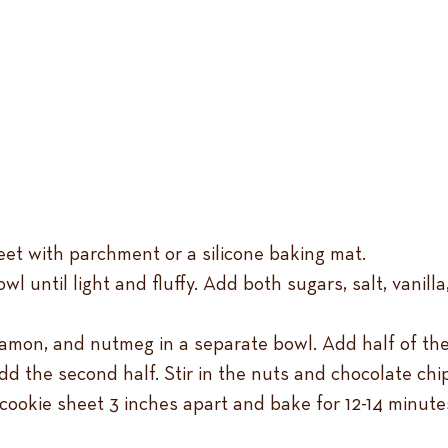
eet with parchment or a silicone baking mat.
owl until light and fluffy. Add both sugars, salt, vanil
nnamon, and nutmeg in a separate bowl. Add half of the
d the second half. Stir in the nuts and chocolate chi
cookie sheet 3 inches apart and bake for 12-14 minute