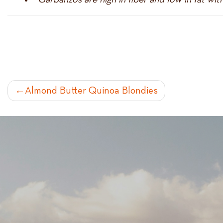
POST
Almond Butter Quinoa Blondies
NAVIGATION