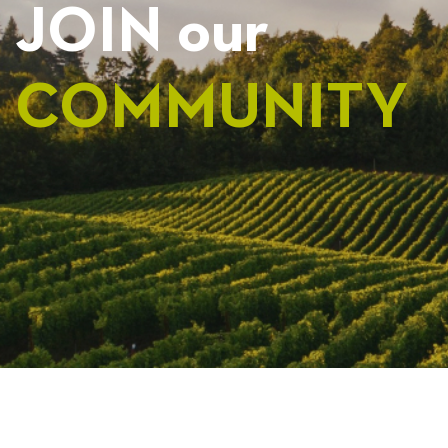
JOIN our
COMMUNITY