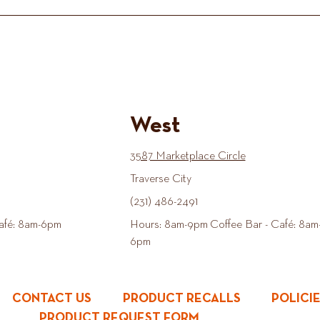
West
3587 Marketplace Circle
Traverse City
(231) 486-2491
afé: 8am-6pm
Hours: 8am-9pm Coffee Bar - Café: 8am
6pm
CONTACT US
PRODUCT RECALLS
POLICI
PRODUCT REQUEST FORM