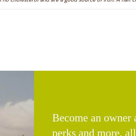
Become an owner an
perks and more, al