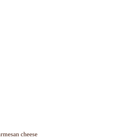
parmesan cheese