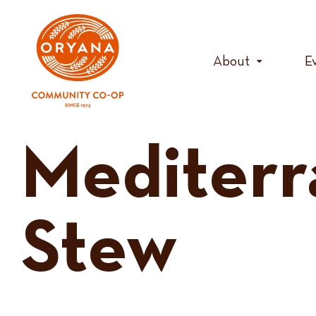
Skip
to
content
About
E
Mediterr
Stew