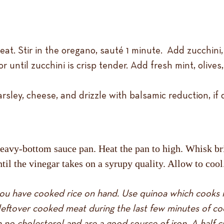
at. Stir in the oregano, sauté 1 minute. Add zucchini
r until zucchini is crisp tender. Add fresh mint, olive
rsley, cheese, and drizzle with balsamic reduction, if 
avy-bottom sauce pan. Heat the pan to high. Whisk bris
til the vinegar takes on a syrupy quality. Allow to cool
f you have cooked rice on hand. Use quinoa which cooks i
eftover cooked meat during the last few minutes of co
h no cholesterol and are a good source of iron. A half c