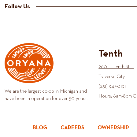
Follow Us
Tenth
260 E. Tenth St.
Traverse City
(231) 947-0191
We are the largest co-op in Michigan and
Hours: 8am-8pm C
have been in operation for over 50 years!
BLOG
CAREERS
OWNERSHIP