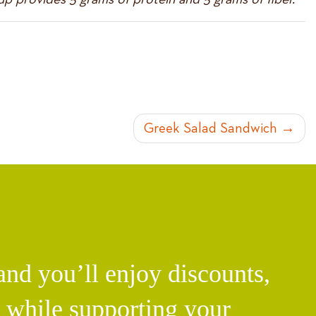
Greek Salad Sandwich
d you’ll enjoy discounts,
l while supporting your