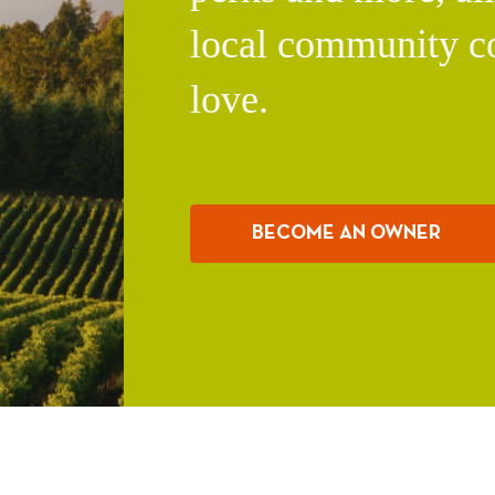
local community c
love.
BECOME AN OWNER