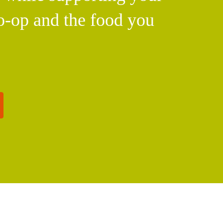
o-op and the food you