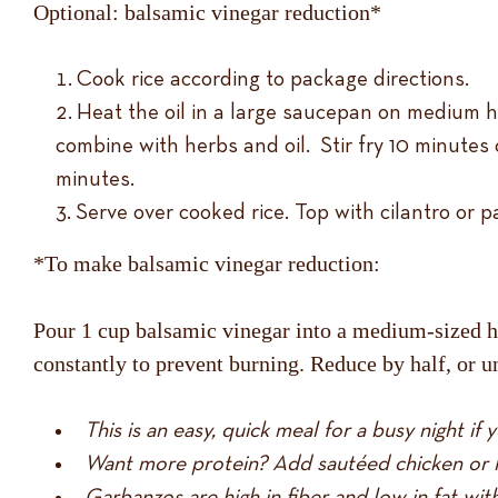
Optional: balsamic vinegar reduction*
Cook rice according to package directions.
Heat the oil in a large saucepan on medium he
combine with herbs and oil. Stir fry 10 minutes o
minutes.
Serve over cooked rice. Top with cilantro or pa
*To make balsamic vinegar reduction:
Pour 1 cup balsamic vinegar into a medium-sized he
constantly to prevent burning. Reduce by half, or un
This is an easy, quick meal for a busy night i
Want more protein? Add sautéed chicken or l
Garbanzos are high in fiber and low in fat wit