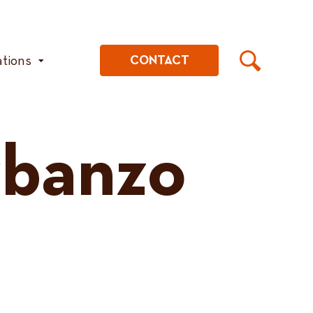
ations
CONTACT
rbanzo