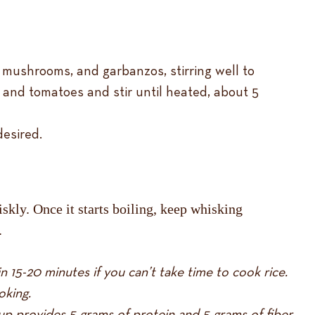
, mushrooms, and garbanzos, stirring well to
s, and tomatoes and stir until heated, about 5
desired.
kly. Once it starts boiling, keep whisking
.
n 15-20 minutes if you can’t take time to cook rice.
oking.
up provides 5 grams of protein and 5 grams of fiber.