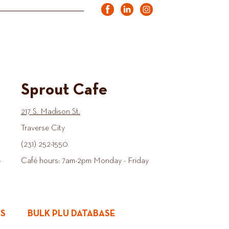
Sprout Cafe
217 S. Madison St.
Traverse City
(231) 252-1550
-
Café hours: 7am-2pm Monday - Friday
ES
BULK PLU DATABASE