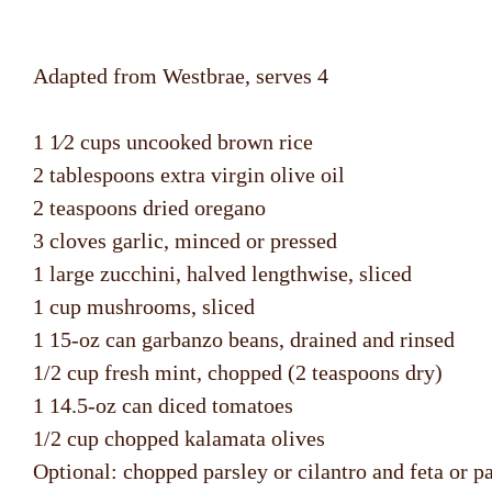
Adapted from Westbrae, serves 4
1 1⁄2 cups uncooked brown rice
2 tablespoons extra virgin olive oil
2 teaspoons dried oregano
3 cloves garlic, minced or pressed
1 large zucchini, halved lengthwise, sliced
1 cup mushrooms, sliced
1 15-oz can garbanzo beans, drained and rinsed
1/2 cup fresh mint, chopped (2 teaspoons dry)
1 14.5-oz can diced tomatoes
1/2 cup chopped kalamata olives
Optional: chopped parsley or cilantro and feta or 