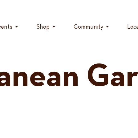
vents
Shop
Community
Loc
anean Ga