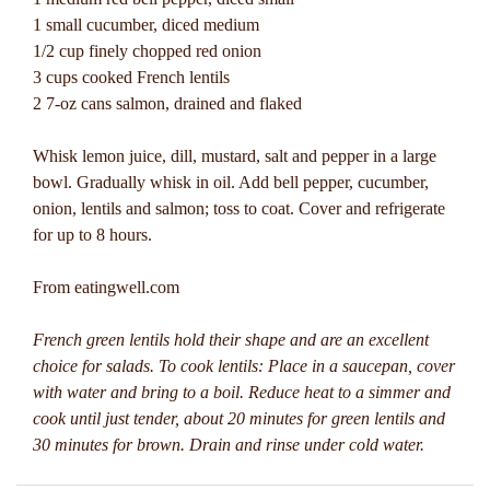
1 small cucumber, diced medium
1/2 cup finely chopped red onion
3 cups cooked French lentils
2 7-oz cans salmon, drained and flaked
Whisk lemon juice, dill, mustard, salt and pepper in a large
bowl. Gradually whisk in oil. Add bell pepper, cucumber,
onion, lentils and salmon; toss to coat. Cover and refrigerate
for up to 8 hours.
From eatingwell.com
French green lentils hold their shape and are an excellent
choice for salads. To cook lentils: Place in a saucepan, cover
with water and bring to a boil. Reduce heat to a simmer and
cook until just tender, about 20 minutes for green lentils and
30 minutes for brown. Drain and rinse under cold water.