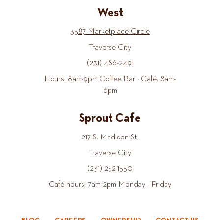
West
3587 Marketplace Circle
Traverse City
(231) 486-2491
Hours: 8am-9pm Coffee Bar - Café: 8am-
6pm
Sprout Cafe
217 S. Madison St.
Traverse City
(231) 252-1550
Café hours: 7am-2pm Monday - Friday