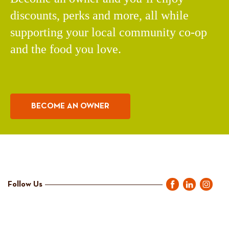
discounts, perks and more, all while
supporting your local community co-op
and the food you love.
BECOME AN OWNER
Follow Us