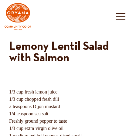
Skip
to
content
Lemony Lentil Salad
with Salmon
1/3 cup fresh lemon juice
1/3 cup chopped fresh dill
2 teaspoons Dijon mustard
1/4 teaspoon sea salt
Freshly ground pepper to taste
1/3 cup extra-virgin olive oil
1 medium red bell pepper, diced small