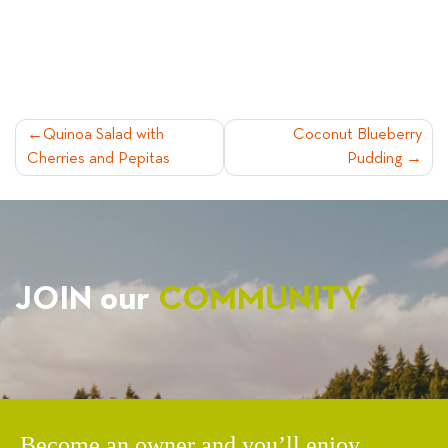
POST
Quinoa Salad with
Coconut Blueberry
Cherries and Pepitas
Pudding
NAVIGATION
JOIN our
COMMUNITY
Become an owner and you’ll enjoy