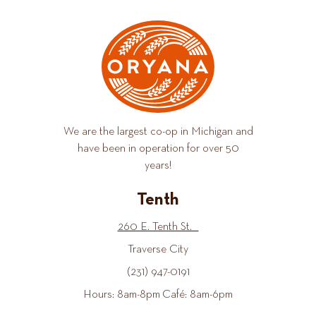
We are the largest co-op in Michigan and
have been in operation for over 50
years!
Tenth
260 E. Tenth St.
Traverse City
(231) 947-0191
Hours: 8am-8pm Café: 8am-6pm