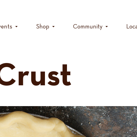
vents
Shop
Community
Loc
 Crust