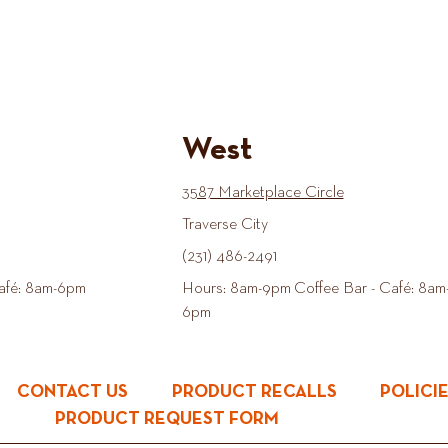
West
3587 Marketplace Circle
Traverse City
(231) 486-2491
afé: 8am-6pm
Hours: 8am-9pm Coffee Bar - Café: 8am
6pm
CONTACT US
PRODUCT RECALLS
POLICI
PRODUCT REQUEST FORM