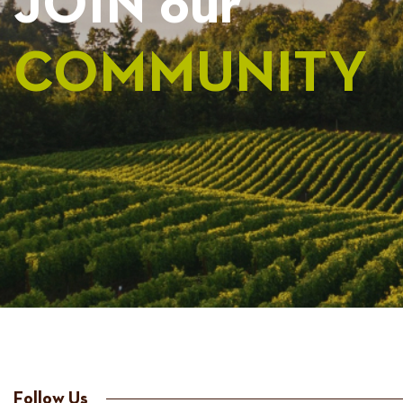
JOIN our
COMMUNITY
Follow Us