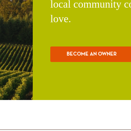
local community c
love.
BECOME AN OWNER