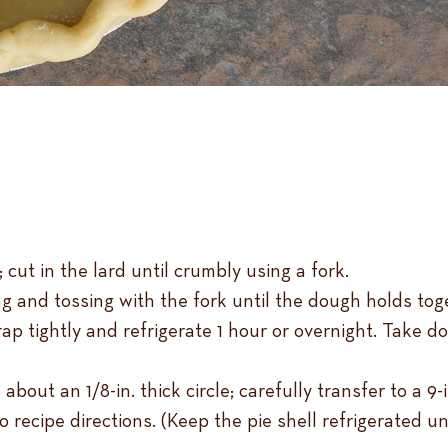
 cut in the lard until crumbly using a fork.
ng and tossing with the fork until the dough holds to
p tightly and refrigerate 1 hour or overnight. Take dou
about an 1/8-in. thick circle; carefully transfer to a 9-
o recipe directions. (Keep the pie shell refrigerated un