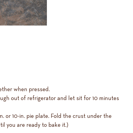
gether when pressed.
gh out of refrigerator and let sit for 10 minutes
in. or 10-in. pie plate. Fold the crust under the
til you are ready to bake it.)