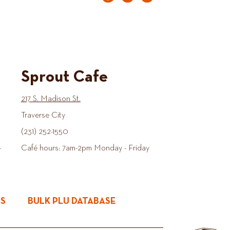
Sprout Cafe
217 S. Madison St.
Traverse City
(231) 252-1550
-
Café hours: 7am-2pm Monday - Friday
ES
BULK PLU DATABASE