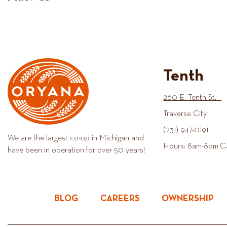
Tenth
260 E. Tenth St.
Traverse City
(231) 947-0191
We are the largest co-op in Michigan and
Hours: 8am-8pm C
have been in operation for over 50 years!
BLOG
CAREERS
OWNERSHIP