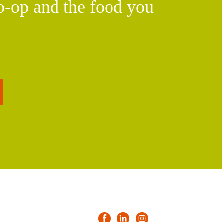
o-op and the food you