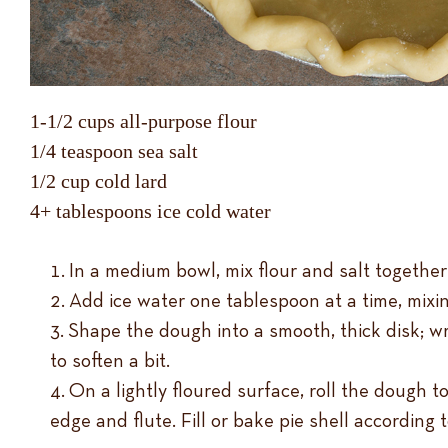
1-1/2 cups all-purpose flour
1/4 teaspoon sea salt
1/2 cup cold lard
4+ tablespoons ice cold water
In a medium bowl, mix flour and salt together;
Add ice water one tablespoon at a time, mixi
Shape the dough into a smooth, thick disk; wra
to soften a bit.
On a lightly floured surface, roll the dough to 
edge and flute. Fill or bake pie shell according t