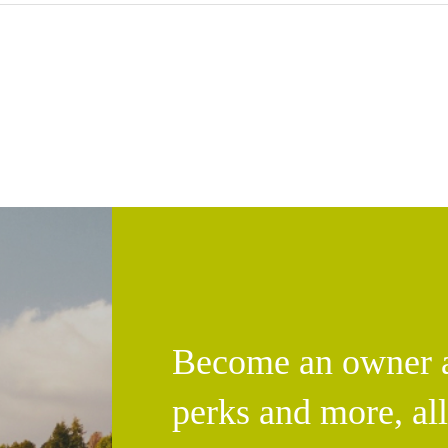
Become an owner an
perks and more, al