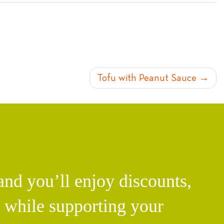
Tofu with Peanut Sauce
d you’ll enjoy discounts,
l while supporting your