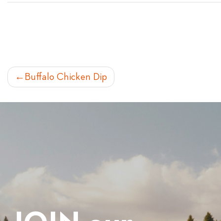
POST
Buffalo Chicken Dip
NAVIGATION