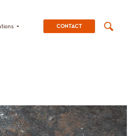
ations
CONTACT