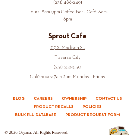
(231) 486-2491
Hours: 8am-9pm Coffee Bar - Café: 8am-
6pm
Sprout Cafe
217 S. Madison St.
Traverse City
(231) 252-1550
Café hours: 7am-2pm Monday - Friday
BLOG
CAREERS
OWNERSHIP
CONTACT US
PRODUCT RECALLS
POLICIES
BULK PLU DATABASE
PRODUCT REQUEST FORM
© 2026 Oryana. All Rights Reserved.