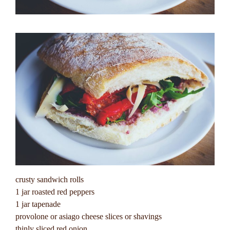
crusty sandwich rolls
1 jar roasted red peppers
1 jar tapenade
provolone or asiago cheese slices or shavings
thinly sliced red onion