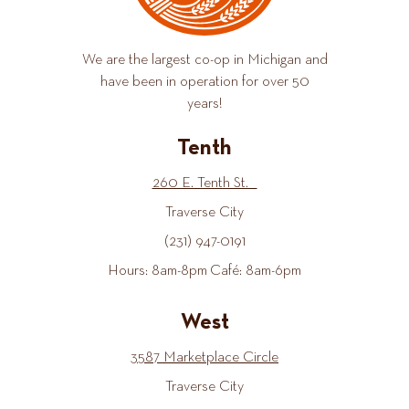
We are the largest co-op in Michigan and
have been in operation for over 50
years!
Tenth
260 E. Tenth St.
Traverse City
(231) 947-0191
Hours: 8am-8pm Café: 8am-6pm
West
3587 Marketplace Circle
Traverse City