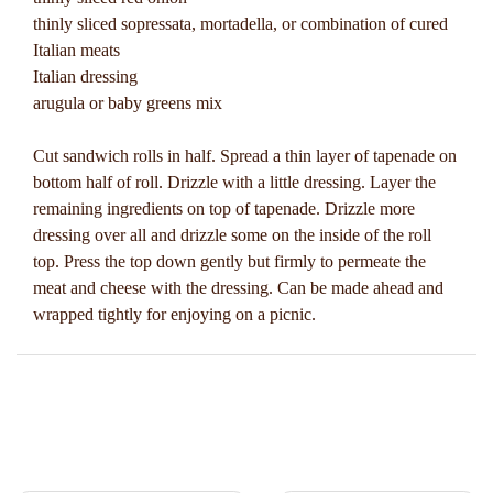
thinly sliced sopressata, mortadella, or combination of cured
Italian meats
Italian dressing
arugula or baby greens mix
Cut sandwich rolls in half. Spread a thin layer of tapenade on
bottom half of roll. Drizzle with a little dressing. Layer the
remaining ingredients on top of tapenade. Drizzle more
dressing over all and drizzle some on the inside of the roll
top. Press the top down gently but firmly to permeate the
meat and cheese with the dressing. Can be made ahead and
wrapped tightly for enjoying on a picnic.