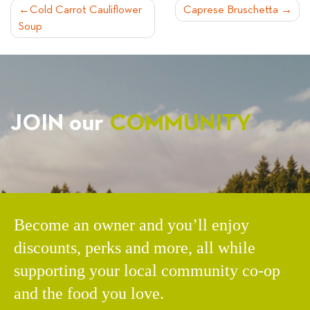
POST
Cold Carrot Cauliflower
Caprese Bruschetta
Soup
NAVIGATION
JOIN our
COMMUNITY
Become an owner and you’ll enjoy
discounts, perks and more, all while
supporting your local community co-op
and the food you love.