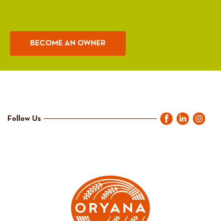
BECOME AN OWNER
Follow Us