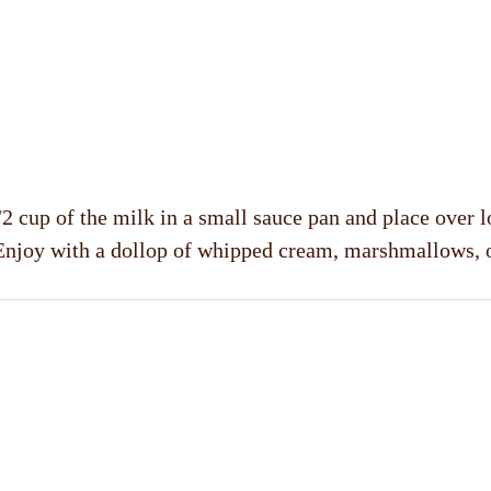
2 cup of the milk in a small sauce pan and place over l
Enjoy with a dollop of whipped cream, marshmallows, 