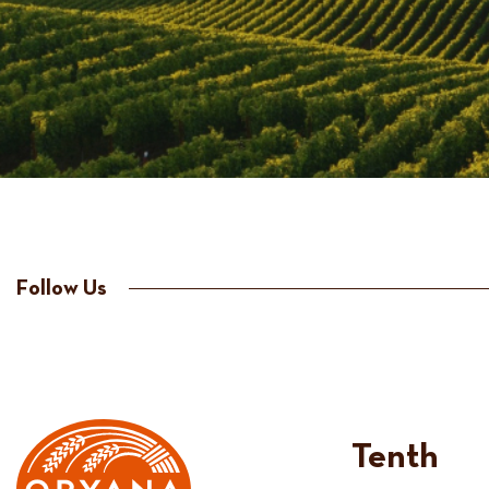
Follow Us
Tenth