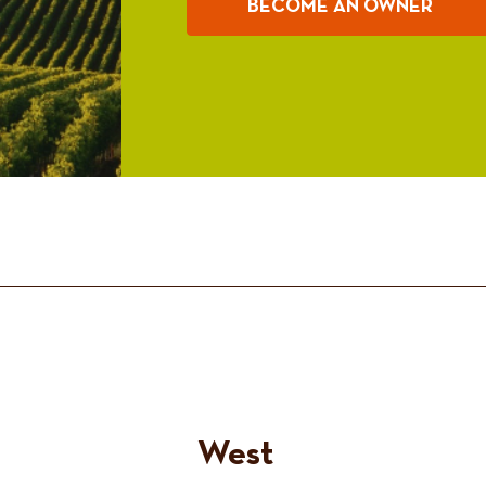
BECOME AN OWNER
West