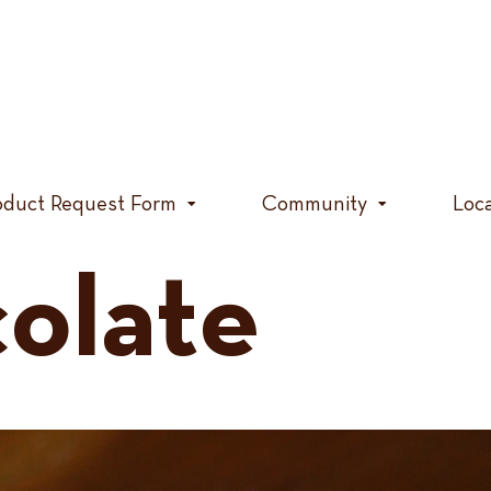
oduct Request Form
Community
Loc
olate