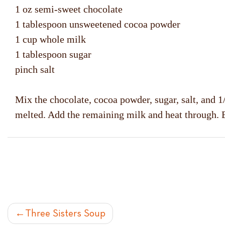
1 oz semi-sweet chocolate
1 tablespoon unsweetened cocoa powder
1 cup whole milk
1 tablespoon sugar
pinch salt
Mix the chocolate, cocoa powder, sugar, salt, and 1/
melted. Add the remaining milk and heat through. 
POST
Three Sisters Soup