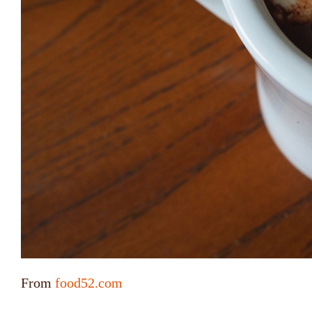
From
food52.com