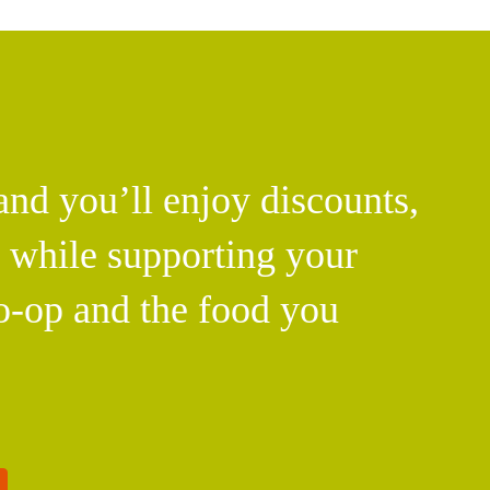
d you’ll enjoy discounts,
l while supporting your
o-op and the food you