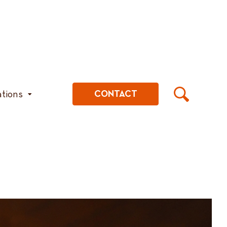
ations
CONTACT