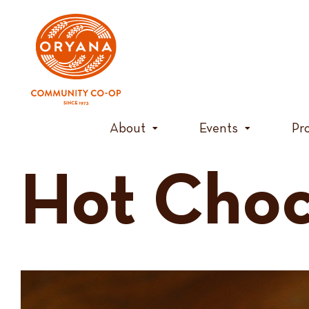
Skip
to
content
About
Events
Pr
Hot Choc