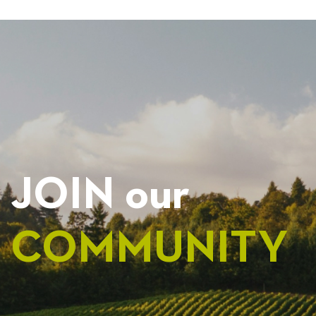
NAVIGATION
JOIN our
COMMUNITY