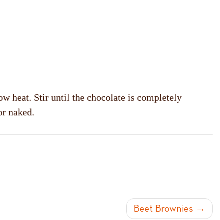
ow heat. Stir until the chocolate is completely
or naked.
Beet Brownies