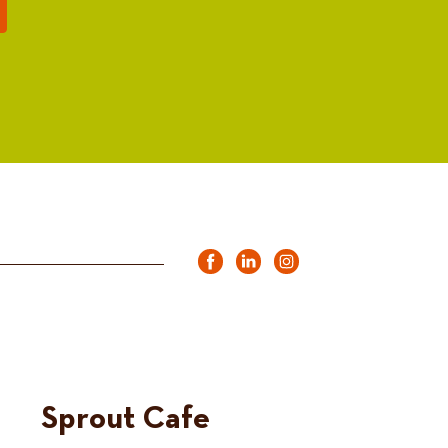
Sprout Cafe