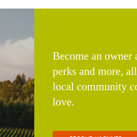
Become an owner an
perks and more, al
local community c
love.