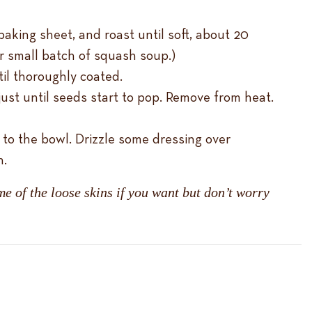
baking sheet, and roast until soft, about 20
or small batch of squash soup.)
til thoroughly coated.
st until seeds start to pop. Remove from heat.
 to the bowl. Drizzle some dressing over
n.
e of the loose skins if you want but don’t worry