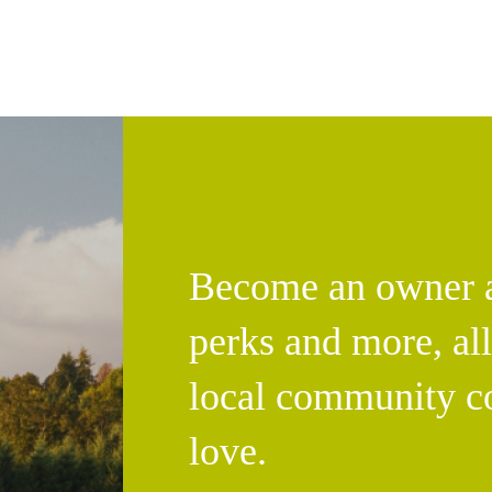
Become an owner an
perks and more, al
local community c
love.