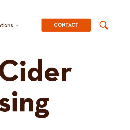
ations
CONTACT
 Cider
sing