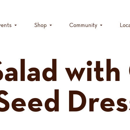
vents
Shop
Community
Loc
Salad with
Seed Dres