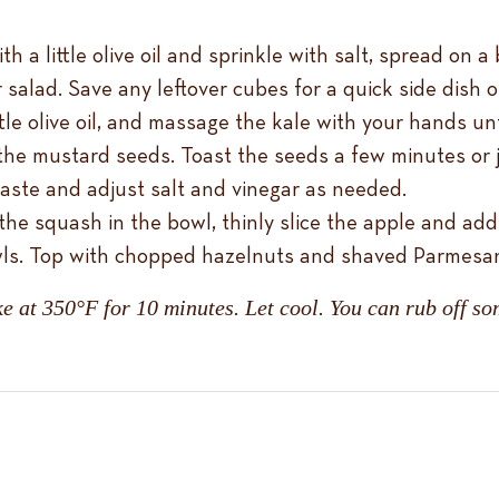
a little olive oil and sprinkle with salt, spread on a 
 salad. Save any leftover cubes for a quick side dish 
ittle olive oil, and massage the kale with your hands un
e mustard seeds. Toast the seeds a few minutes or ju
taste and adjust salt and vinegar as needed.
the squash in the bowl, thinly slice the apple and add
owls. Top with chopped hazelnuts and shaved Parmesa
e at 350°F for 10 minutes. Let cool. You can rub off som