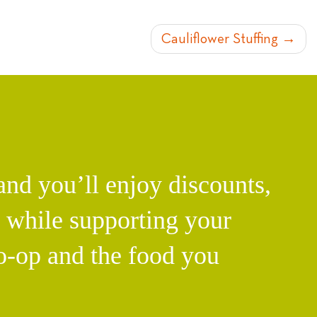
Cauliflower Stuffing
d you’ll enjoy discounts,
l while supporting your
o-op and the food you