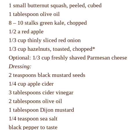
1 small butternut squash, peeled, cubed
1 tablespoon olive oil
8 – 10 stalks green kale, chopped
1/2 a red apple
1/3 cup thinly sliced red onion
1/3 cup hazelnuts, toasted, chopped*
Optional: 1/3 cup freshly shaved Parmesan cheese
Dressing:
2 teaspoons black mustard seeds
1/4 cup apple cider
3 tablespoons cider vinegar
2 tablespoons olive oil
1 tablespoon Dijon mustard
1/4 teaspoon sea salt
black pepper to taste