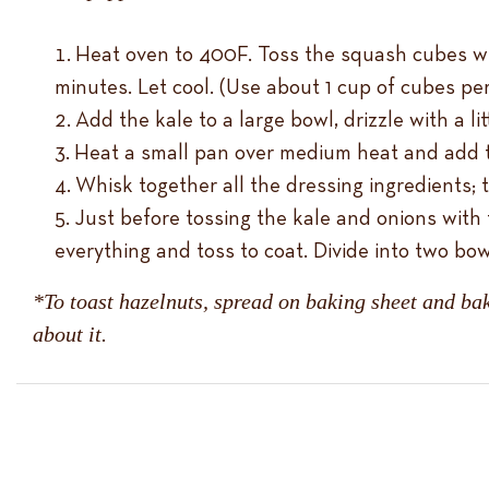
Heat oven to 400F. Toss the squash cubes with 
minutes. Let cool. (Use about 1 cup of cubes per
Add the kale to a large bowl, drizzle with a l
Heat a small pan over medium heat and add th
Whisk together all the dressing ingredients; 
Just before tossing the kale and onions with 
everything and toss to coat. Divide into two b
*To toast hazelnuts, spread on baking sheet and bak
about it.