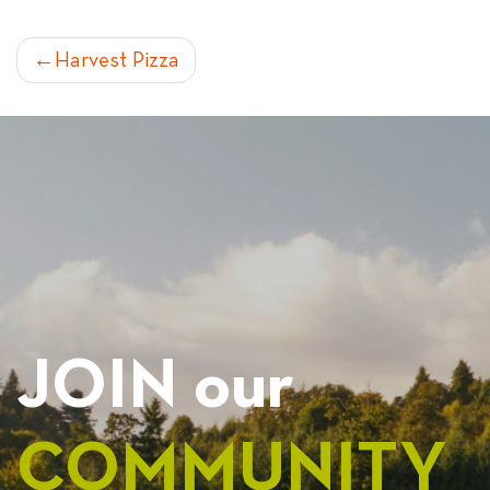
POST
Harvest Pizza
NAVIGATION
JOIN our
COMMUNITY