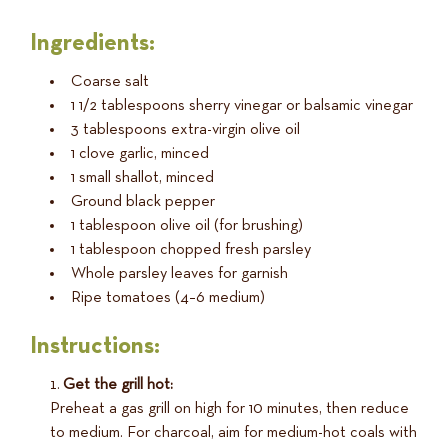
Ingredients:
Coarse salt
1 1/2 tablespoons sherry vinegar or balsamic vinegar
3 tablespoons extra-virgin olive oil
1 clove garlic, minced
1 small shallot, minced
Ground black pepper
1 tablespoon olive oil (for brushing)
1 tablespoon chopped fresh parsley
Whole parsley leaves for garnish
Ripe tomatoes (4–6 medium)
Instructions:
Get the grill hot:
Preheat a gas grill on high for 10 minutes, then reduce
to medium. For charcoal, aim for medium-hot coals with