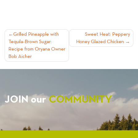
POST
Grilled Pineapple with
Sweet Heat: Peppery
Tequila-Brown Sugar:
Honey Glazed Chicken
NAVIGATION
Recipe from Oryana Owner
Bob Aicher
JOIN our
COMMUNITY