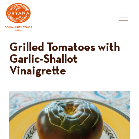
Skip
to
content
Grilled Tomatoes with
Garlic-Shallot
Vinaigrette