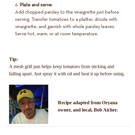
Plate and serve:
Add chopped parsley to the vinaigrette just before
serving. Transfer tomatoes to a platter, drizzle with
vinaigrette, and garnish with whole parsley leaves.
Serve hot, warm, or at room temperature.
Tip:
A mesh grill pan helps keep tomatoes from sticking and
falling apart. Just spray it with oil and heat it up before using.
Recipe adapted from Oryana
owner, and local, Bob Aicher.