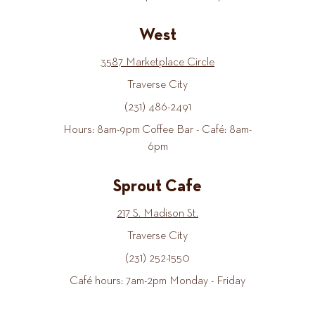
West
3587 Marketplace Circle
Traverse City
(231) 486-2491
Hours: 8am-9pm Coffee Bar - Café: 8am-
6pm
Sprout Cafe
217 S. Madison St.
Traverse City
(231) 252-1550
Café hours: 7am-2pm Monday - Friday