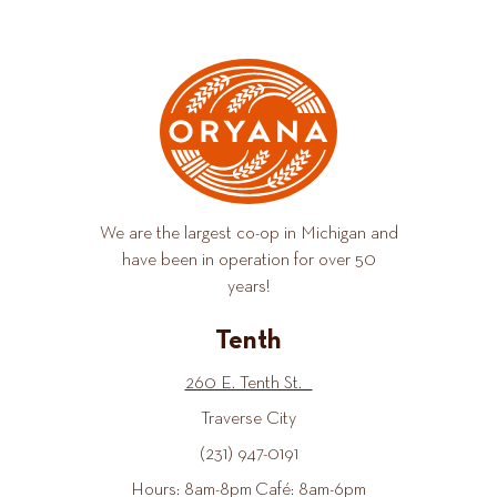
We are the largest co-op in Michigan and
have been in operation for over 50
years!
Tenth
260 E. Tenth St.
Traverse City
(231) 947-0191
Hours: 8am-8pm Café: 8am-6pm