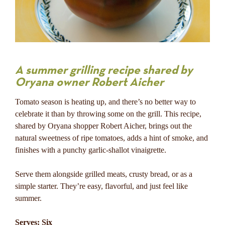
A summer grilling recipe shared by
Oryana owner Robert Aicher
Tomato season is heating up, and there’s no better way to
celebrate it than by throwing some on the grill. This recipe,
shared by Oryana shopper Robert Aicher, brings out the
natural sweetness of ripe tomatoes, adds a hint of smoke, and
finishes with a punchy garlic-shallot vinaigrette.
Serve them alongside grilled meats, crusty bread, or as a
simple starter. They’re easy, flavorful, and just feel like
summer.
Serves: Six