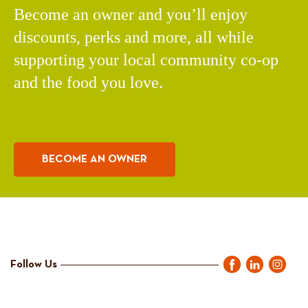
Become an owner and you’ll enjoy
discounts, perks and more, all while
supporting your local community co-op
and the food you love.
BECOME AN OWNER
Follow Us