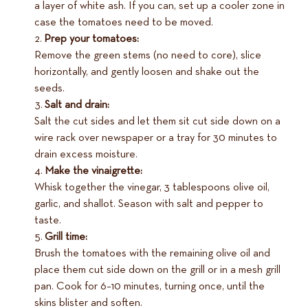
a layer of white ash. If you can, set up a cooler zone in
case the tomatoes need to be moved.
Prep your tomatoes:
Remove the green stems (no need to core), slice
horizontally, and gently loosen and shake out the
seeds.
Salt and drain:
Salt the cut sides and let them sit cut side down on a
wire rack over newspaper or a tray for 30 minutes to
drain excess moisture.
Make the vinaigrette:
Whisk together the vinegar, 3 tablespoons olive oil,
garlic, and shallot. Season with salt and pepper to
taste.
Grill time:
Brush the tomatoes with the remaining olive oil and
place them cut side down on the grill or in a mesh grill
pan. Cook for 6–10 minutes, turning once, until the
skins blister and soften.