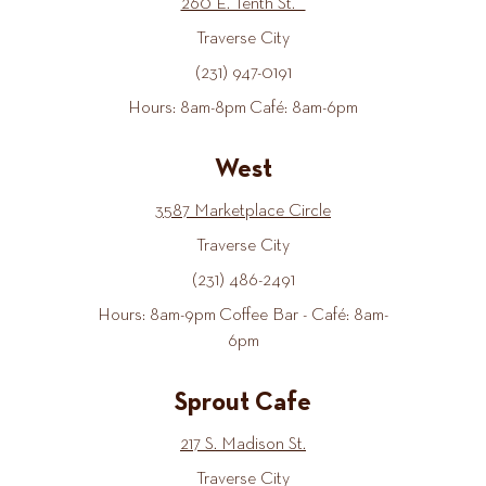
260 E. Tenth St.
Traverse City
(231) 947-0191
Hours: 8am-8pm Café: 8am-6pm
West
3587 Marketplace Circle
Traverse City
(231) 486-2491
Hours: 8am-9pm Coffee Bar - Café: 8am-
6pm
Sprout Cafe
217 S. Madison St.
Traverse City