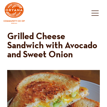
Skip
to
content
Grilled Cheese
Sandwich with Avocado
and Sweet Onion