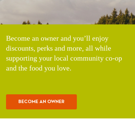
Become an owner and you’ll enjoy
discounts, perks and more, all while
supporting your local community co-op
and the food you love.
BECOME AN OWNER