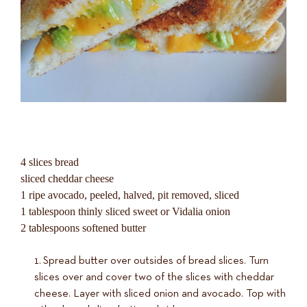
4 slices bread
sliced cheddar cheese
1 ripe avocado, peeled, halved, pit removed, sliced
1 tablespoon thinly sliced sweet or Vidalia onion
2 tablespoons softened butter
Spread butter over outsides of bread slices. Turn
slices over and cover two of the slices with cheddar
cheese. Layer with sliced onion and avocado. Top with