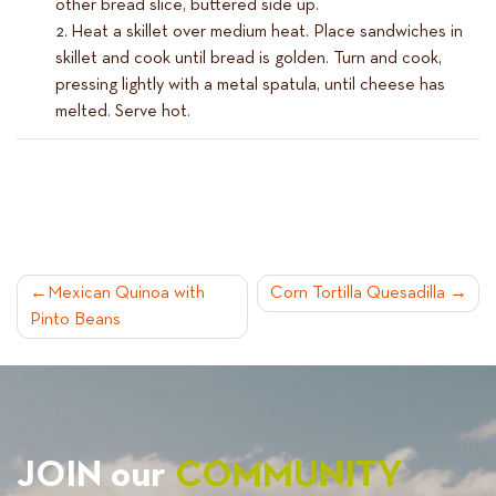
other bread slice, buttered side up.
Heat a skillet over medium heat. Place sandwiches in
skillet and cook until bread is golden. Turn and cook,
pressing lightly with a metal spatula, until cheese has
melted. Serve hot.
POST
Mexican Quinoa with
Corn Tortilla Quesadilla
Pinto Beans
NAVIGATION
JOIN our
COMMUNITY