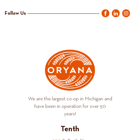
Follow Us
We are the largest co-op in Michigan and
have been in operation for over 50
years!
Tenth