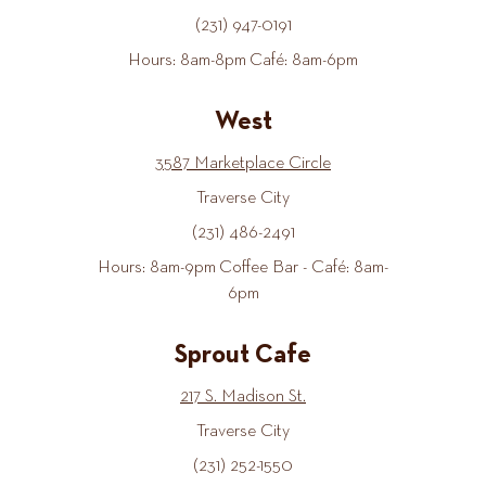
(231) 947-0191
Hours: 8am-8pm Café: 8am-6pm
West
3587 Marketplace Circle
Traverse City
(231) 486-2491
Hours: 8am-9pm Coffee Bar - Café: 8am-
6pm
Sprout Cafe
217 S. Madison St.
Traverse City
(231) 252-1550