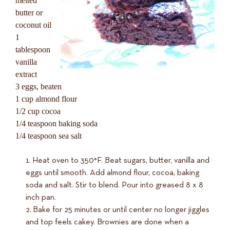
melted
butter or
coconut oil
1
tablespoon
vanilla
extract
3 eggs, beaten
1 cup almond flour
1/2 cup cocoa
1/4 teaspoon baking soda
1/4 teaspoon sea salt
Heat oven to 350°F. Beat sugars, butter, vanilla and
eggs until smooth. Add almond flour, cocoa, baking
soda and salt. Stir to blend. Pour into greased 8 x 8
inch pan.
Bake for 25 minutes or until center no longer jiggles
and top feels cakey. Brownies are done when a