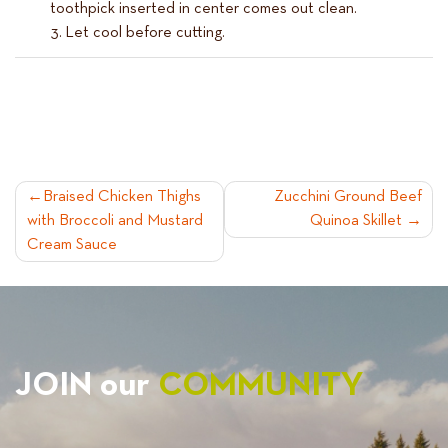
toothpick inserted in center comes out clean.
Let cool before cutting.
POST
Braised Chicken Thighs
Zucchini Ground Beef
with Broccoli and Mustard
Quinoa Skillet
NAVIGATION
Cream Sauce
JOIN our
COMMUNITY