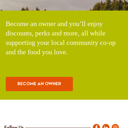
Become an owner and you’ll enjoy
discounts, perks and more, all while
supporting your local community co-op
and the food you love.
BECOME AN OWNER
Follow Us