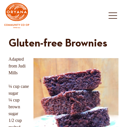
Skip
to
content
Gluten-free Brownies
Adapted
from Judi
Mills
¼ cup cane
sugar
¼ cup
brown
sugar
1/2 cup