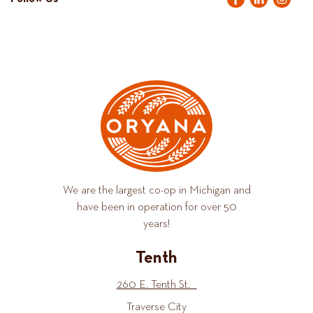
We are the largest co-op in Michigan and
have been in operation for over 50
years!
Tenth
260 E. Tenth St.
Traverse City