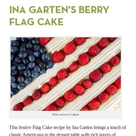
INA GARTEN’S BERRY
FLAG CAKE
Photo courtesy of Lakanto
This festive Flag Cake recipe by Ina Garten brings a touch of
classic Americana to the dessert table with rich layers of