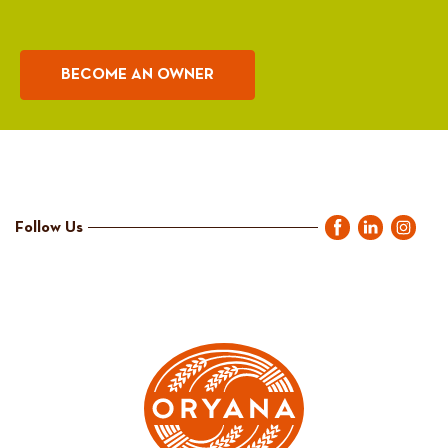
BECOME AN OWNER
Follow Us