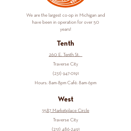
We are the largest co-op in Michigan and
have been in operation for over 50
years!
Tenth
260 E. Tenth St.
Traverse City
(231) 947-0191
Hours: 8am-8pm Café: 8am-6pm
West
3587 Marketplace Circle
Traverse City
(231) 486-2491