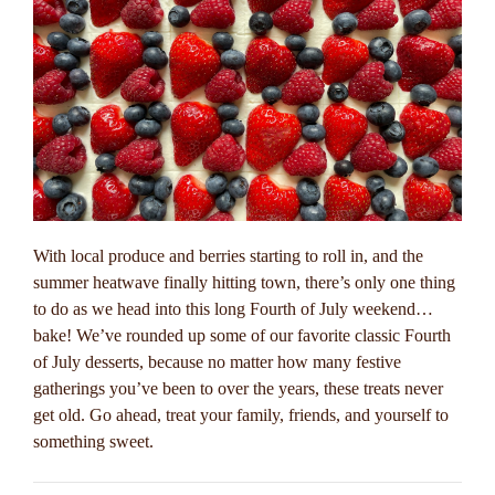
With local produce and berries starting to roll in, and the
summer heatwave finally hitting town, there’s only one thing
to do as we head into this long Fourth of July weekend…
bake! We’ve rounded up some of our favorite classic Fourth
of July desserts, because no matter how many festive
gatherings you’ve been to over the years, these treats never
get old. Go ahead, treat your family, friends, and yourself to
something sweet.