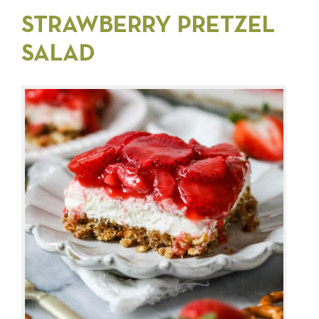
STRAWBERRY PRETZEL
SALAD