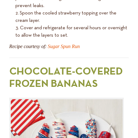
prevent leaks.
Spoon the cooled strawberry topping over the
cream layer.
Cover and refrigerate for several hours or overnight
to allow the layers to set.
Recipe courtesy of:
Sugar Spun Run
CHOCOLATE-COVERED
FROZEN BANANAS