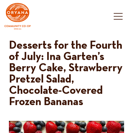
Skip
to
content
Desserts for the Fourth
of July: Ina Garten’s
Berry Cake, Strawberry
Pretzel Salad,
Chocolate-Covered
Frozen Bananas