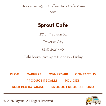
Hours: 8am-9pm Coffee Bar - Café: 8am-
6pm
Sprout Cafe
217 S. Madison St.
Traverse City
(231) 252-1550
Café hours: 7am-2pm Monday - Friday
BLOG
CAREERS
OWNERSHIP
CONTACT US
PRODUCT RECALLS
POLICIES
BULK PLU DATABASE
PRODUCT REQUEST FORM
© 2026 Oryana. All Rights Reserved.