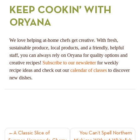
KEEP COOKIN’ WITH
ORYANA
We love helping at-home chefs get creative. With fresh,
sustainable produce, local products, and a friendly, helpful
staff, you can always rely on Oryana for quality options and
creative recipes!
Subscribe to our newsletter
for weekly
recipe ideas and check out our
calendar of classes
to discover
new dishes.
POST
A Classic Slice of
You Can’t Spell Northern