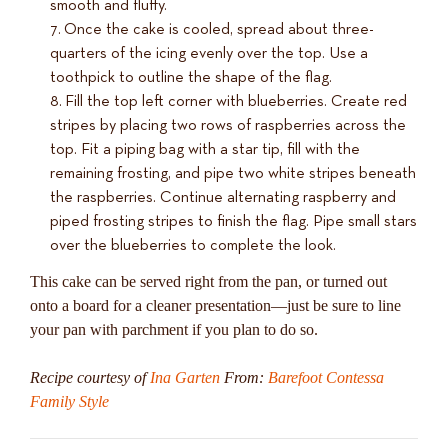
smooth and fluffy.
Once the cake is cooled, spread about three-
quarters of the icing evenly over the top. Use a
toothpick to outline the shape of the flag.
Fill the top left corner with blueberries. Create red
stripes by placing two rows of raspberries across the
top. Fit a piping bag with a star tip, fill with the
remaining frosting, and pipe two white stripes beneath
the raspberries. Continue alternating raspberry and
piped frosting stripes to finish the flag. Pipe small stars
over the blueberries to complete the look.
This cake can be served right from the pan, or turned out
onto a board for a cleaner presentation—just be sure to line
your pan with parchment if you plan to do so.
Recipe courtesy of
Ina Garten
From:
Barefoot Contessa
Family Style