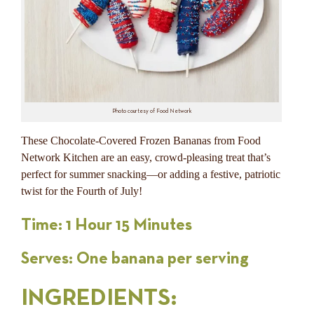
Photo courtesy of Food Network
These Chocolate-Covered Frozen Bananas from Food
Network Kitchen are an easy, crowd-pleasing treat that’s
perfect for summer snacking—or adding a festive, patriotic
twist for the Fourth of July!
Time: 1 Hour 15 Minutes
Serves: One banana per serving
INGREDIENTS
: