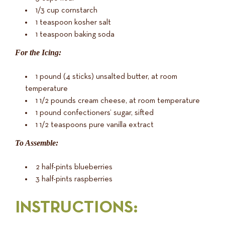
1/3 cup cornstarch
1 teaspoon kosher salt
1 teaspoon baking soda
For the Icing:
1 pound (4 sticks) unsalted butter, at room
temperature
1 1/2 pounds cream cheese, at room temperature
1 pound confectioners’ sugar, sifted
1 1/2 teaspoons pure vanilla extract
To Assemble:
2 half-pints blueberries
3 half-pints raspberries
INSTRUCTIONS
: