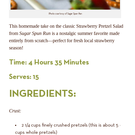
Photo courtesy of Sugar Spun Run
This homemade take on the classic Strawberry Pretzel Salad
from
Sugar Spun Run
is a nostalgic summer favorite made
entirely from scratch—perfect for fresh local strawberry
season!
Time: 4 Hours 35 Minutes
Serves: 15
INGREDIENTS
:
Crust:
2 1/4
cups
finely crushed pretzels
(this is about 5 ½
cups whole pretzels)