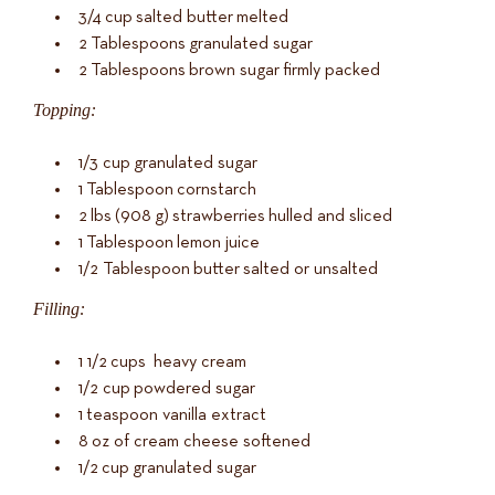
3/4
cup
salted butter
melted
2
Tablespoons
granulated sugar
2
Tablespoons
brown sugar
firmly packed
Topping:
1/3
cup
granulated sugar
1
Tablespoon
cornstarch
2
lbs
(
908
g
)
strawberries
hulled and sliced
1
Tablespoon
lemon juice
1/2
Tablespoon
butter
salted or unsalted
Filling:
1 1/2
cups
heavy cream
1/2
cup
powdered sugar
1
teaspoon vanilla extract
8
oz
of
cream cheese softened
1/2
cup
granulated sugar