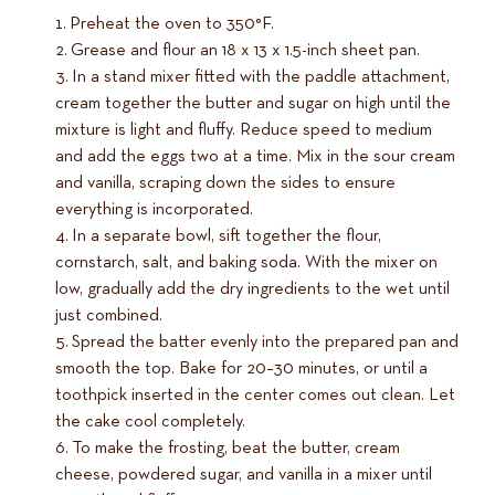
Preheat the oven to 350°F.
Grease and flour an 18 x 13 x 1.5-inch sheet pan.
In a stand mixer fitted with the paddle attachment,
cream together the butter and sugar on high until the
mixture is light and fluffy. Reduce speed to medium
and add the eggs two at a time. Mix in the sour cream
and vanilla, scraping down the sides to ensure
everything is incorporated.
In a separate bowl, sift together the flour,
cornstarch, salt, and baking soda. With the mixer on
low, gradually add the dry ingredients to the wet until
just combined.
Spread the batter evenly into the prepared pan and
smooth the top. Bake for 20–30 minutes, or until a
toothpick inserted in the center comes out clean. Let
the cake cool completely.
To make the frosting, beat the butter, cream
cheese, powdered sugar, and vanilla in a mixer until