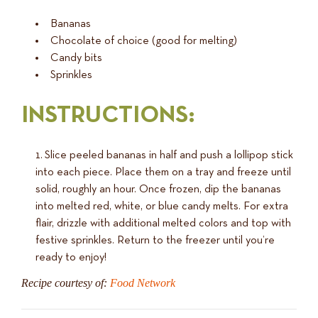
Bananas
Chocolate of choice (good for melting)
Candy bits
Sprinkles
INSTRUCTIONS:
Slice peeled bananas in half and push a lollipop stick
into each piece. Place them on a tray and freeze until
solid, roughly an hour. Once frozen, dip the bananas
into melted red, white, or blue candy melts. For extra
flair, drizzle with additional melted colors and top with
festive sprinkles. Return to the freezer until you’re
ready to enjoy!
Recipe courtesy of:
Food Network