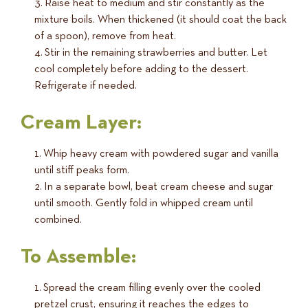
Raise heat to medium and stir constantly as the
mixture boils. When thickened (it should coat the back
of a spoon), remove from heat.
Stir in the remaining strawberries and butter. Let
cool completely before adding to the dessert.
Refrigerate if needed.
Cream Layer:
Whip heavy cream with powdered sugar and vanilla
until stiff peaks form.
In a separate bowl, beat cream cheese and sugar
until smooth. Gently fold in whipped cream until
combined.
To Assemble:
Spread the cream filling evenly over the cooled
pretzel crust, ensuring it reaches the edges to