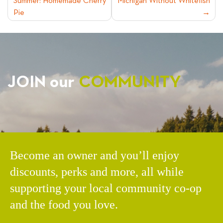
Summer: Homemade Cherry
Michigan Without Whitefish
NAVIGATION
Pie
JOIN our
COMMUNITY
Become an owner and you’ll enjoy
discounts, perks and more, all while
supporting your local community co-op
and the food you love.