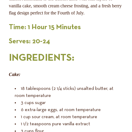
vanilla cake, smooth cream cheese frosting, and a fresh berry
flag design perfect for the Fourth of July.
Time: 1 Hour 15 Minutes
Serves: 20-24
INGREDIENTS
:
Cake:
18 tablespoons (2 1/4 sticks) unsalted butter, at
room temperature
3 cups sugar
6 extra-large eggs, at room temperature
1 cup sour cream, at room temperature
1 1/2 teaspoons pure vanilla extract
3 cups flour