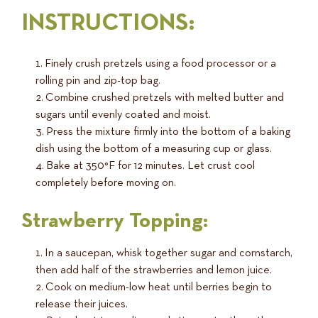
INSTRUCTIONS:
Finely crush pretzels using a food processor or a
rolling pin and zip-top bag.
Combine crushed pretzels with melted butter and
sugars until evenly coated and moist.
Press the mixture firmly into the bottom of a baking
dish using the bottom of a measuring cup or glass.
Bake at 350°F for 12 minutes. Let crust cool
completely before moving on.
Strawberry Topping:
In a saucepan, whisk together sugar and cornstarch,
then add half of the strawberries and lemon juice.
Cook on medium-low heat until berries begin to
release their juices.