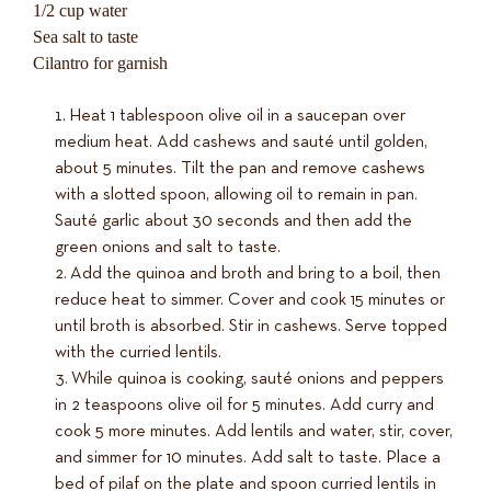
1/2 cup water
Sea salt to taste
Cilantro for garnish
Heat 1 tablespoon olive oil in a saucepan over
medium heat. Add cashews and sauté until golden,
about 5 minutes. Tilt the pan and remove cashews
with a slotted spoon, allowing oil to remain in pan.
Sauté garlic about 30 seconds and then add the
green onions and salt to taste.
Add the quinoa and broth and bring to a boil, then
reduce heat to simmer. Cover and cook 15 minutes or
until broth is absorbed. Stir in cashews. Serve topped
with the curried lentils.
While quinoa is cooking, sauté onions and peppers
in 2 teaspoons olive oil for 5 minutes. Add curry and
cook 5 more minutes. Add lentils and water, stir, cover,
and simmer for 10 minutes. Add salt to taste. Place a
bed of pilaf on the plate and spoon curried lentils in