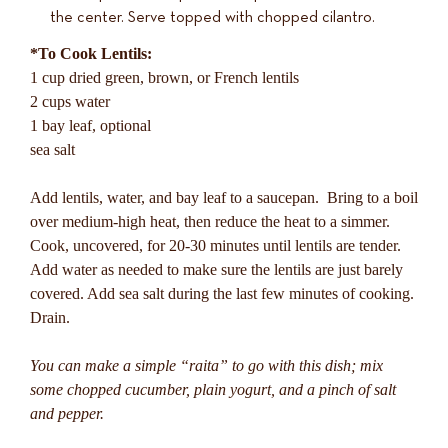
the center. Serve topped with chopped cilantro.
*To Cook Lentils:
1 cup dried green, brown, or French lentils
2 cups water
1 bay leaf, optional
sea salt
Add lentils, water, and bay leaf to a saucepan. Bring to a boil
over medium-high heat, then reduce the heat to a simmer.
Cook, uncovered, for 20-30 minutes until lentils are tender.
Add water as needed to make sure the lentils are just barely
covered. Add sea salt during the last few minutes of cooking.
Drain.
You can make a simple “raita” to go with this dish; mix
some chopped cucumber, plain yogurt, and a pinch of salt
and pepper.