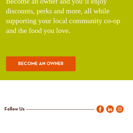
Become an owner and you’ll enjoy
discounts, perks and more, all while
supporting your local community co-op
and the food you love.
BECOME AN OWNER
Follow Us