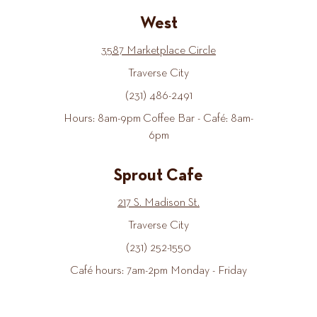
West
3587 Marketplace Circle
Traverse City
(231) 486-2491
Hours: 8am-9pm Coffee Bar - Café: 8am-
6pm
Sprout Cafe
217 S. Madison St.
Traverse City
(231) 252-1550
Café hours: 7am-2pm Monday - Friday