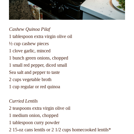
Cashew Quinoa Pilaf
1 tablespoon extra virgin olive oil
½ cup cashew pieces
1 clove garlic, minced
1 bunch green onions, chopped
1 small red pepper, diced small
Sea salt and pepper to taste
2 cups vegetable broth
1 cup regular or red quinoa
Curried Lentils
2 teaspoons extra virgin olive oil
1 medium onion, chopped
1 tablespoon curry powder
2 15-oz cans lentils or 2 1/2 cups homecooked lentils*