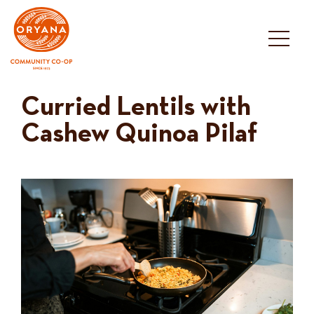
Skip
to
content
Curried Lentils with
Cashew Quinoa Pilaf