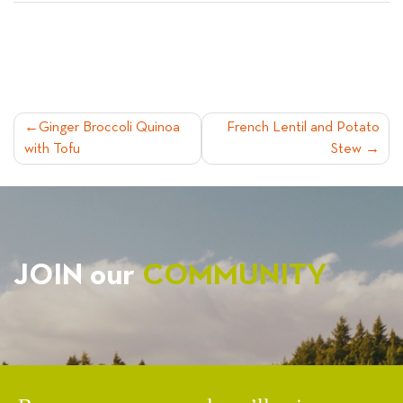
POST
Ginger Broccoli Quinoa
French Lentil and Potato
with Tofu
Stew
NAVIGATION
JOIN our
COMMUNITY