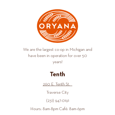
We are the largest co-op in Michigan and
have been in operation for over 50
years!
Tenth
260 E. Tenth St.
Traverse City
(231) 947-0191
Hours: 8am-8pm Café: 8am-6pm