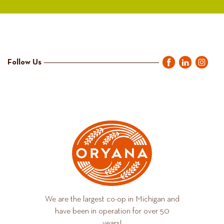
Follow Us
We are the largest co-op in Michigan and
have been in operation for over 50
years!