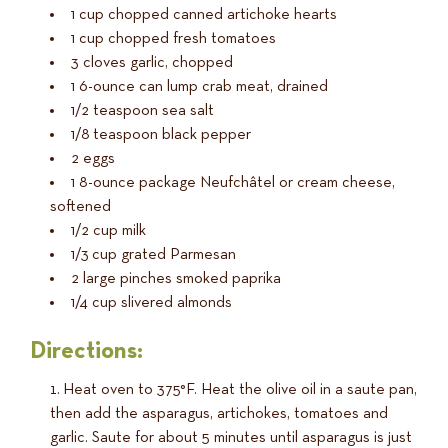
1 cup chopped canned artichoke hearts
1 cup chopped fresh tomatoes
3 cloves garlic, chopped
1 6-ounce can lump crab meat, drained
1/2 teaspoon sea salt
1/8 teaspoon black pepper
2 eggs
1 8-ounce package Neufchâtel or cream cheese,
softened
1/2 cup milk
1/3 cup grated Parmesan
2 large pinches smoked paprika
1/4 cup slivered almonds
Directions:
Heat oven to 375°F. Heat the olive oil in a saute pan,
then add the asparagus, artichokes, tomatoes and
garlic. Saute for about 5 minutes until asparagus is just