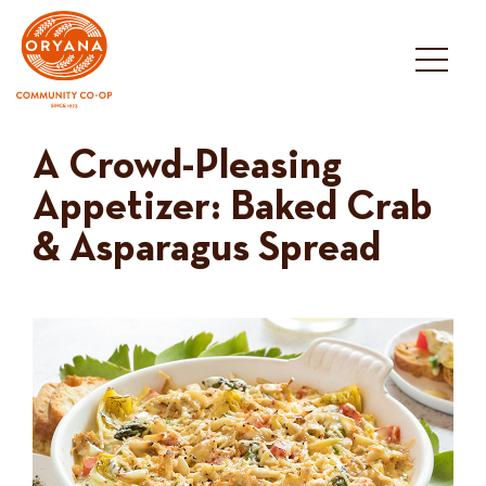
Skip
to
content
A Crowd-Pleasing
Appetizer: Baked Crab
& Asparagus Spread