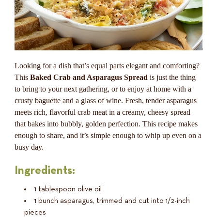
Looking for a dish that’s equal parts elegant and comforting?
This
Baked Crab and Asparagus Spread
is just the thing
to bring to your next gathering, or to enjoy at home with a
crusty baguette and a glass of wine. Fresh, tender asparagus
meets rich, flavorful crab meat in a creamy, cheesy spread
that bakes into bubbly, golden perfection. This recipe makes
enough to share, and it’s simple enough to whip up even on a
busy day.
Ingredients:
1 tablespoon olive oil
1 bunch asparagus, trimmed and cut into 1/2-inch
pieces