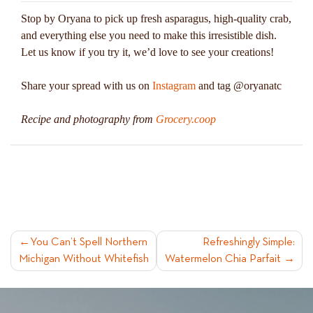
Stop by Oryana to pick up fresh asparagus, high-quality crab,
and everything else you need to make this irresistible dish.
Let us know if you try it, we’d love to see your creations!
Share your spread with us on
Instagram
and tag @oryanatc
Recipe and photography from
Grocery.coop
POST
You Can’t Spell Northern
Refreshingly Simple:
Michigan Without Whitefish
Watermelon Chia Parfait
NAVIGATION