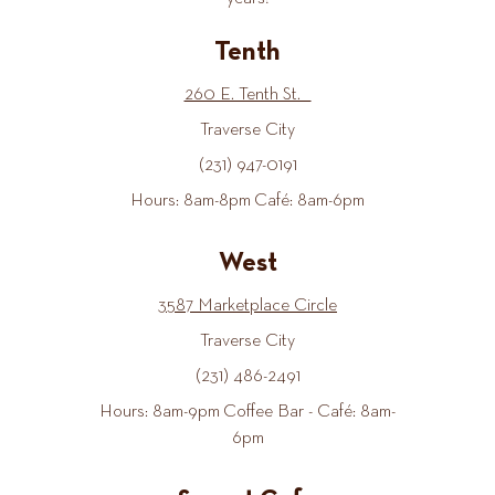
Tenth
260 E. Tenth St.
Traverse City
(231) 947-0191
Hours: 8am-8pm Café: 8am-6pm
West
3587 Marketplace Circle
Traverse City
(231) 486-2491
Hours: 8am-9pm Coffee Bar - Café: 8am-
6pm