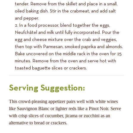
tender. Remove from the skillet and place in a small,
oiled baking dish. Stir in the crabmeat, and add salt
and pepper.
In a food processor, blend together the eggs,
Neufchâtel and milk until fully incorporated. Pour the
egg and cheese mixture over the crab and veggies,
then top with Parmesan, smoked paprika and almonds.
Bake uncovered on the middle rack in the oven for 25
minutes. Remove from the oven and serve hot with
toasted baguette slices or crackers.
Serving Suggestion:
This crowd-pleasing appetizer pairs well with white wines
like Sauvignon Blanc or lighter reds like a Pinot Noir. Serve
with crisp slices of cucumber, jicama or zucchini as an
alternative to bread or crackers.