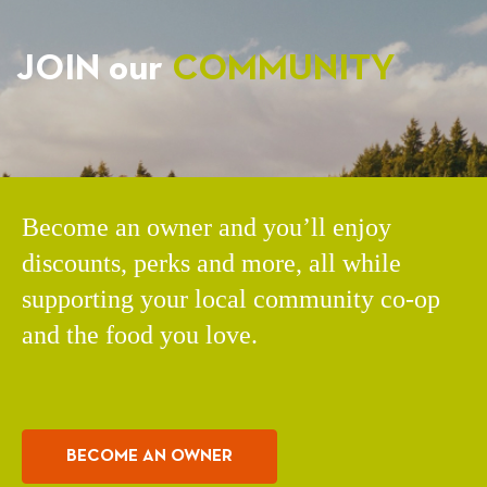
JOIN our
COMMUNITY
Become an owner and you’ll enjoy
discounts, perks and more, all while
supporting your local community co-op
and the food you love.
BECOME AN OWNER