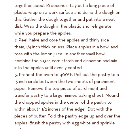
together, about 10 seconds. Lay out a long piece of
plastic wrap on a work surface and dump the dough on
this. Gather the dough together and pat into a neat
disk. Wrap the dough in the plastic and refrigerate
while you prepare the apples.
Peel, halve and core the apples and thinly slice
them, 1/4 inch thick or less. Place apples in a bowl and
toss with the lemon juice. In another small bowl,
combine the sugar, corn starch and cinnamon and mix
into the apples until evenly coated.
Preheat the oven to 400°F. Roll out the pastry to a
13 inch circle between the two sheets of parchment
paper. Remove the top piece of parchment and
transfer pastry to a large rimmed baking sheet. Mound
the chopped apples in the center of the pastry to
within about 1 1/2 inches of the edge. Dot with the
pieces of butter. Fold the pastry edge up and over the
apples. Brush the pastry with egg white and sprinkle