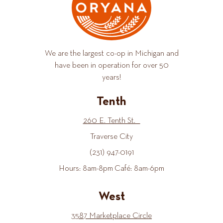
We are the largest co-op in Michigan and
have been in operation for over 50
years!
Tenth
260 E. Tenth St.
Traverse City
(231) 947-0191
Hours: 8am-8pm Café: 8am-6pm
West
3587 Marketplace Circle