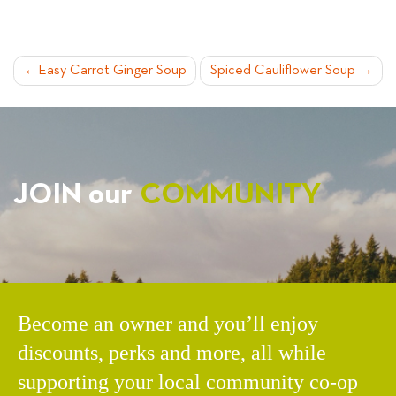
POST
Easy Carrot Ginger Soup
Spiced Cauliflower Soup
NAVIGATION
JOIN our
COMMUNITY
Become an owner and you’ll enjoy
discounts, perks and more, all while
supporting your local community co-op