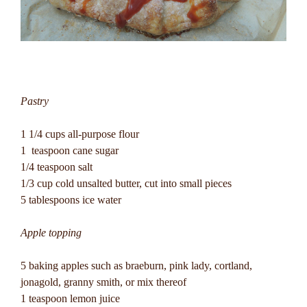
Pastry
1 1/4 cups all-purpose flour
1 teaspoon cane sugar
1/4 teaspoon salt
1/3 cup cold unsalted butter, cut into small pieces
5 tablespoons ice water
Apple topping
5 baking apples such as braeburn, pink lady, cortland,
jonagold, granny smith, or mix thereof
1 teaspoon lemon juice