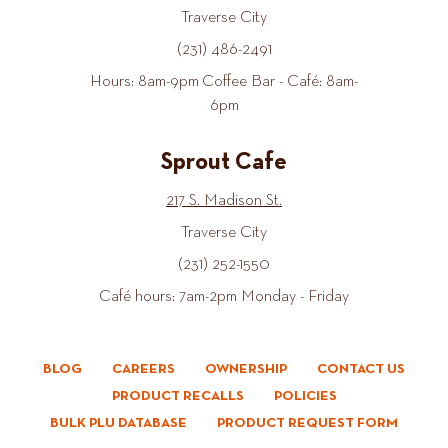
Traverse City
(231) 486-2491
Hours: 8am-9pm Coffee Bar - Café: 8am-
6pm
Sprout Cafe
217 S. Madison St.
Traverse City
(231) 252-1550
Café hours: 7am-2pm Monday - Friday
BLOG
CAREERS
OWNERSHIP
CONTACT US
PRODUCT RECALLS
POLICIES
BULK PLU DATABASE
PRODUCT REQUEST FORM