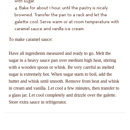
with sugar.
Bake for about 1 hour, until the pastry is nicely
browned. Transfer the pan to a rack and let the
galette cool. Serve warm or at room temperature with
caramel sauce and vanilla ice cream.
To make caramel sauce:
Have all ingredients measured and ready to go. Melt the
sugar in a heavy sauce pan over medium high heat, stirring
with a wooden spoon or whisk. Be very careful as melted
sugar is extremely hot. When sugar starts to boil, add the
butter and whisk until smooth. Remove from heat and whisk
in cream and vanilla. Let cool a few minutes, then transfer to
a glass jar. Let cool completely and drizzle over the galette.
Store extra sauce in refrigerator.