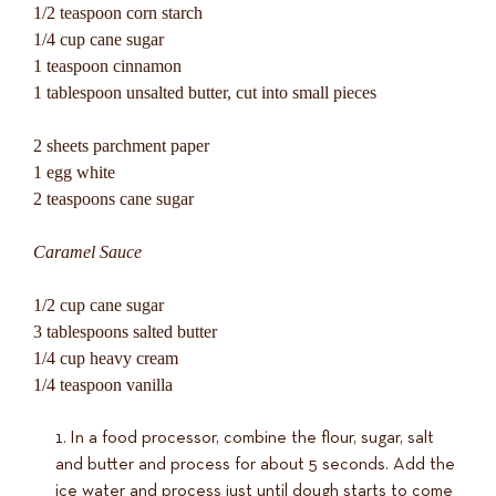
1/2 teaspoon corn starch
1/4 cup cane sugar
1 teaspoon cinnamon
1 tablespoon unsalted butter, cut into small pieces
2 sheets parchment paper
1 egg white
2 teaspoons cane sugar
Caramel Sauce
1/2 cup cane sugar
3 tablespoons salted butter
1/4 cup heavy cream
1/4 teaspoon vanilla
In a food processor, combine the flour, sugar, salt
and butter and process for about 5 seconds. Add the
ice water and process just until dough starts to come