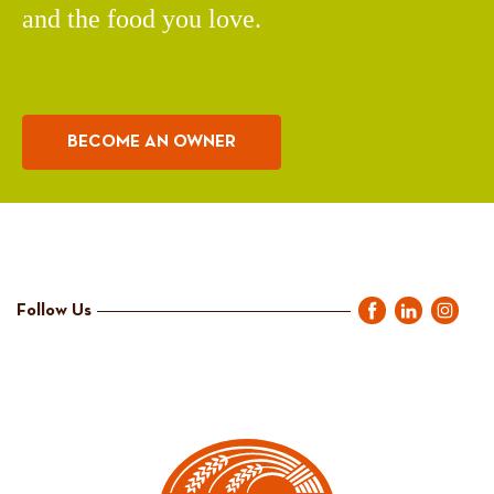
and the food you love.
BECOME AN OWNER
Follow Us