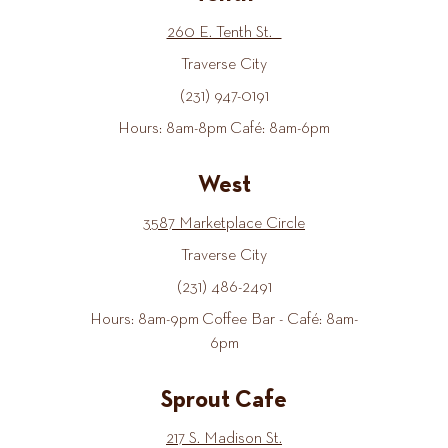
260 E. Tenth St.
Traverse City
(231) 947-0191
Hours: 8am-8pm Café: 8am-6pm
West
3587 Marketplace Circle
Traverse City
(231) 486-2491
Hours: 8am-9pm Coffee Bar - Café: 8am-
6pm
Sprout Cafe
217 S. Madison St.