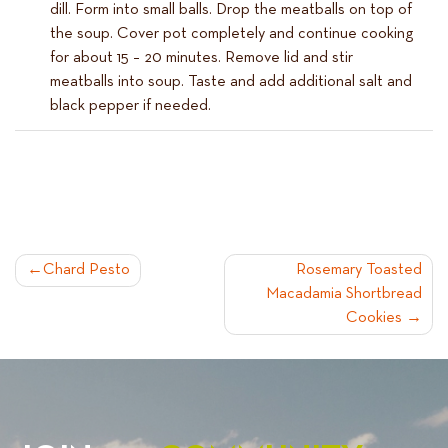
dill. Form into small balls. Drop the meatballs on top of
the soup. Cover pot completely and continue cooking
for about 15 – 20 minutes. Remove lid and stir
meatballs into soup. Taste and add additional salt and
black pepper if needed.
POST
Chard Pesto
Rosemary Toasted
Macadamia Shortbread
NAVIGATION
Cookies