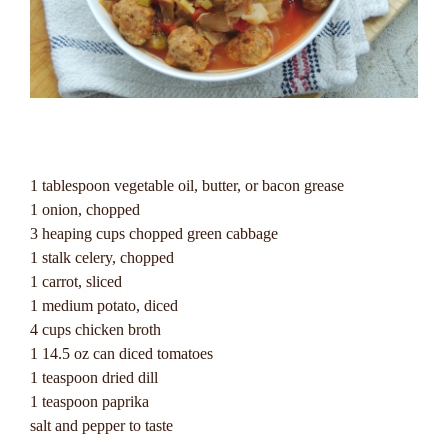
1 tablespoon vegetable oil, butter, or bacon grease
1 onion, chopped
3 heaping cups chopped green cabbage
1 stalk celery, chopped
1 carrot, sliced
1 medium potato, diced
4 cups chicken broth
1 14.5 oz can diced tomatoes
1 teaspoon dried dill
1 teaspoon paprika
salt and pepper to taste