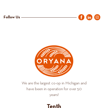
Follow Us
We are the largest co-op in Michigan and
have been in operation for over 50
years!
Tenth