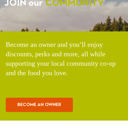
JOIN our
COMMUNITY
Become an owner and you’ll enjoy
discounts, perks and more, all while
supporting your local community co-op
and the food you love.
BECOME AN OWNER