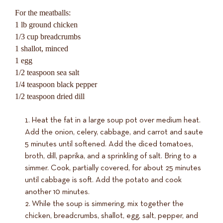
For the meatballs:
1 lb ground chicken
1/3 cup breadcrumbs
1 shallot, minced
1 egg
1/2 teaspoon sea salt
1/4 teaspoon black pepper
1/2 teaspoon dried dill
Heat the fat in a large soup pot over medium heat.
Add the onion, celery, cabbage, and carrot and saute
5 minutes until softened. Add the diced tomatoes,
broth, dill, paprika, and a sprinkling of salt. Bring to a
simmer. Cook, partially covered, for about 25 minutes
until cabbage is soft. Add the potato and cook
another 10 minutes.
While the soup is simmering, mix together the
chicken, breadcrumbs, shallot, egg, salt, pepper, and