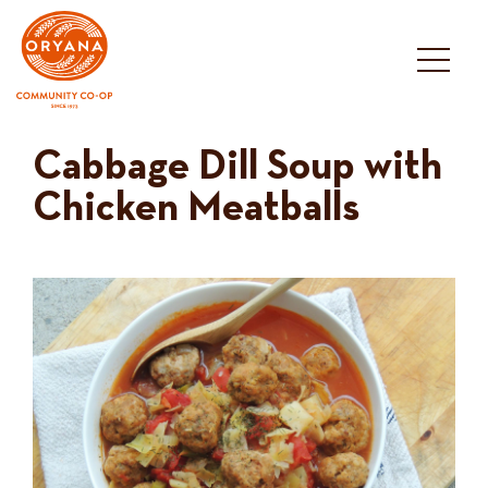
Skip
to
content
Cabbage Dill Soup with
Chicken Meatballs