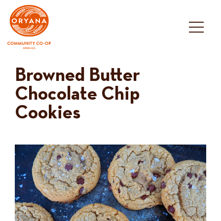
Skip
to
content
Browned Butter
Chocolate Chip
Cookies