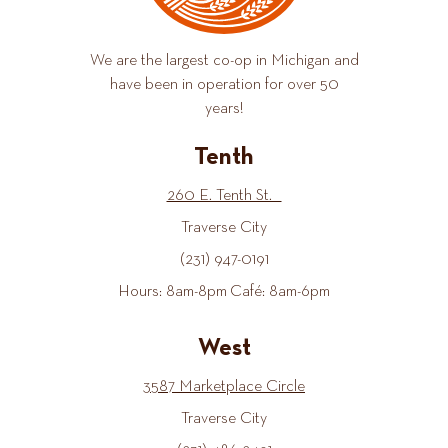
We are the largest co-op in Michigan and
have been in operation for over 50
years!
Tenth
260 E. Tenth St.
Traverse City
(231) 947-0191
Hours: 8am-8pm Café: 8am-6pm
West
3587 Marketplace Circle
Traverse City