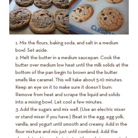
Mix the flours, baking soda, and salt in a medium
bowl. Set aside.
Melt the butter in a medium saucepan. Cook the
butter over medium low heat until the milk solids at the
bottom of the pan begin to brown and the butter
smells like caramel. This will take about 5-10 minutes.
Keep an eye on it to make sure it doesn’t burn.
Remove from heat and scrape the liquid and solids
into a mixing bowl. Let cool a few minutes.
Add the sugars and mix well. (Use an electric mixer
or stand mixer if you have.) Beat in the egg, egg yolk,
vanilla, and yogurt until smooth and creamy. Add in the
flour mixture and mix just until combined. Add the