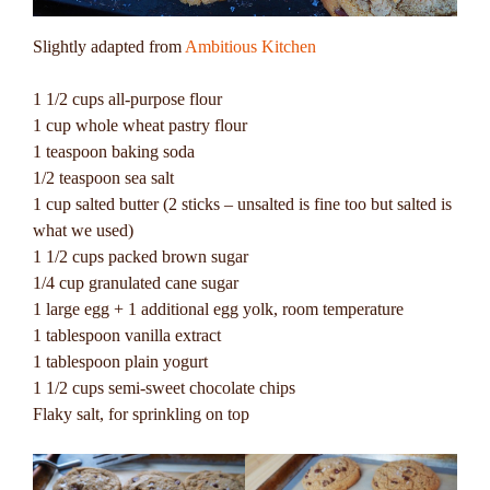
Slightly adapted from
Ambitious Kitchen
1 1/2 cups all-purpose flour
1 cup whole wheat pastry flour
1 teaspoon baking soda
1/2 teaspoon sea salt
1 cup salted butter (2 sticks – unsalted is fine too but salted is
what we used)
1 1/2 cups packed brown sugar
1/4 cup granulated cane sugar
1 large egg + 1 additional egg yolk, room temperature
1 tablespoon vanilla extract
1 tablespoon plain yogurt
1 1/2 cups semi-sweet chocolate chips
Flaky salt, for sprinkling on top