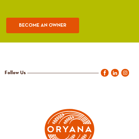
BECOME AN OWNER
Follow Us