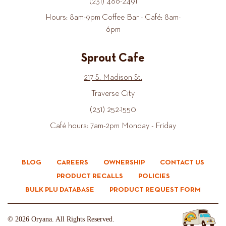
(231) 486-2491
Hours: 8am-9pm Coffee Bar - Café: 8am-
6pm
Sprout Cafe
217 S. Madison St.
Traverse City
(231) 252-1550
Café hours: 7am-2pm Monday - Friday
BLOG
CAREERS
OWNERSHIP
CONTACT US
PRODUCT RECALLS
POLICIES
BULK PLU DATABASE
PRODUCT REQUEST FORM
© 2026 Oryana. All Rights Reserved.