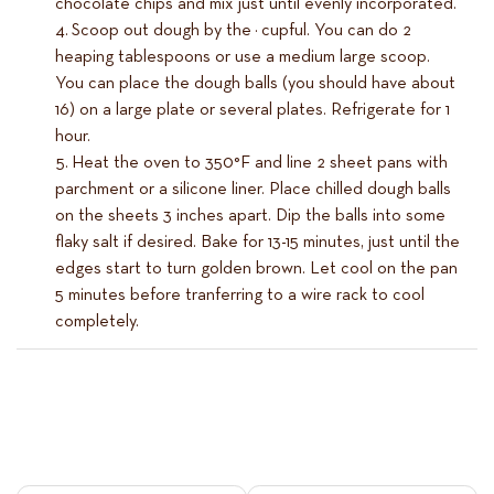
chocolate chips and mix just until evenly incorporated.
Scoop out dough by the ¼ cupful. You can do 2
heaping tablespoons or use a medium large scoop.
You can place the dough balls (you should have about
16) on a large plate or several plates. Refrigerate for 1
hour.
Heat the oven to 350°F and line 2 sheet pans with
parchment or a silicone liner. Place chilled dough balls
on the sheets 3 inches apart. Dip the balls into some
flaky salt if desired. Bake for 13-15 minutes, just until the
edges start to turn golden brown. Let cool on the pan
5 minutes before tranferring to a wire rack to cool
completely.