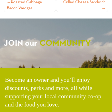
POST
Roasted Cabbage
Grilled Cheese Sandwich
Bacon Wedges
NAVIGATION
JOIN our
COMMUNITY
Become an owner and you’ll enjoy
discounts, perks and more, all while
supporting your local community co-op
and the food you love.