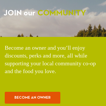
JOIN our
COMMUNITY
Become an owner and you’ll enjoy
discounts, perks and more, all while
supporting your local community co-op
and the food you love.
BECOME AN OWNER