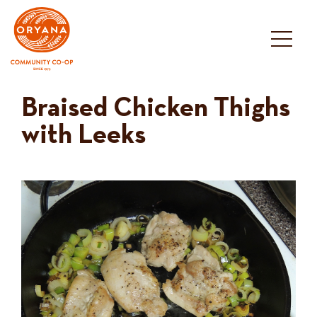
Skip
to
content
Braised Chicken Thighs
with Leeks