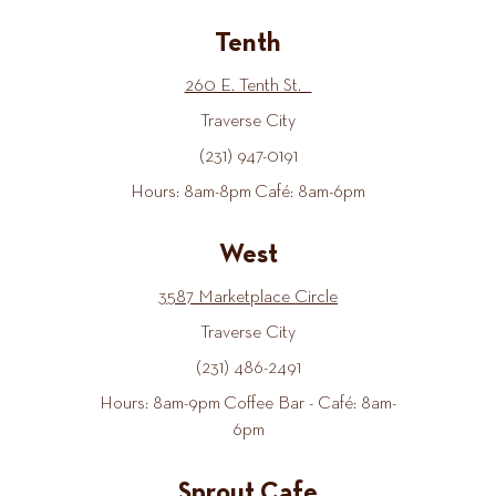
Tenth
260 E. Tenth St.
Traverse City
(231) 947-0191
Hours: 8am-8pm Café: 8am-6pm
West
3587 Marketplace Circle
Traverse City
(231) 486-2491
Hours: 8am-9pm Coffee Bar - Café: 8am-
6pm
Sprout Cafe