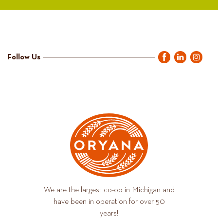
Follow Us
We are the largest co-op in Michigan and
have been in operation for over 50
years!