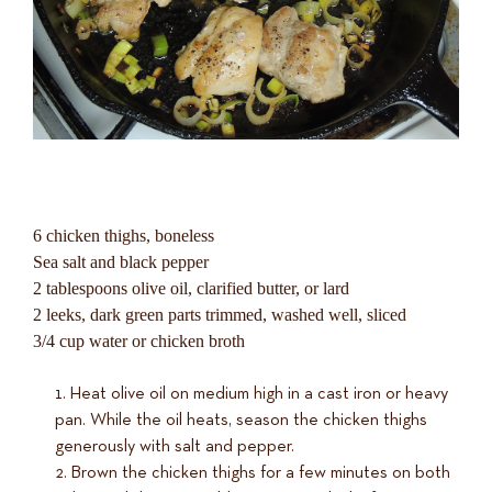
6 chicken thighs, boneless
Sea salt and black pepper
2 tablespoons olive oil, clarified butter, or lard
2 leeks, dark green parts trimmed, washed well, sliced
3/4 cup water or chicken broth
Heat olive oil on medium high in a cast iron or heavy
pan. While the oil heats, season the chicken thighs
generously with salt and pepper.
Brown the chicken thighs for a few minutes on both