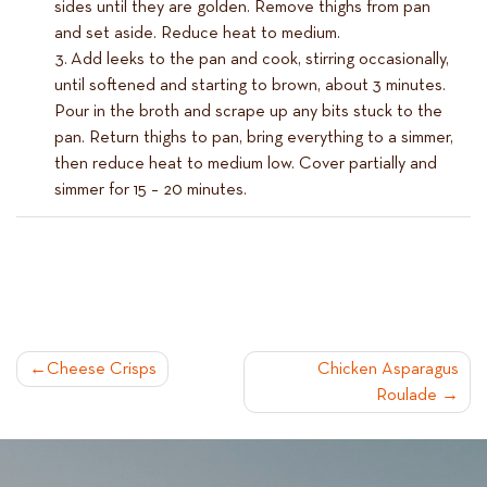
sides until they are golden. Remove thighs from pan
and set aside. Reduce heat to medium.
Add leeks to the pan and cook, stirring occasionally,
until softened and starting to brown, about 3 minutes.
Pour in the broth and scrape up any bits stuck to the
pan. Return thighs to pan, bring everything to a simmer,
then reduce heat to medium low. Cover partially and
simmer for 15 – 20 minutes.
POST
Cheese Crisps
Chicken Asparagus
Roulade
NAVIGATION