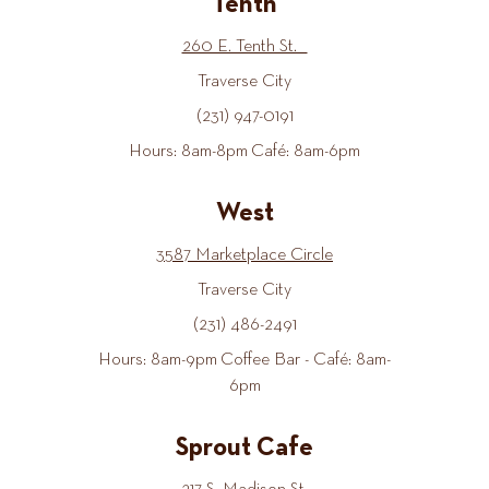
Tenth
260 E. Tenth St.
Traverse City
(231) 947-0191
Hours: 8am-8pm Café: 8am-6pm
West
3587 Marketplace Circle
Traverse City
(231) 486-2491
Hours: 8am-9pm Coffee Bar - Café: 8am-
6pm
Sprout Cafe