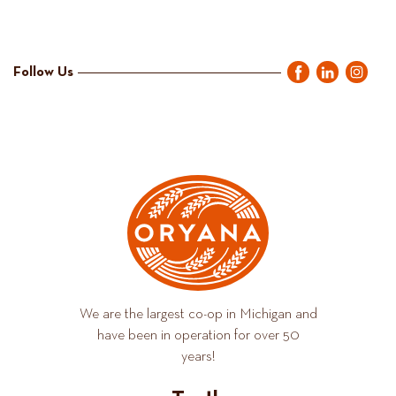
Follow Us
We are the largest co-op in Michigan and
have been in operation for over 50
years!