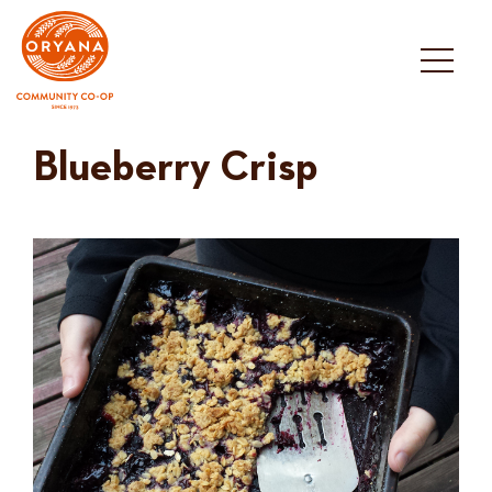
Skip
to
content
Blueberry Crisp