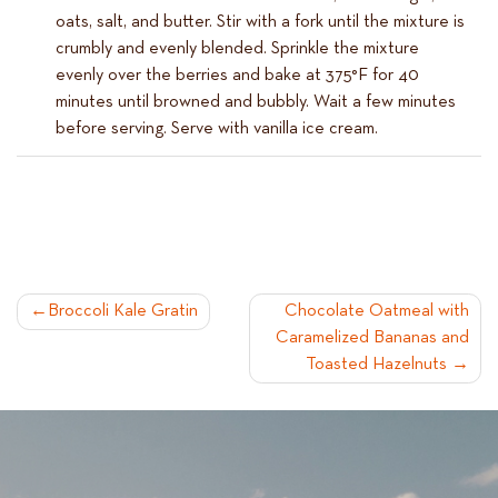
oats, salt, and butter. Stir with a fork until the mixture is
crumbly and evenly blended. Sprinkle the mixture
evenly over the berries and bake at 375°F for 40
minutes until browned and bubbly. Wait a few minutes
before serving. Serve with vanilla ice cream.
POST
Broccoli Kale Gratin
Chocolate Oatmeal with
Caramelized Bananas and
NAVIGATION
Toasted Hazelnuts