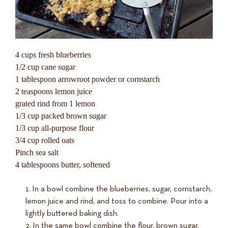
4 cups fresh blueberries
1/2 cup cane sugar
1 tablespoon arrowroot powder or cornstarch
2 teaspoons lemon juice
grated rind from 1 lemon
1/3 cup packed brown sugar
1/3 cup all-purpose flour
3/4 cup rolled oats
Pinch sea salt
4 tablespoons butter, softened
In a bowl combine the blueberries, sugar, cornstarch,
lemon juice and rind, and toss to combine. Pour into a
lightly buttered baking dish.
In the same bowl combine the flour, brown sugar,