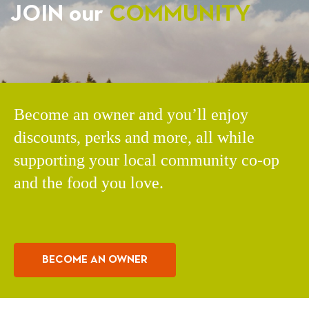
JOIN our
COMMUNITY
Become an owner and you’ll enjoy
discounts, perks and more, all while
supporting your local community co-op
and the food you love.
BECOME AN OWNER