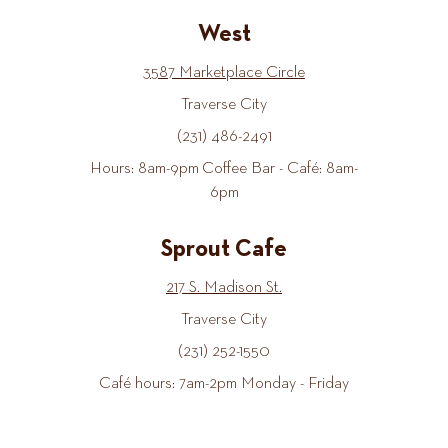
West
3587 Marketplace Circle
Traverse City
(231) 486-2491
Hours: 8am-9pm Coffee Bar - Café: 8am-
6pm
Sprout Cafe
217 S. Madison St.
Traverse City
(231) 252-1550
Café hours: 7am-2pm Monday - Friday