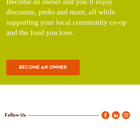
Become an owner and you’ll enjoy
discounts, perks and more, all while
supporting your local community co-op
and the food you love.
BECOME AN OWNER
Follow Us