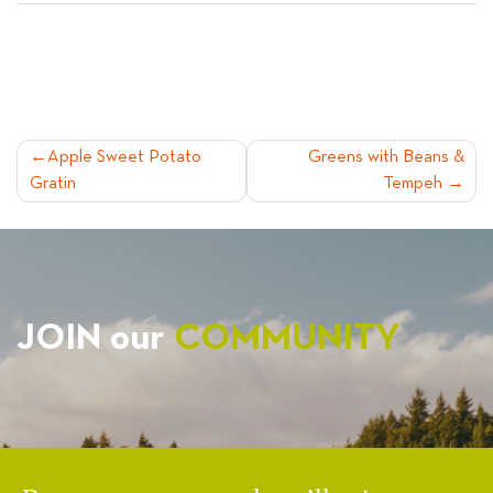
POST
Apple Sweet Potato
Greens with Beans &
Gratin
Tempeh
NAVIGATION
JOIN our
COMMUNITY