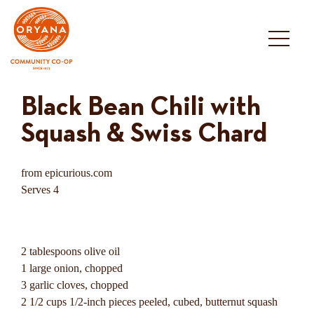
Skip
to
content
Black Bean Chili with
Squash & Swiss Chard
from epicurious.com
Serves 4
2 tablespoons olive oil
1 large onion, chopped
3 garlic cloves, chopped
2 1/2 cups 1/2-inch pieces peeled, cubed, butternut squash