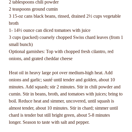
2 tablespoons chili powder
2 teaspoons ground cumin
3 15-oz cans black beans, rinsed, drained 2½ cups vegetable
broth
1- 14½ ounce can diced tomatoes with juice
3 cups (packed) coarsely chopped Swiss chard leaves (from 1
small bunch)
Optional garnishes: Top with chopped fresh cilantro, red
onions, and grated cheddar cheese
Heat oil in heavy large pot over medium-high heat. Add
onions and garlic; sauté until tender and golden, about 10
minutes. Add squash; stir 2 minutes. Stir in chili powder and
cumin. Stir in beans, broth, and tomatoes with juices; bring to
boil. Reduce heat and simmer, uncovered, until squash is
almost tender, about 10 minutes. Stir in chard; simmer until
chard is tender but still bright green, about 5-8 minutes
longer. Season to taste with salt and pepper.