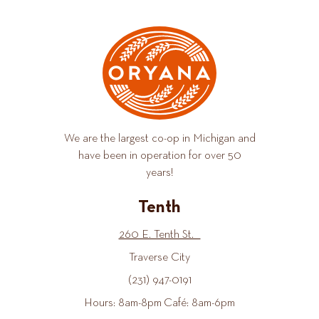
We are the largest co-op in Michigan and
have been in operation for over 50
years!
Tenth
260 E. Tenth St.
Traverse City
(231) 947-0191
Hours: 8am-8pm Café: 8am-6pm