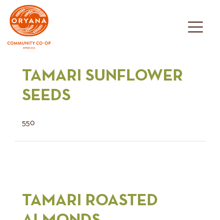
Skip
to
content
TAMARI SUNFLOWER
SEEDS
550
TAMARI ROASTED