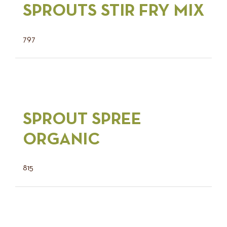
SPROUTS STIR FRY MIX
797
SPROUT SPREE
ORGANIC
815