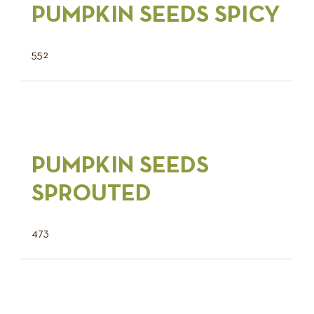
PUMPKIN SEEDS SPICY
552
PUMPKIN SEEDS
SPROUTED
473