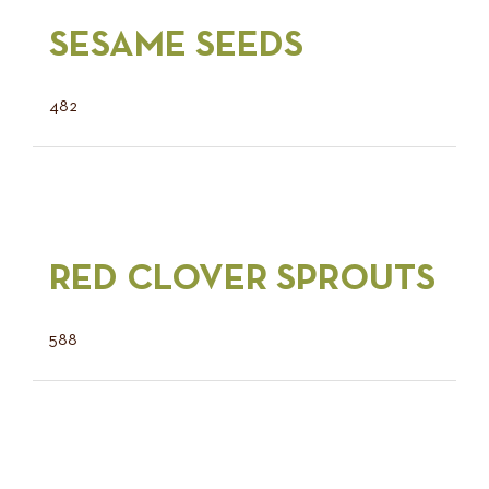
SESAME SEEDS
482
RED CLOVER SPROUTS
588