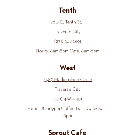
Tenth
260 E. Tenth St.
Traverse City
(231) 947-0191
Hours: 8am-8pm Café: 8am-6pm
West
3587 Marketplace Circle
Traverse City
(231) 486-2491
Hours: 8am-9pm Coffee Bar - Café: 8am-
6pm
Sprout Cafe