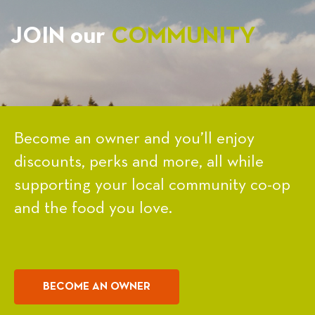
JOIN our
COMMUNITY
Become an owner and you’ll enjoy
discounts, perks and more, all while
supporting your local community co-op
and the food you love.
BECOME AN OWNER