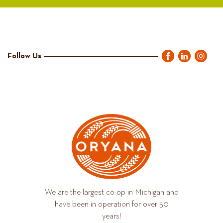
Follow Us
We are the largest co-op in Michigan and
have been in operation for over 50
years!