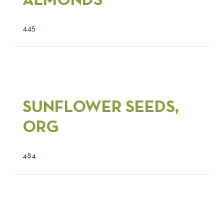
ALMONDS
445
SUNFLOWER SEEDS,
ORG
484