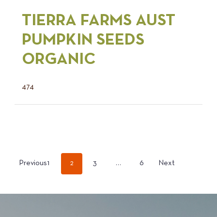
TIERRA FARMS AUST
PUMPKIN SEEDS
ORGANIC
474
POSTS
Previous
1
2
3
…
6
Next
PAGINATION