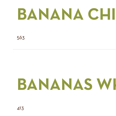
BANANA CHI
563
BANANAS W
413