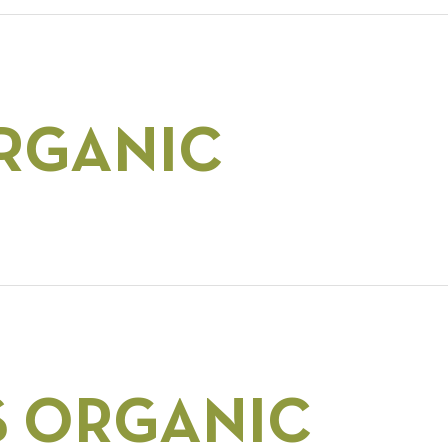
RGANIC
S ORGANIC