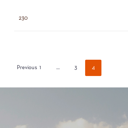
230
POSTS
Previous
1
…
3
4
PAGINATION