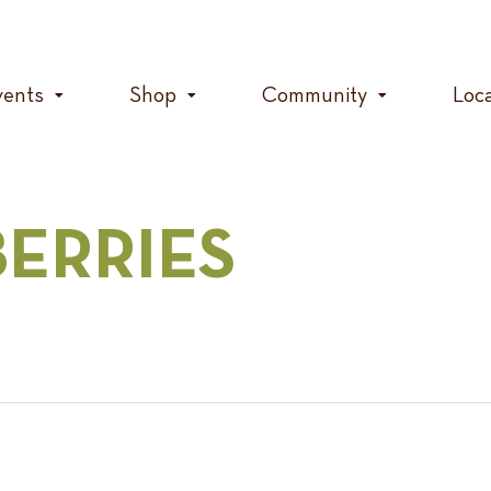
vents
Shop
Community
Loc
BERRIES