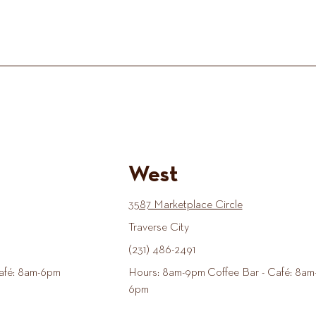
West
3587 Marketplace Circle
Traverse City
(231) 486-2491
afé: 8am-6pm
Hours: 8am-9pm Coffee Bar - Café: 8am
6pm