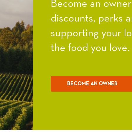
Become an owner a
discounts, perks a
supporting your l
the food you love.
BECOME AN OWNER