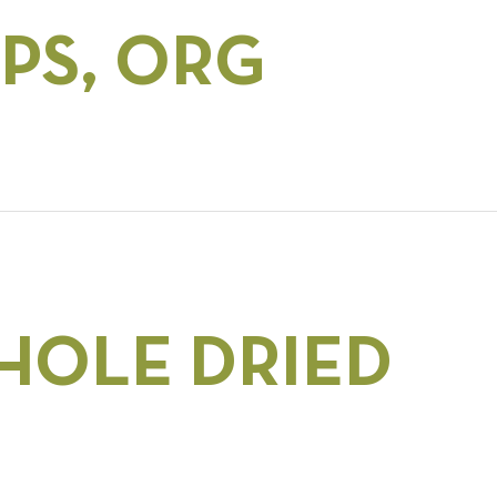
PS, ORG
HOLE DRIED