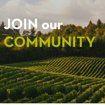
JOIN our
COMMUNITY