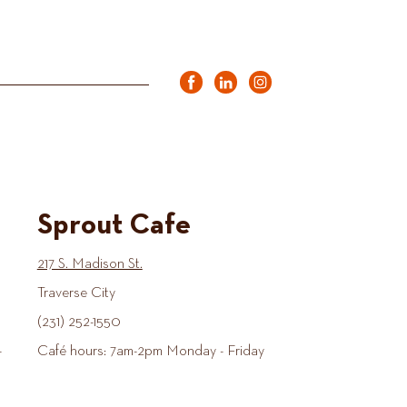
Sprout Cafe
217 S. Madison St.
Traverse City
(231) 252-1550
-
Café hours: 7am-2pm Monday - Friday