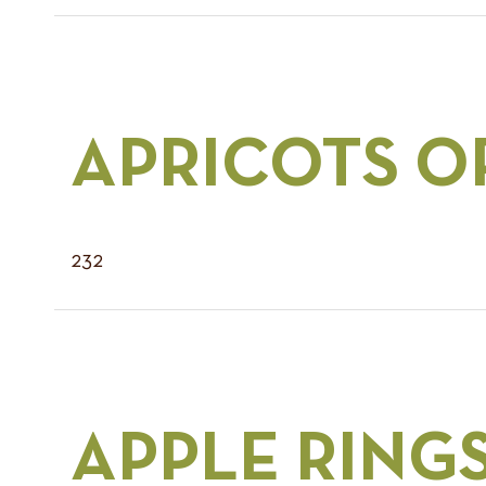
APRICOTS O
232
APPLE RING