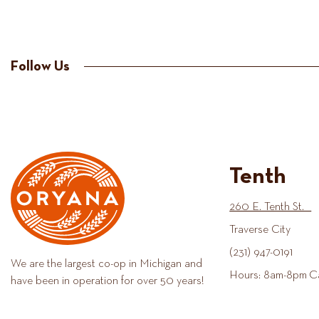
Follow Us
Tenth
260 E. Tenth St.
Traverse City
(231) 947-0191
We are the largest co-op in Michigan and
Hours: 8am-8pm C
have been in operation for over 50 years!