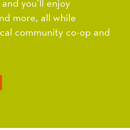
nd you’ll enjoy
nd more, all while
ocal community co-op and