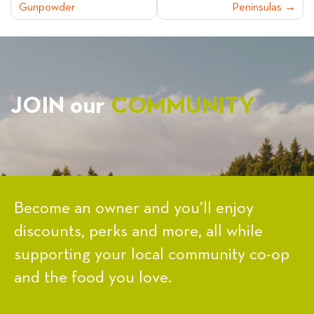
Gunpowder
Peninsulas
NAVIGATION
JOIN our
COMMUNITY
Become an owner and you’ll enjoy
discounts, perks and more, all while
supporting your local community co-op
and the food you love.