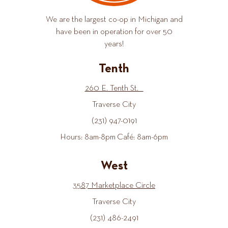
We are the largest co-op in Michigan and
have been in operation for over 50
years!
Tenth
260 E. Tenth St.
Traverse City
(231) 947-0191
Hours: 8am-8pm Café: 8am-6pm
West
3587 Marketplace Circle
Traverse City
(231) 486-2491