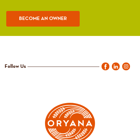
BECOME AN OWNER
Follow Us