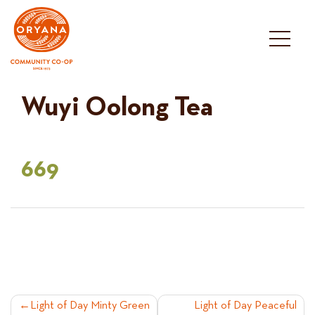
Skip
to
content
Wuyi Oolong Tea
669
POST
Light of Day Minty Green
Light of Day Peaceful