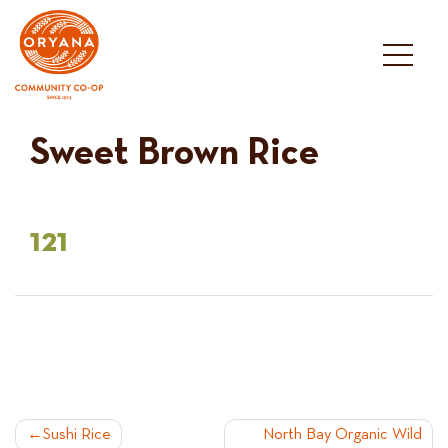
Skip
to
content
Sweet Brown Rice
121
POST
Sushi Rice
North Bay Organic Wild