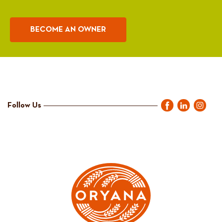
BECOME AN OWNER
Follow Us