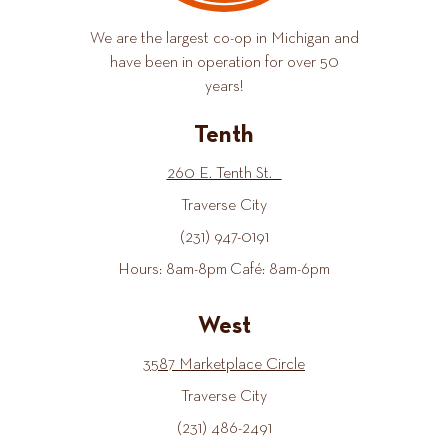
We are the largest co-op in Michigan and
have been in operation for over 50
years!
Tenth
260 E. Tenth St.
Traverse City
(231) 947-0191
Hours: 8am-8pm Café: 8am-6pm
West
3587 Marketplace Circle
Traverse City
(231) 486-2491