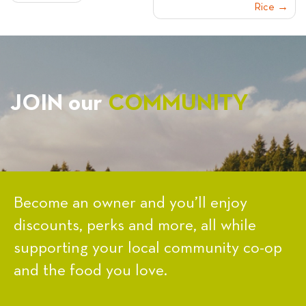
Rice
NAVIGATION
JOIN our
COMMUNITY
Become an owner and you’ll enjoy
discounts, perks and more, all while
supporting your local community co-op
and the food you love.