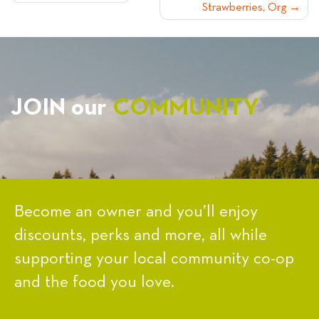
Strawberries, Org
NAVIGATION
JOIN our
COMMUNITY
Become an owner and you’ll enjoy
discounts, perks and more, all while
supporting your local community co-op
and the food you love.