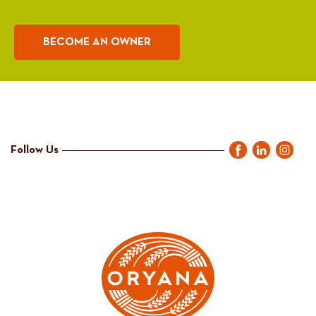
BECOME AN OWNER
Follow Us