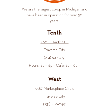
We are the largest co-op in Michigan and
have been in operation for over 50
years!
Tenth
260 E. Tenth St.
Traverse City
(231) 947-0191
Hours: 8am-8pm Café: 8am-6pm
West
3587 Marketplace Circle
Traverse City
(231) 486-2491