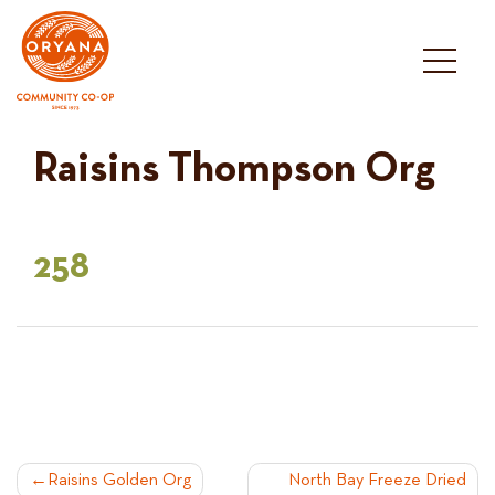
Skip
to
content
Raisins Thompson Org
258
POST
Raisins Golden Org
North Bay Freeze Dried