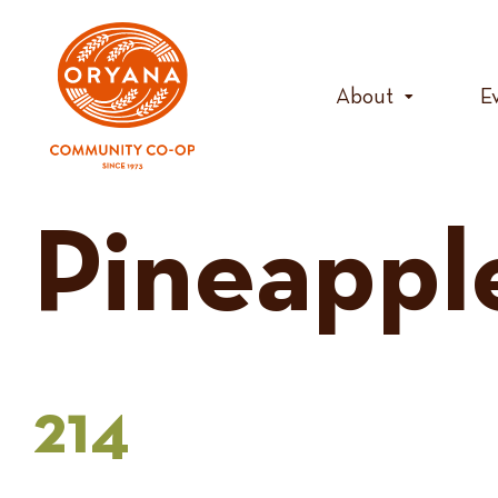
Skip
to
content
About
E
Pineappl
214