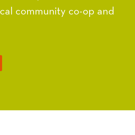
ocal community co-op and