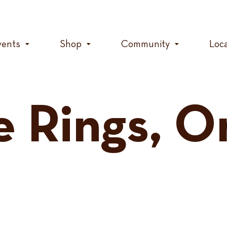
vents
Shop
Community
Loc
e Rings, O