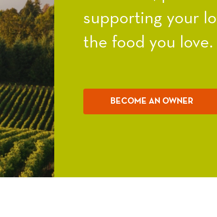
supporting your l
the food you love.
BECOME AN OWNER