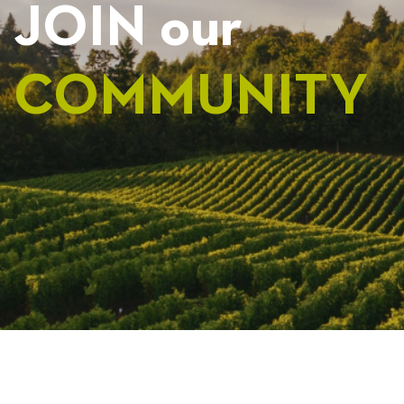
JOIN our
COMMUNITY