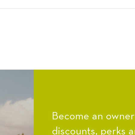
Become an owner a
discounts, perks a