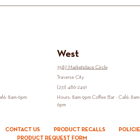
West
3587 Marketplace Circle
Traverse City
(231) 486-2491
afé: 8am-6pm
Hours: 8am-9pm Coffee Bar - Café: 8am
6pm
CONTACT US
PRODUCT RECALLS
POLICI
PRODUCT REQUEST FORM