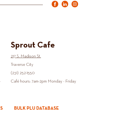
Sprout Cafe
217 S. Madison St.
Traverse City
(231) 252-1550
-
Café hours: 7am-2pm Monday - Friday
ES
BULK PLU DATABASE