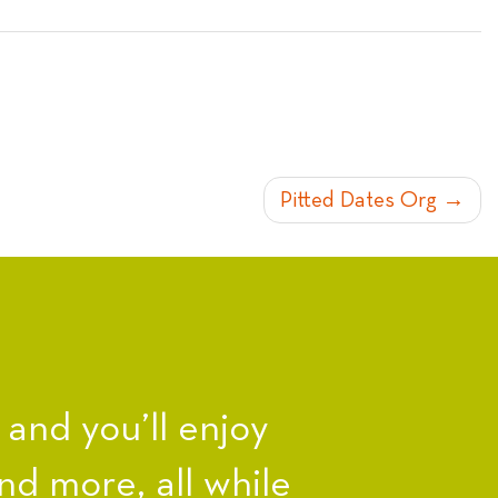
Pitted Dates Org
nd you’ll enjoy
nd more, all while