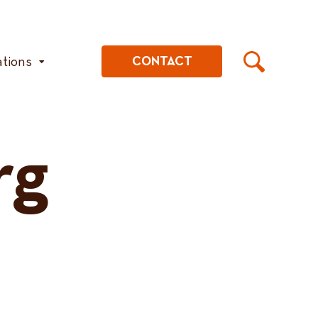
ations
CONTACT
rg