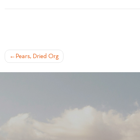
POST
Pears, Dried Org
NAVIGATION