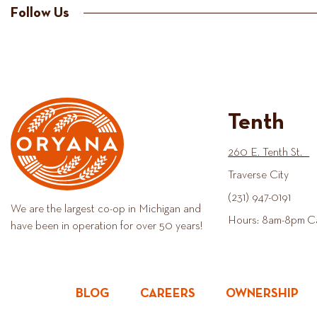
Follow Us
Tenth
260 E. Tenth St.
Traverse City
(231) 947-0191
We are the largest co-op in Michigan and
Hours: 8am-8pm C
have been in operation for over 50 years!
BLOG
CAREERS
OWNERSHIP