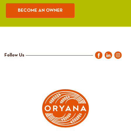
BECOME AN OWNER
Follow Us