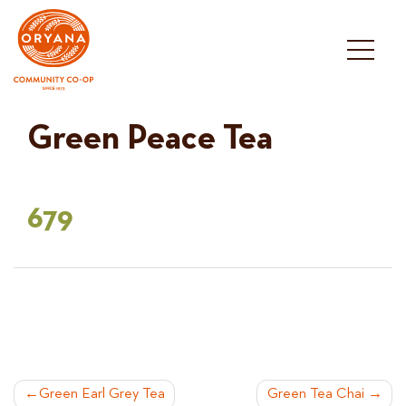
Skip
to
content
Green Peace Tea
679
POST
Green Earl Grey Tea
Green Tea Chai