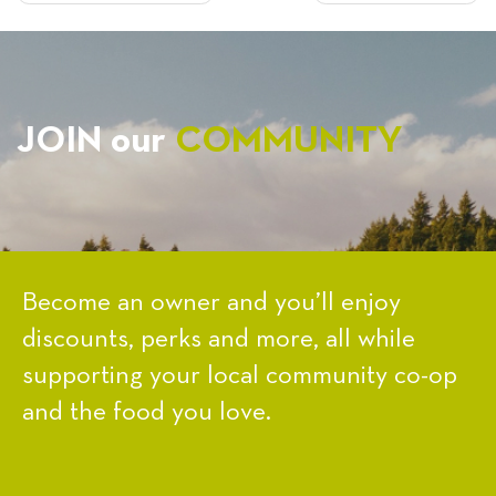
NAVIGATION
JOIN our
COMMUNITY
Become an owner and you’ll enjoy
discounts, perks and more, all while
supporting your local community co-op
and the food you love.