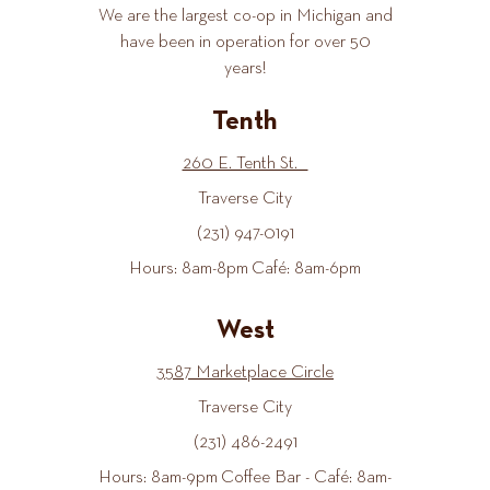
We are the largest co-op in Michigan and
have been in operation for over 50
years!
Tenth
260 E. Tenth St.
Traverse City
(231) 947-0191
Hours: 8am-8pm Café: 8am-6pm
West
3587 Marketplace Circle
Traverse City
(231) 486-2491
Hours: 8am-9pm Coffee Bar - Café: 8am-