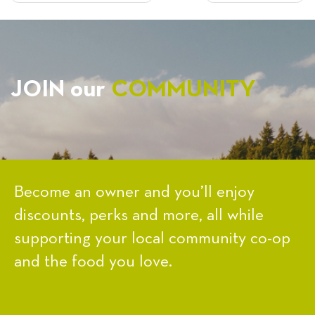
NAVIGATION
JOIN our
COMMUNITY
Become an owner and you’ll enjoy
discounts, perks and more, all while
supporting your local community co-op
and the food you love.