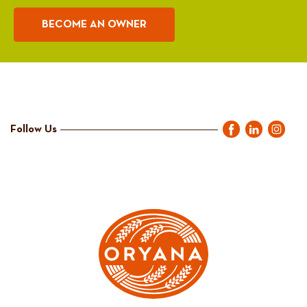
BECOME AN OWNER
Follow Us