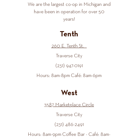
We are the largest co-op in Michigan and
have been in operation for over 50
years!
Tenth
260 E. Tenth St.
Traverse City
(231) 947-0191
Hours: 8am-8pm Café: 8am-6pm
West
3587 Marketplace Circle
Traverse City
(231) 486-2491
Hours: 8am-9pm Coffee Bar - Café: 8am-