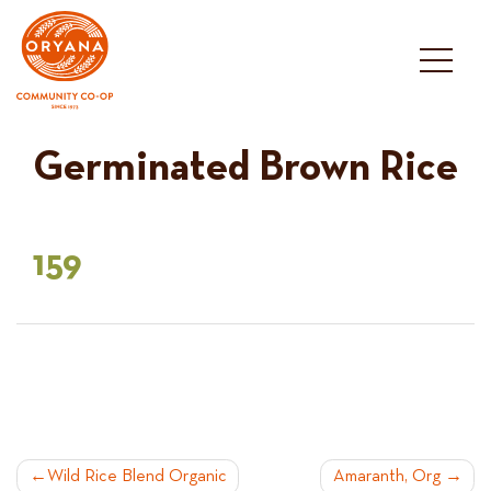
Skip
to
content
Germinated Brown Rice
159
POST
Wild Rice Blend Organic
Amaranth, Org