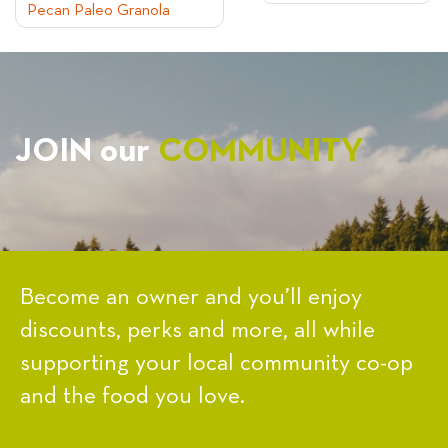
Pecan Paleo Granola
NAVIGATION
JOIN our
COMMUNITY
Become an owner and you’ll enjoy
discounts, perks and more, all while
supporting your local community co-op
and the food you love.