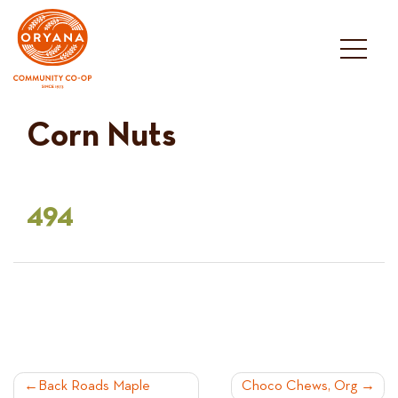
Skip
to
content
Corn Nuts
494
POST
Back Roads Maple
Choco Chews, Org