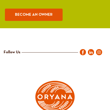
BECOME AN OWNER
Follow Us