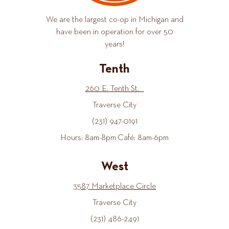
We are the largest co-op in Michigan and
have been in operation for over 50
years!
Tenth
260 E. Tenth St.
Traverse City
(231) 947-0191
Hours: 8am-8pm Café: 8am-6pm
West
3587 Marketplace Circle
Traverse City
(231) 486-2491