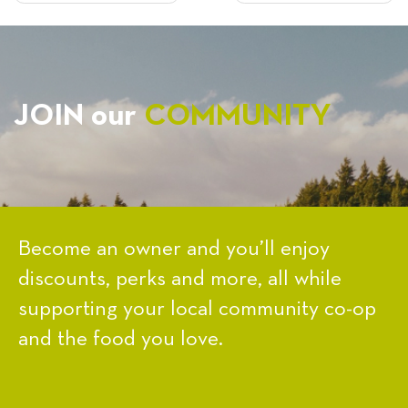
NAVIGATION
JOIN our
COMMUNITY
Become an owner and you’ll enjoy
discounts, perks and more, all while
supporting your local community co-op
and the food you love.