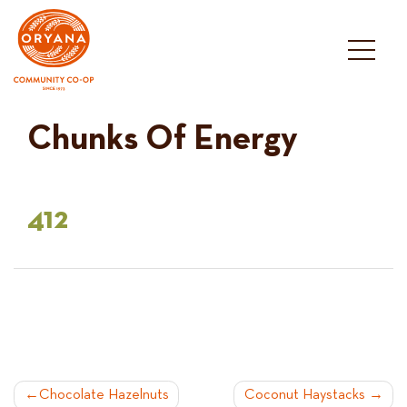
Skip
to
content
Chunks Of Energy
412
POST
Chocolate Hazelnuts
Coconut Haystacks