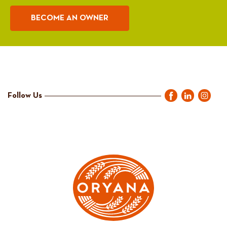
BECOME AN OWNER
Follow Us