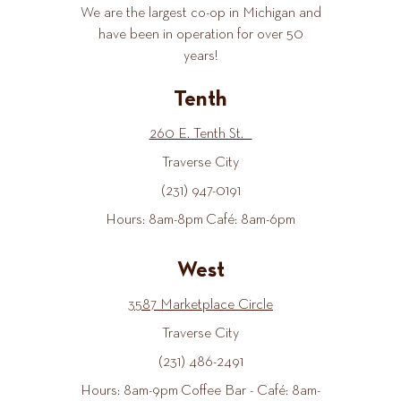
We are the largest co-op in Michigan and
have been in operation for over 50
years!
Tenth
260 E. Tenth St.
Traverse City
(231) 947-0191
Hours: 8am-8pm Café: 8am-6pm
West
3587 Marketplace Circle
Traverse City
(231) 486-2491
Hours: 8am-9pm Coffee Bar - Café: 8am-