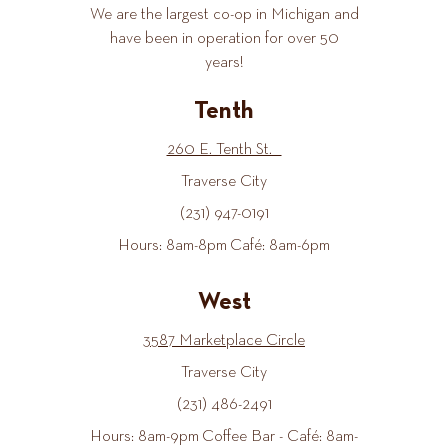
We are the largest co-op in Michigan and
have been in operation for over 50
years!
Tenth
260 E. Tenth St.
Traverse City
(231) 947-0191
Hours: 8am-8pm Café: 8am-6pm
West
3587 Marketplace Circle
Traverse City
(231) 486-2491
Hours: 8am-9pm Coffee Bar - Café: 8am-