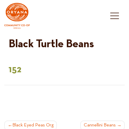
Skip
to
content
Black Turtle Beans
152
POST
Black Eyed Peas Org
Cannellini Beans