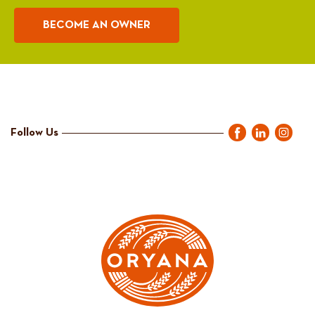
BECOME AN OWNER
Follow Us