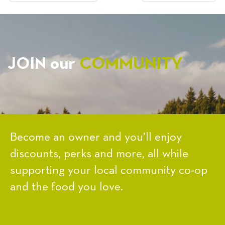
NAVIGATION
JOIN our
COMMUNITY
Become an owner and you’ll enjoy
discounts, perks and more, all while
supporting your local community co-op
and the food you love.