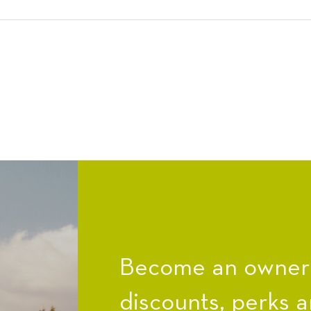
Become an owner a
discounts, perks a