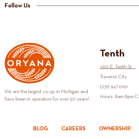
Follow Us
Tenth
260 E. Tenth St.
Traverse City
(231) 947-0191
We are the largest co-op in Michigan and
Hours: 8am-8pm C
have been in operation for over 50 years!
BLOG
CAREERS
OWNERSHIP