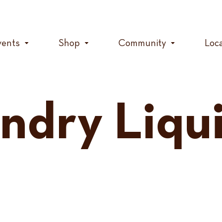
vents
Shop
Community
Loc
undry Liqu