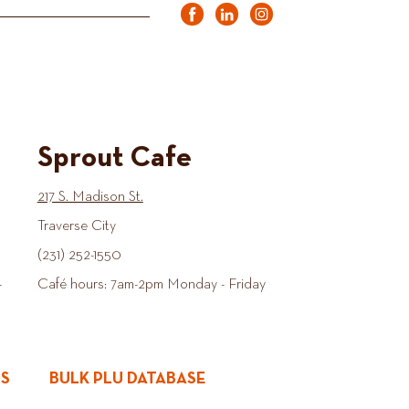
Sprout Cafe
217 S. Madison St.
Traverse City
(231) 252-1550
-
Café hours: 7am-2pm Monday - Friday
ES
BULK PLU DATABASE