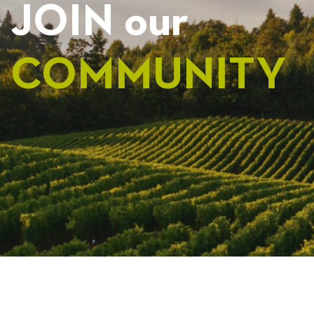
JOIN our
COMMUNITY