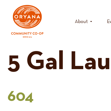
Skip
to
content
About
E
5 Gal La
604