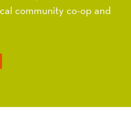
ocal community co-op and