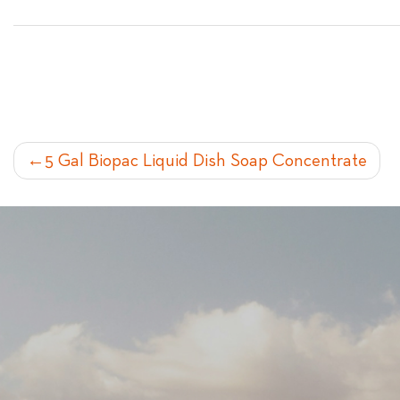
POST
5 Gal Biopac Liquid Dish Soap Concentrate
NAVIGATION