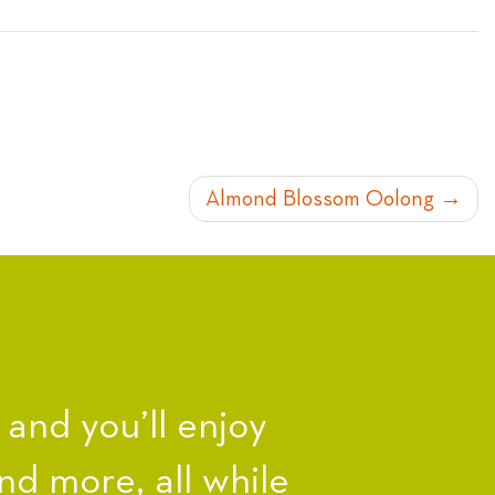
Almond Blossom Oolong
nd you’ll enjoy
nd more, all while