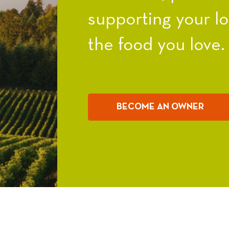
supporting your l
the food you love.
BECOME AN OWNER