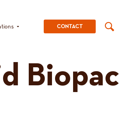
ations
CONTACT
id Biopac