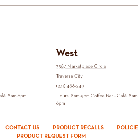
West
3587 Marketplace Circle
Traverse City
(231) 486-2491
afé: 8am-6pm
Hours: 8am-9pm Coffee Bar - Café: 8am
6pm
CONTACT US
PRODUCT RECALLS
POLICI
PRODUCT REQUEST FORM