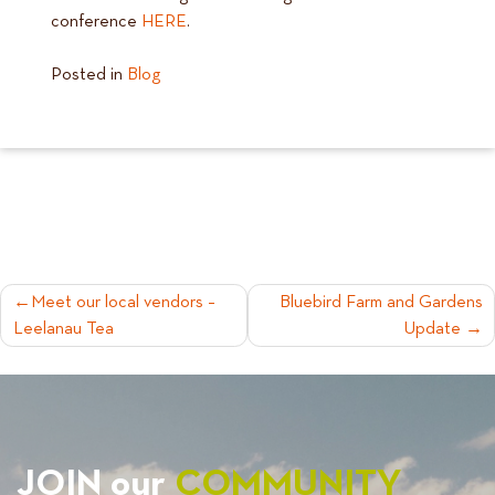
conference
HERE
.
Posted in
Blog
POST
Meet our local vendors –
Bluebird Farm and Gardens
Leelanau Tea
Update
NAVIGATION
JOIN our
COMMUNITY