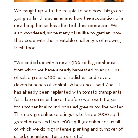
We caught up with the couple to see how things are
going so far this summer and how the acquisition of a
new hoop house has affected their operation. We
also wondered, since many of us like to garden, how
they cope with the inevitable challenges of growing
fresh food.
“We ended up with a new 2900 sq ft greenhouse
from which we have already harvested over 100 lbs
of salad greens, 100 lbs of radishes, and several
dozen bunches of kohlrabi & bok choi,” said Zac. “It
has already been replanted with tomato transplants
for a late summer harvest before we reset it again
for another final round of salad greens for the winter.
This new greenhouse brings us to three 2900 sq ft
greenhouses and two 1200 sq ft greenhouses, in all
of which we do high intense planting and turnover of
salad, cucumbers, tomatoes, etc.”