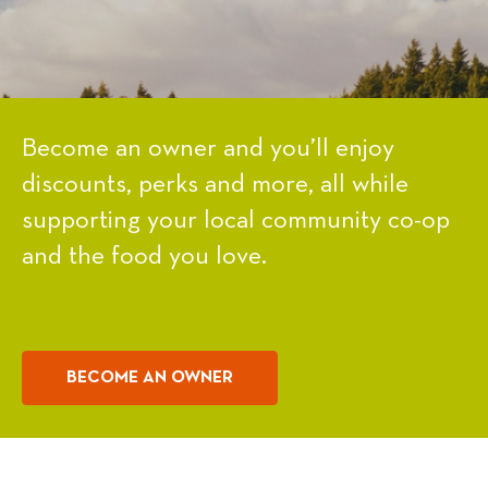
Become an owner and you’ll enjoy
discounts, perks and more, all while
supporting your local community co-op
and the food you love.
BECOME AN OWNER