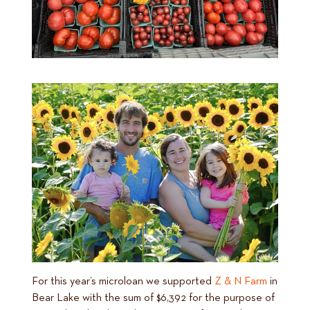
For this year’s microloan we supported
Z & N Farm
in
Bear Lake with the sum of $6,392 for the purpose of