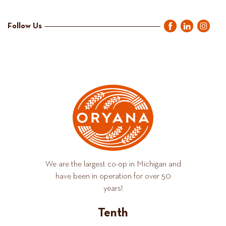
Follow Us
We are the largest co-op in Michigan and
have been in operation for over 50
years!
Tenth