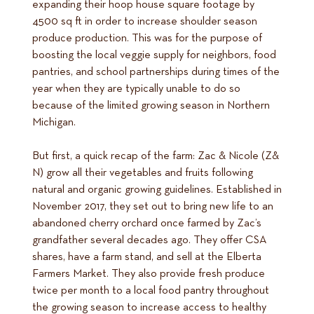
expanding their hoop house square footage by
4500 sq ft in order to increase shoulder season
produce production. This was for the purpose of
boosting the local veggie supply for neighbors, food
pantries, and school partnerships during times of the
year when they are typically unable to do so
because of the limited growing season in Northern
Michigan.
But first, a quick recap of the farm: Zac & Nicole (Z&
N) grow all their vegetables and fruits following
natural and organic growing guidelines. Established in
November 2017, they set out to bring new life to an
abandoned cherry orchard once farmed by Zac’s
grandfather several decades ago. They offer CSA
shares, have a farm stand, and sell at the Elberta
Farmers Market. They also provide fresh produce
twice per month to a local food pantry throughout
the growing season to increase access to healthy