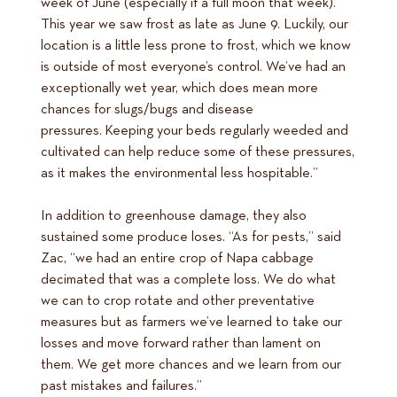
week of June (especially if a full moon that week).
This year we saw frost as late as June 9. Luckily, our
location is a little less prone to frost, which we know
is outside of most everyone’s control. We’ve had an
exceptionally wet year, which does mean more
chances for slugs/bugs and disease
pressures. Keeping your beds regularly weeded and
cultivated can help reduce some of these pressures,
as it makes the environmental less hospitable.”
In addition to greenhouse damage, they also
sustained some produce loses. “As for pests,” said
Zac, “we had an entire crop of Napa cabbage
decimated that was a complete loss. We do what
we can to crop rotate and other preventative
measures but as farmers we’ve learned to take our
losses and move forward rather than lament on
them. We get more chances and we learn from our
past mistakes and failures.”