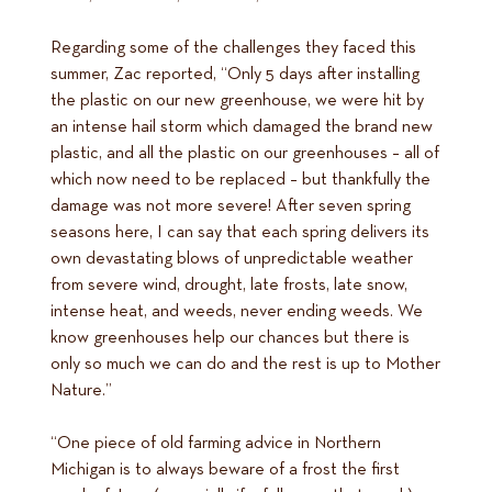
Regarding some of the challenges they faced this
summer, Zac reported, “Only 5 days after installing
the plastic on our new greenhouse, we were hit by
an intense hail storm which damaged the brand new
plastic, and all the plastic on our greenhouses – all of
which now need to be replaced – but thankfully the
damage was not more severe! After seven spring
seasons here, I can say that each spring delivers its
own devastating blows of unpredictable weather
from severe wind, drought, late frosts, late snow,
intense heat, and weeds, never ending weeds. We
know greenhouses help our chances but there is
only so much we can do and the rest is up to Mother
Nature.”
“One piece of old farming advice in Northern
Michigan is to always beware of a frost the first