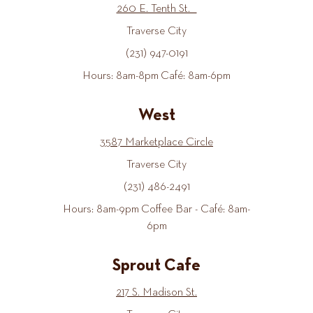
260 E. Tenth St.
Traverse City
(231) 947-0191
Hours: 8am-8pm Café: 8am-6pm
West
3587 Marketplace Circle
Traverse City
(231) 486-2491
Hours: 8am-9pm Coffee Bar - Café: 8am-
6pm
Sprout Cafe
217 S. Madison St.