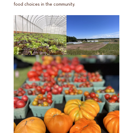
food choices in the community.