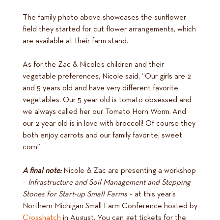
The family photo above showcases the sunflower
field they started for cut flower arrangements, which
are available at their farm stand.
As for the Zac & Nicole’s children and their
vegetable preferences, Nicole said, “Our girls are 2
and 5 years old and have very different favorite
vegetables. Our 5 year old is tomato obsessed and
we always called her our Tomato Horn Worm. And
our 2 year old is in love with broccoli! Of course they
both enjoy carrots and our family favorite, sweet
corn!”
A final note:
Nicole & Zac are presenting a workshop
–
Infrastructure and Soil Management and Stepping
Stones for Start-up Small Farms
– at this year’s
Northern Michigan Small Farm Conference hosted by
Crosshatch
in August. You can get tickets for the