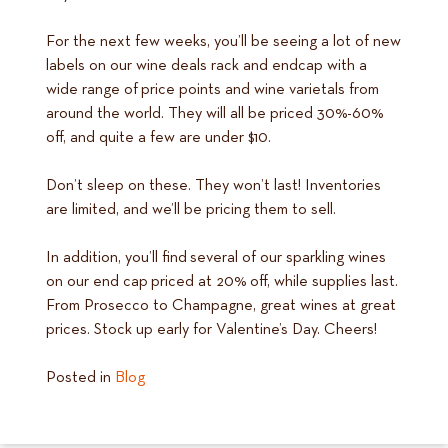
For the next few weeks, you’ll be seeing a lot of new
labels on our wine deals rack and endcap with a
wide range of price points and wine varietals from
around the world. They will all be priced 30%-60%
off, and quite a few are under $10.
Don’t sleep on these. They won’t last! Inventories
are limited, and we’ll be pricing them to sell.
In addition, you’ll find several of our sparkling wines
on our end cap priced at 20% off, while supplies last.
From Prosecco to Champagne, great wines at great
prices. Stock up early for Valentine’s Day. Cheers!
Posted in
Blog