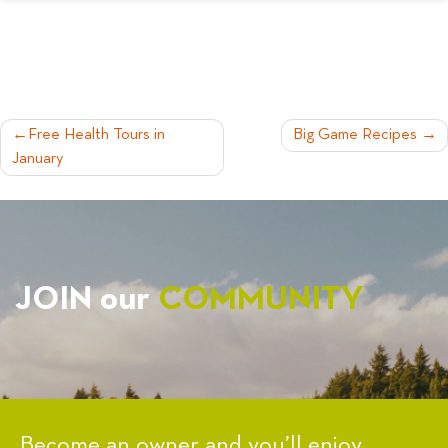
POST
Free Health Tours in
Big Game Recipes
January
NAVIGATION
JOIN our
COMMUNITY
Become an owner and you’ll enjoy