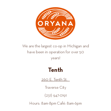
We are the largest co-op in Michigan and
have been in operation for over 50
years!
Tenth
260 E. Tenth St.
Traverse City
(231) 947-0191
Hours: 8am-8pm Café: 8am-6pm