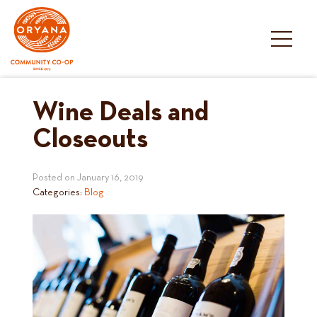
Skip
to
content
Wine Deals and
Closeouts
Posted on
January 16, 2019
Categories:
Blog