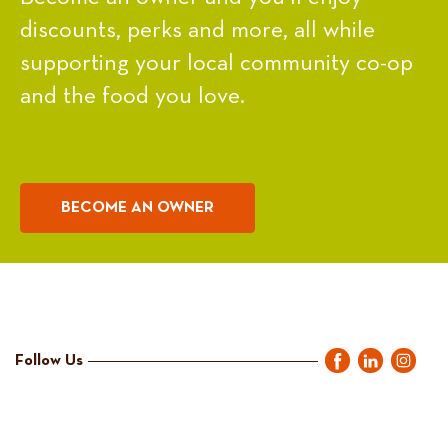
discounts, perks and more, all while
supporting your local community co-op
and the food you love.
BECOME AN OWNER
Follow Us