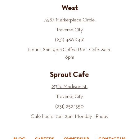
West
3587 Marketplace Circle
Traverse City
(231) 486-2491
Hours: 8am-9pm Coffee Bar - Café: 8am-
6pm
Sprout Cafe
217 S. Madison St.
Traverse City
(231) 252-1550
Café hours: 7am-2pm Monday - Friday