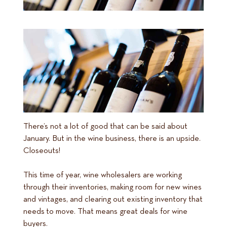
There’s not a lot of good that can be said about
January. But in the wine business, there is an upside.
Closeouts!
This time of year, wine wholesalers are working
through their inventories, making room for new wines
and vintages, and clearing out existing inventory that
needs to move. That means great deals for wine
buyers.