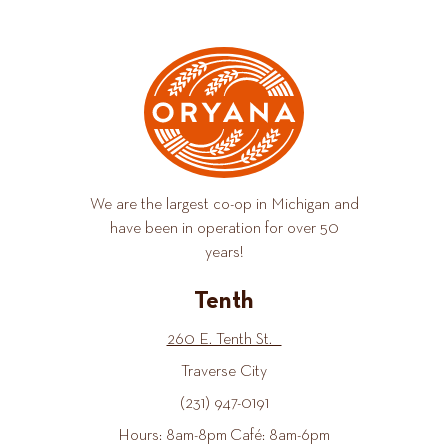
We are the largest co-op in Michigan and
have been in operation for over 50
years!
Tenth
260 E. Tenth St.
Traverse City
(231) 947-0191
Hours: 8am-8pm Café: 8am-6pm