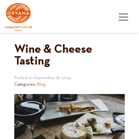
Skip
to
content
Wine & Cheese
Tasting
Posted on
September 18, 2024
Categories:
Blog