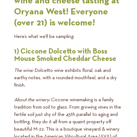
wine and cheese tasting at
Oryana West! Everyone
(over 21) is welcome!
Here’s what we’ll be sampling:
1) Ciccone Dolcetto with Boss
Mouse Smoked Cheddar Cheese
The wine:
Dolcetto wine exhibits floral, oak and
earthy notes, with a rounded mouthfeel, and a dry
finish.
About the winery:
Ciccone winemaking is a family
tradition from soil to glass. From growing vines in the
fertile soil just shy of the 45th parallel to aging and
bottling, they do it all from a quaint property off
beautiful M-22. This is a boutique vineyard & winery
located in the American Viticultural Area (AVA) of