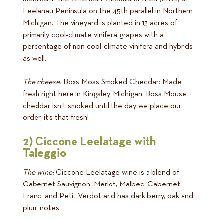
Leelanau Peninsula on the 45th parallel in Northern
Michigan. The vineyard is planted in 13 acres of
primarily cool-climate vinifera grapes with a
percentage of non cool-climate vinifera and hybrids
as well.
The cheese:
Boss Moss Smoked Cheddar: Made
fresh right here in Kingsley, Michigan. Boss Mouse
cheddar isn’t smoked until the day we place our
order, it’s that fresh!
2) Ciccone Leelatage with
Taleggio
The wine:
Ciccone Leelatage wine is a blend of
Cabernet Sauvignon, Merlot, Malbec, Cabernet
Franc, and Petit Verdot and has dark berry, oak and
plum notes.