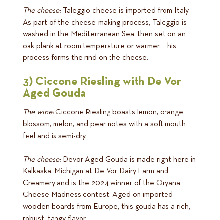
The cheese:
Taleggio cheese is imported from Italy.
As part of the cheese-making process, Taleggio is
washed in the Mediterranean Sea, then set on an
oak plank at room temperature or warmer. This
process forms the rind on the cheese.
3) Ciccone Riesling with De Vor
Aged Gouda
The wine:
Ciccone Riesling boasts lemon, orange
blossom, melon, and pear notes with a soft mouth
feel and is semi-dry.
The cheese:
Devor Aged Gouda is made right here in
Kalkaska, Michigan at De Vor Dairy Farm and
Creamery and is the 2024 winner of the Oryana
Cheese Madness contest. Aged on imported
wooden boards from Europe, this gouda has a rich,
robust, tangy flavor.