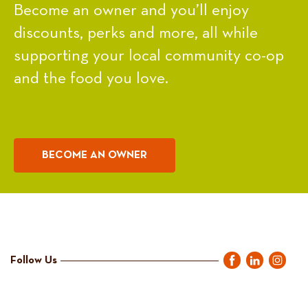
Become an owner and you’ll enjoy
discounts, perks and more, all while
supporting your local community co-op
and the food you love.
BECOME AN OWNER
Follow Us