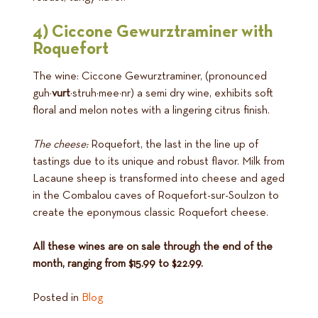
4) Ciccone Gewurztraminer with
Roquefort
The wine: Ciccone Gewurztraminer, (pronounced
guh·
vurt
·struh·mee·nr) a semi dry wine, exhibits soft
floral and melon notes with a lingering citrus finish.
The cheese:
Roquefort, the last in the line up of
tastings due to its unique and robust flavor. Milk from
Lacaune sheep is transformed into cheese and aged
in the Combalou caves of Roquefort-sur-Soulzon to
create the eponymous classic Roquefort cheese.
All these wines are on sale through the end of the
month, ranging from $15.99 to $22.99.
Posted in
Blog