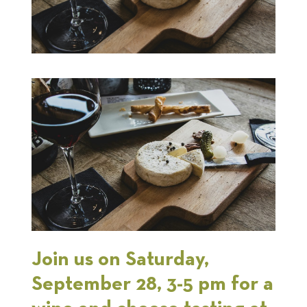
Join us on Saturday,
September 28, 3-5 pm for a