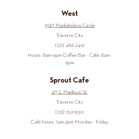
West
3587 Marketplace Circle
Traverse City
(231) 486-2491
Hours: 8am-9pm Coffee Bar - Café: 8am-
6pm
Sprout Cafe
217 S. Madison St.
Traverse City
(231) 252-1550
Café hours: 7am-2pm Monday - Friday