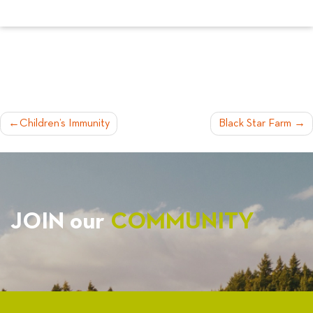
POST
Children’s Immunity
Black Star Farm
NAVIGATION
JOIN our
COMMUNITY