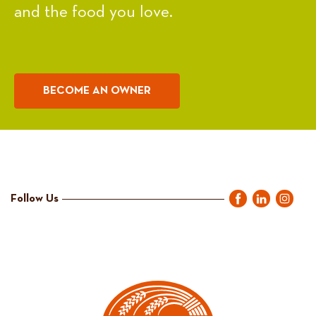
and the food you love.
BECOME AN OWNER
Follow Us