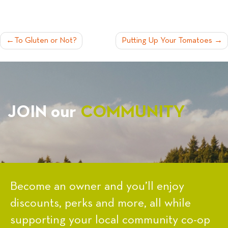
POST
To Gluten or Not?
Putting Up Your Tomatoes
NAVIGATION
JOIN our
COMMUNITY
Become an owner and you’ll enjoy
discounts, perks and more, all while
supporting your local community co-op