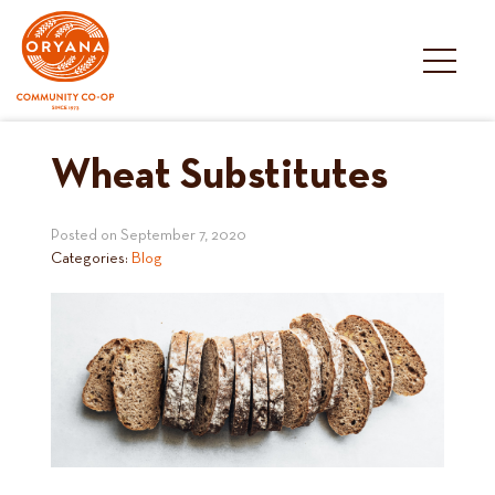
Skip
to
content
Wheat Substitutes
Posted on
September 7, 2020
Categories:
Blog