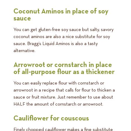
Coconut Aminos in place of soy
sauce
You can get gluten-free soy sauce but salty, savory
coconut aminos are also a nice substitute for soy
sauce. Bragg’s Liquid Aminos is also a tasty
alternative.
Arrowroot or cornstarch in place
of all-purpose flour as a thickener
You can easily replace flour with cornstarch or
arrowroot in a recipe that calls for flour to thicken a
sauce or fruit mixture. Just remember to use about
HALF the amount of cornstarch or arrowroot.
Cauliflower for couscous
Finely chopped cauliflower makes a fine substitute