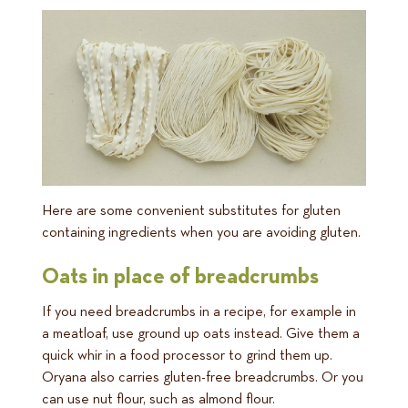
Here are some convenient substitutes for gluten
containing ingredients when you are avoiding gluten.
Oats in place of breadcrumbs
If you need breadcrumbs in a recipe, for example in
a meatloaf, use ground up oats instead. Give them a
quick whir in a food processor to grind them up.
Oryana also carries gluten-free breadcrumbs. Or you
can use nut flour, such as almond flour.