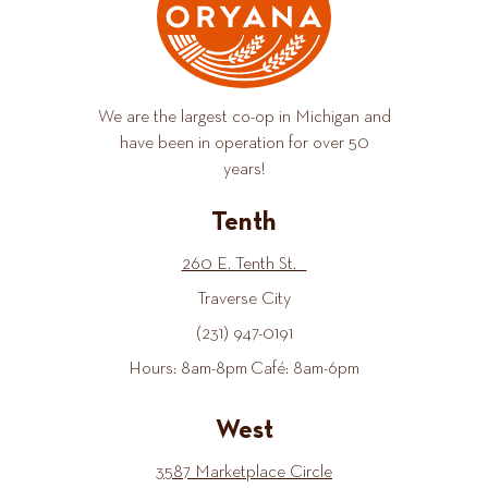
We are the largest co-op in Michigan and
have been in operation for over 50
years!
Tenth
260 E. Tenth St.
Traverse City
(231) 947-0191
Hours: 8am-8pm Café: 8am-6pm
West
3587 Marketplace Circle