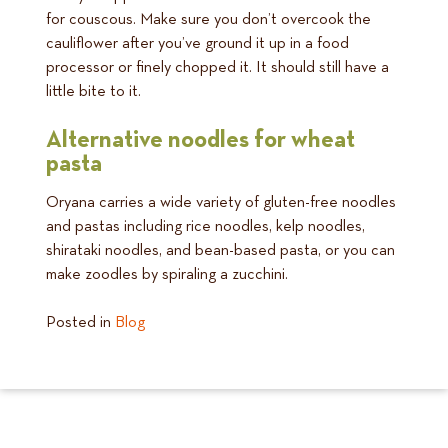
for couscous. Make sure you don’t overcook the
cauliflower after you’ve ground it up in a food
processor or finely chopped it. It should still have a
little bite to it.
Alternative noodles for wheat
pasta
Oryana carries a wide variety of gluten-free noodles
and pastas including rice noodles, kelp noodles,
shirataki noodles, and bean-based pasta, or you can
make zoodles by spiraling a zucchini.
Posted in
Blog