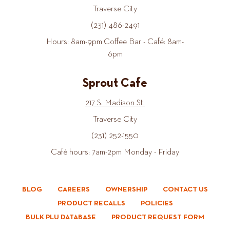
Traverse City
(231) 486-2491
Hours: 8am-9pm Coffee Bar - Café: 8am-
6pm
Sprout Cafe
217 S. Madison St.
Traverse City
(231) 252-1550
Café hours: 7am-2pm Monday - Friday
BLOG
CAREERS
OWNERSHIP
CONTACT US
PRODUCT RECALLS
POLICIES
BULK PLU DATABASE
PRODUCT REQUEST FORM