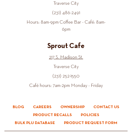
Traverse City
(231) 486-2491
Hours: 8am-9pm Coffee Bar - Café: 8am-
6pm
Sprout Cafe
217 S. Madison St.
Traverse City
(231) 252-1550
Café hours: 7am-2pm Monday - Friday
BLOG
CAREERS
OWNERSHIP
CONTACT US
PRODUCT RECALLS
POLICIES
BULK PLU DATABASE
PRODUCT REQUEST FORM