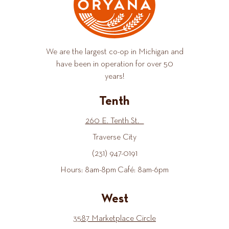
We are the largest co-op in Michigan and
have been in operation for over 50
years!
Tenth
260 E. Tenth St.
Traverse City
(231) 947-0191
Hours: 8am-8pm Café: 8am-6pm
West
3587 Marketplace Circle