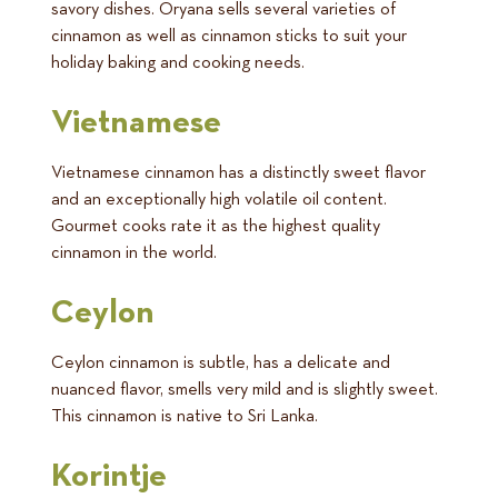
savory dishes. Oryana sells several varieties of
cinnamon as well as cinnamon sticks to suit your
holiday baking and cooking needs.
Vietnamese
Vietnamese cinnamon has a distinctly sweet flavor
and an exceptionally high volatile oil content.
Gourmet cooks rate it as the highest quality
cinnamon in the world.
Ceylon
Ceylon cinnamon is subtle, has a delicate and
nuanced flavor, smells very mild and is slightly sweet.
This cinnamon is native to Sri Lanka.
Korintje