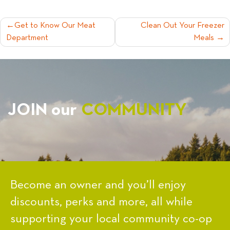
POST
Get to Know Our Meat
Clean Out Your Freezer
Department
Meals
NAVIGATION
JOIN our
COMMUNITY
Become an owner and you’ll enjoy
discounts, perks and more, all while
supporting your local community co-op