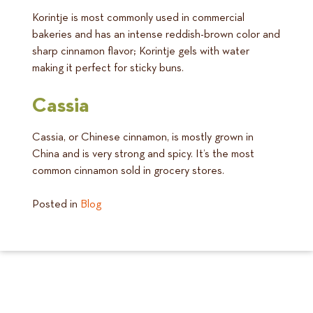
Korintje is most commonly used in commercial
bakeries and has an intense reddish-brown color and
sharp cinnamon flavor; Korintje gels with water
making it perfect for sticky buns.
Cassia
Cassia, or Chinese cinnamon, is mostly grown in
China and is very strong and spicy. It’s the most
common cinnamon sold in grocery stores.
Posted in
Blog