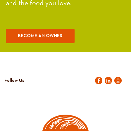
and the food you love.
BECOME AN OWNER
Follow Us