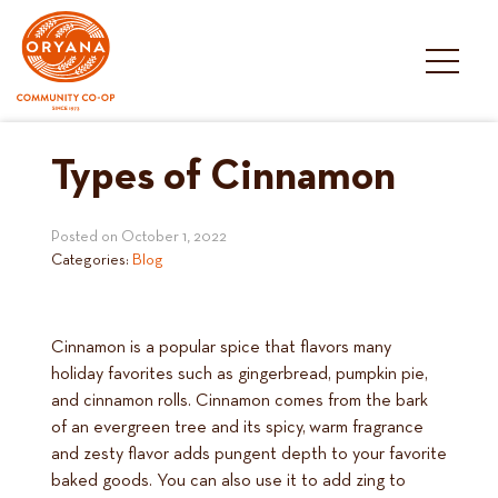
Skip
to
content
Types of Cinnamon
Posted on
October 1, 2022
Categories:
Blog
Cinnamon is a popular spice that flavors many
holiday favorites such as gingerbread, pumpkin pie,
and cinnamon rolls. Cinnamon comes from the bark
of an evergreen tree and its spicy, warm fragrance
and zesty flavor adds pungent depth to your favorite
baked goods. You can also use it to add zing to