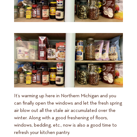
It’s warming up here in Northern Michigan and you
can finally open the windows and let the fresh spring
air blow out all the stale air accumulated over the
winter. Along with a good freshening of floors,
windows, bedding, etc., now is also a good time to
refresh your kitchen pantry.