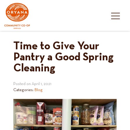
Skip
to
content
Time to Give Your
Pantry a Good Spring
Cleaning
Posted on
April 1, 2021
Categories:
Blog