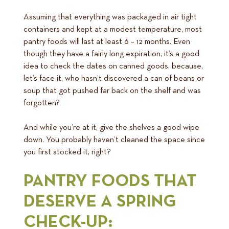
Assuming that everything was packaged in air tight
containers and kept at a modest temperature, most
pantry foods will last at least 6 – 12 months. Even
though they have a fairly long expiration, it’s a good
idea to check the dates on canned goods, because,
let’s face it, who hasn’t discovered a can of beans or
soup that got pushed far back on the shelf and was
forgotten?
And while you’re at it, give the shelves a good wipe
down. You probably haven’t cleaned the space since
you first stocked it, right?
PANTRY FOODS THAT
DESERVE A SPRING
CHECK-UP: