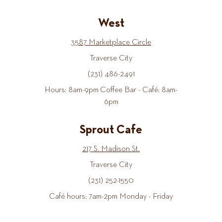
West
3587 Marketplace Circle
Traverse City
(231) 486-2491
Hours: 8am-9pm Coffee Bar - Café: 8am-
6pm
Sprout Cafe
217 S. Madison St.
Traverse City
(231) 252-1550
Café hours: 7am-2pm Monday - Friday