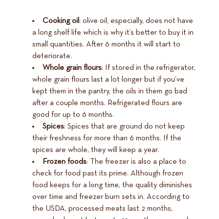
Cooking oil
: olive oil, especially, does not have
a long shelf life which is why it’s better to buy it in
small quantities. After 6 months it will start to
deteriorate.
Whole grain flours
: If stored in the refrigerator,
whole grain flours last a lot longer but if you’ve
kept them in the pantry, the oils in them go bad
after a couple months. Refrigerated flours are
good for up to 6 months.
Spices
: Spices that are ground do not keep
their freshness for more than 6 months. If the
spices are whole, they will keep a year.
Frozen foods
: The freezer is also a place to
check for food past its prime. Although frozen
food keeps for a long time, the quality diminishes
over time and freezer burn sets in. According to
the USDA, processed meats last 2 months,