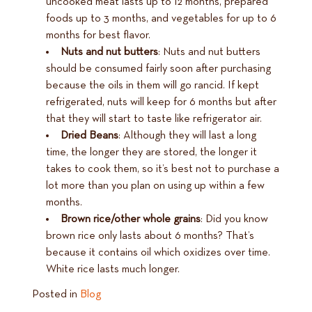
uncooked meat lasts up to 12 months, prepared
foods up to 3 months, and vegetables for up to 6
months for best flavor.
Nuts and nut butters
: Nuts and nut butters
should be consumed fairly soon after purchasing
because the oils in them will go rancid. If kept
refrigerated, nuts will keep for 6 months but after
that they will start to taste like refrigerator air.
Dried Beans
: Although they will last a long
time, the longer they are stored, the longer it
takes to cook them, so it’s best not to purchase a
lot more than you plan on using up within a few
months.
Brown rice/other whole grains
: Did you know
brown rice only lasts about 6 months? That’s
because it contains oil which oxidizes over time.
White rice lasts much longer.
Posted in
Blog