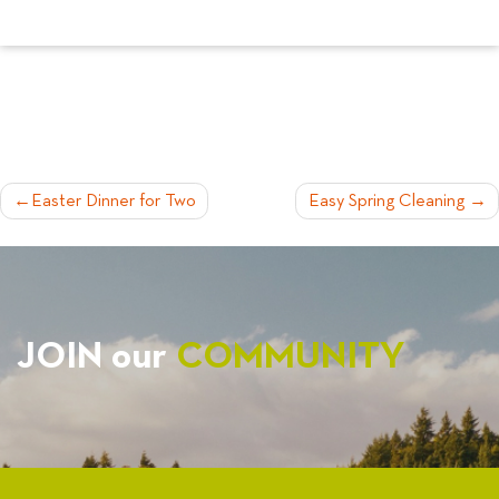
POST
Easter Dinner for Two
Easy Spring Cleaning
NAVIGATION
JOIN our
COMMUNITY