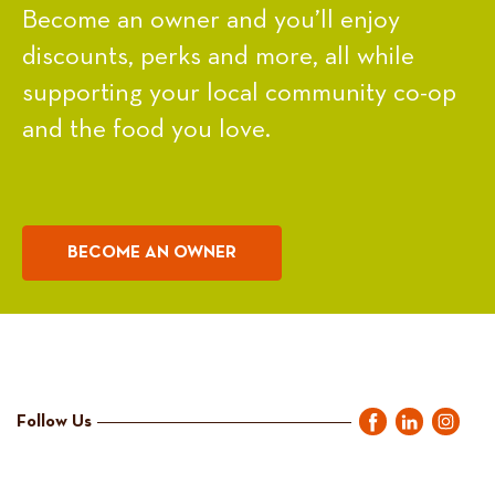
Become an owner and you’ll enjoy
discounts, perks and more, all while
supporting your local community co-op
and the food you love.
BECOME AN OWNER
Follow Us