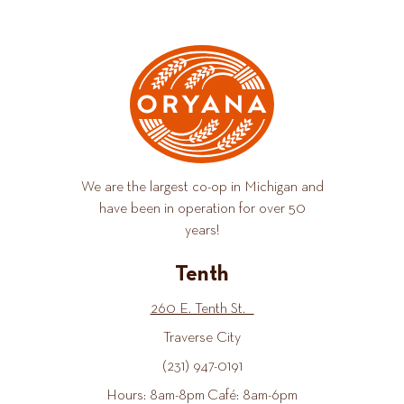
We are the largest co-op in Michigan and
have been in operation for over 50
years!
Tenth
260 E. Tenth St.
Traverse City
(231) 947-0191
Hours: 8am-8pm Café: 8am-6pm