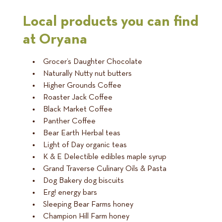
Local products you can find
at Oryana
Grocer’s Daughter Chocolate
Naturally Nutty nut butters
Higher Grounds Coffee
Roaster Jack Coffee
Black Market Coffee
Panther Coffee
Bear Earth Herbal teas
Light of Day organic teas
K & E Delectible edibles maple syrup
Grand Traverse Culinary Oils & Pasta
Dog Bakery dog biscuits
Erg! energy bars
Sleeping Bear Farms honey
Champion Hill Farm honey