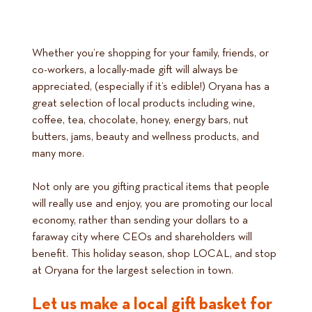
Whether you’re shopping for your family, friends, or
co-workers, a locally-made gift will always be
appreciated, (especially if it’s edible!) Oryana has a
great selection of local products including wine,
coffee, tea, chocolate, honey, energy bars, nut
butters, jams, beauty and wellness products, and
many more.
Not only are you gifting practical items that people
will really use and enjoy, you are promoting our local
economy, rather than sending your dollars to a
faraway city where CEOs and shareholders will
benefit. This holiday season, shop LOCAL, and stop
at Oryana for the largest selection in town.
Let us make a local gift basket for