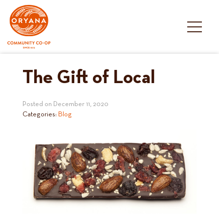
Skip
to
content
The Gift of Local
Posted on
December 11, 2020
Categories:
Blog