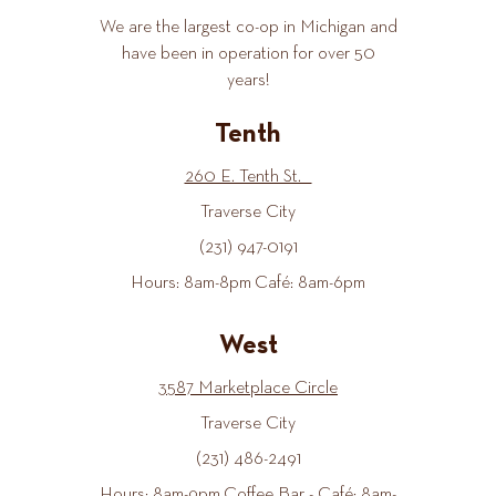
We are the largest co-op in Michigan and
have been in operation for over 50
years!
Tenth
260 E. Tenth St.
Traverse City
(231) 947-0191
Hours: 8am-8pm Café: 8am-6pm
West
3587 Marketplace Circle
Traverse City
(231) 486-2491
Hours: 8am-9pm Coffee Bar - Café: 8am-