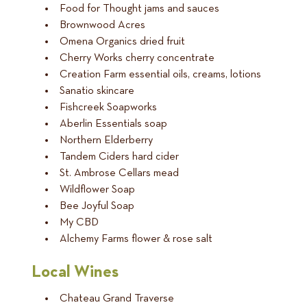
Food for Thought jams and sauces
Brownwood Acres
Omena Organics dried fruit
Cherry Works cherry concentrate
Creation Farm essential oils, creams, lotions
Sanatio skincare
Fishcreek Soapworks
Aberlin Essentials soap
Northern Elderberry
Tandem Ciders hard cider
St. Ambrose Cellars mead
Wildflower Soap
Bee Joyful Soap
My CBD
Alchemy Farms flower & rose salt
Local Wines
Chateau Grand Traverse