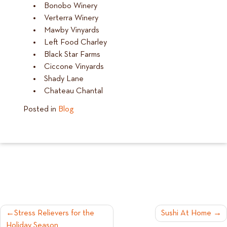
Bonobo Winery
Verterra Winery
Mawby Vinyards
Left Food Charley
Black Star Farms
Ciccone Vinyards
Shady Lane
Chateau Chantal
Posted in
Blog
POST
Stress Relievers for the
Sushi At Home
Holiday Season