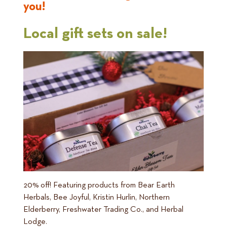
you!
Local gift sets on sale!
20% off! Featuring products from Bear Earth
Herbals, Bee Joyful, Kristin Hurlin, Northern
Elderberry, Freshwater Trading Co., and Herbal
Lodge.