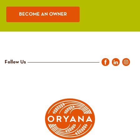
BECOME AN OWNER
Follow Us