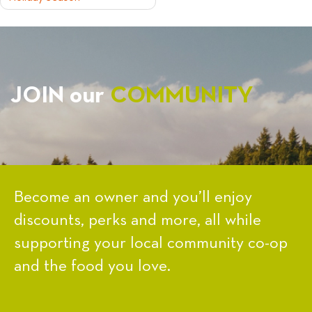
NAVIGATION
JOIN our
COMMUNITY
Become an owner and you’ll enjoy
discounts, perks and more, all while
supporting your local community co-op
and the food you love.