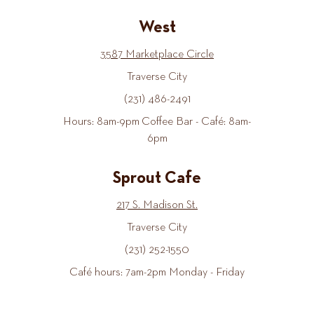
West
3587 Marketplace Circle
Traverse City
(231) 486-2491
Hours: 8am-9pm Coffee Bar - Café: 8am-
6pm
Sprout Cafe
217 S. Madison St.
Traverse City
(231) 252-1550
Café hours: 7am-2pm Monday - Friday