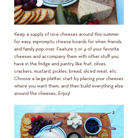
Keep a supply of nice cheeses around this summer
for easy, impromptu cheese boards for when friends
and family pop over. Feature 3 or 4 of your favorite
cheeses and accompany them with other stuff you
have in the fridge and pantry, like fruit, olives,
crackers, mustard, pickles, bread, sliced meat, etc.
Choose a large platter, start by placing your cheeses
where you want them, and then build everything else
around the cheeses. Enjoy!