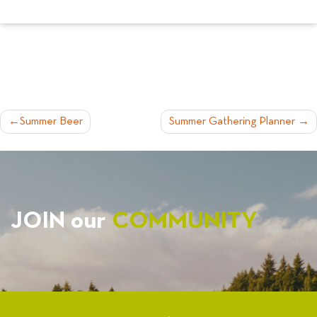
POST
Summer Beer
Summer Gathering Planner
NAVIGATION
JOIN our
COMMUNITY