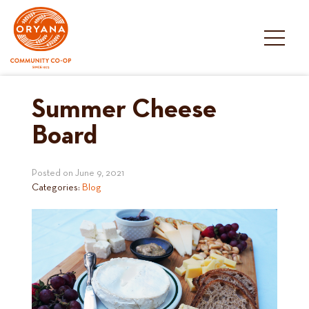
Skip
to
content
Summer Cheese
Board
Posted on
June 9, 2021
Categories:
Blog