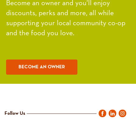
Become an owner and you’ll enjoy
discounts, perks and more, all while
supporting your local community co-op
and the food you love.
BECOME AN OWNER
Follow Us