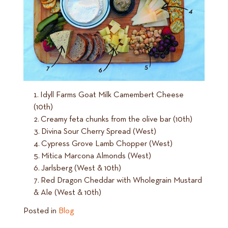
Idyll Farms Goat Milk Camembert Cheese
(10th)
Creamy feta chunks from the olive bar (10th)
Divina Sour Cherry Spread (West)
Cypress Grove Lamb Chopper (West)
Mitica Marcona Almonds (West)
Jarlsberg (West & 10th)
Red Dragon Cheddar with Wholegrain Mustard
& Ale (West & 10th)
Posted in
Blog