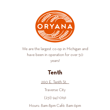
We are the largest co-op in Michigan and
have been in operation for over 50
years!
Tenth
260 E. Tenth St.
Traverse City
(231) 947-0191
Hours: 8am-8pm Café: 8am-6pm