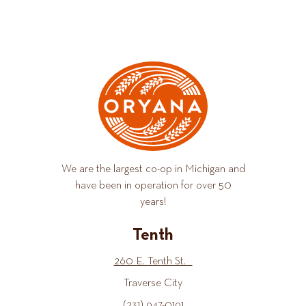
We are the largest co-op in Michigan and
have been in operation for over 50
years!
Tenth
260 E. Tenth St.
Traverse City
(231) 947-0191