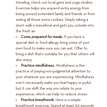
traveling, check out local gyms and yoga studios.
Exercise helps you expend extra energy from
being around extended family and friends or from
eating all those extra cookies. Simply taking a
short walk is beneficial and gets you outside into
the fresh air.
Come prepared for meals.
If you have a
special diet or food allergy, bring some of your
own food to make sure you can eat. Offer to
bring a dish that’s suitable for you that others will
also enjoy.
Practice mindfulness.
Mindfulness is the
practice of paying non-judgmental attention to
your whatever you are experiencing. Mindfulness
won’t necessarily make you feel happy or joyful,
but it can shift the way you relate to your
experience, which can help to reduce stress.
Practice breathwork.
Here is a simple
breathwork exercise: Spend at least 90 seconds