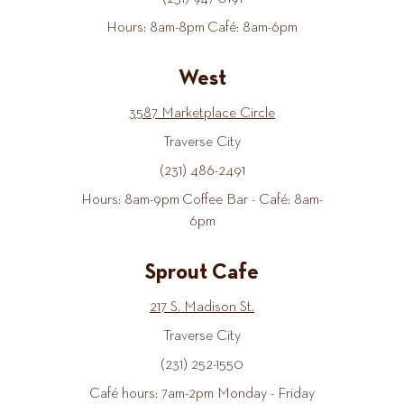
Hours: 8am-8pm Café: 8am-6pm
West
3587 Marketplace Circle
Traverse City
(231) 486-2491
Hours: 8am-9pm Coffee Bar - Café: 8am-
6pm
Sprout Cafe
217 S. Madison St.
Traverse City
(231) 252-1550
Café hours: 7am-2pm Monday - Friday