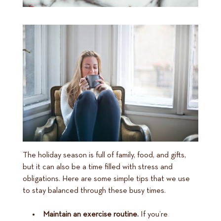
The holiday season is full of family, food, and gifts,
but it can also be a time filled with stress and
obligations. Here are some simple tips that we use
to stay balanced through these busy times.
Maintain an exercise routine.
If you’re