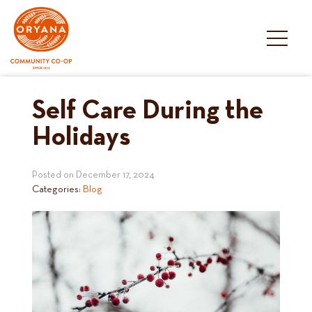
Skip
to
content
Self Care During the
Holidays
Posted on
December 17, 2024
Categories:
Blog