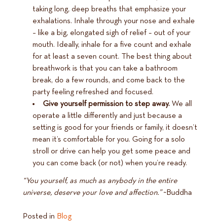
taking long, deep breaths that emphasize your
exhalations. Inhale through your nose and exhale
– like a big, elongated sigh of relief – out of your
mouth. Ideally, inhale for a five count and exhale
for at least a seven count. The best thing about
breathwork is that you can take a bathroom
break, do a few rounds, and come back to the
party feeling refreshed and focused.
Give yourself permission to step away.
We all
operate a little differently and just because a
setting is good for your friends or family, it doesn’t
mean it’s comfortable for you. Going for a solo
stroll or drive can help you get some peace and
you can come back (or not) when you’re ready.
“You yourself, as much as anybody in the entire
universe, deserve your love and affection.”
~Buddha
Posted in
Blog