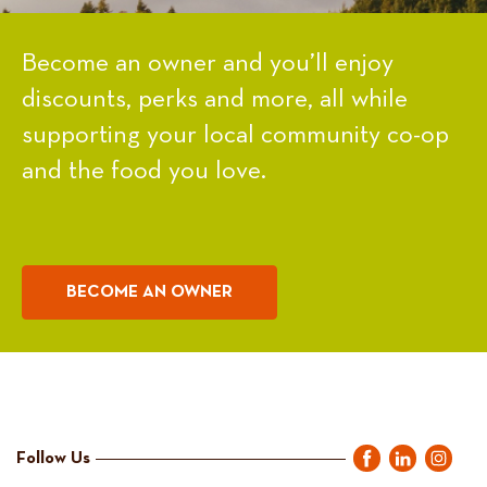
Become an owner and you’ll enjoy
discounts, perks and more, all while
supporting your local community co-op
and the food you love.
BECOME AN OWNER
Follow Us