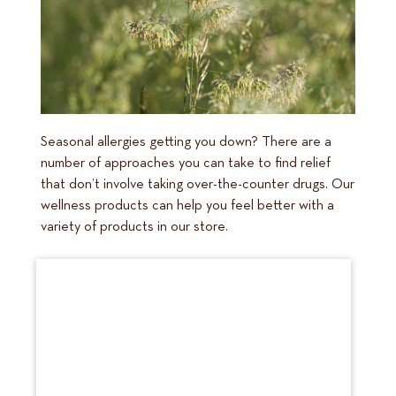
Seasonal allergies getting you down? There are a
number of approaches you can take to find relief
that don’t involve taking over-the-counter drugs. Our
wellness products can help you feel better with a
variety of products in our store.