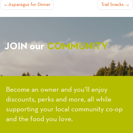
POST
Asparagus for Dinner
Trail Snacks
NAVIGATION
JOIN our
COMMUNITY
Become an owner and you’ll enjoy
discounts, perks and more, all while
supporting your local community co-op
and the food you love.