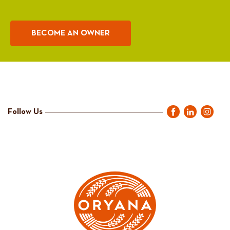
BECOME AN OWNER
Follow Us