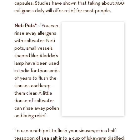
capsules. Studies have shown that taking about 300
milligrams daily will offer relief for most people.
Neti Pots*
– You can
rinse away allergens
with saltwater. Neti
pots, small vessels
shaped like Aladdin’s
lamp have been used
in India for thousands
of years to flush the
sinuses and keep
them clear. A little
douse of saltwater
can rinse away pollen
and bring relief.
To use a neti pot to flush your sinuses, mix a half
teaspoon of sea salt into a cup of lukewarm distilled