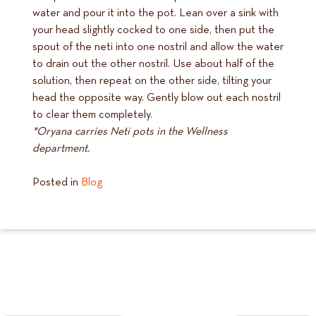
water and pour it into the pot. Lean over a sink with
your head slightly cocked to one side, then put the
spout of the neti into one nostril and allow the water
to drain out the other nostril. Use about half of the
solution, then repeat on the other side, tilting your
head the opposite way. Gently blow out each nostril
to clear them completely.
*Oryana carries Neti pots in the Wellness
department.
Posted in
Blog