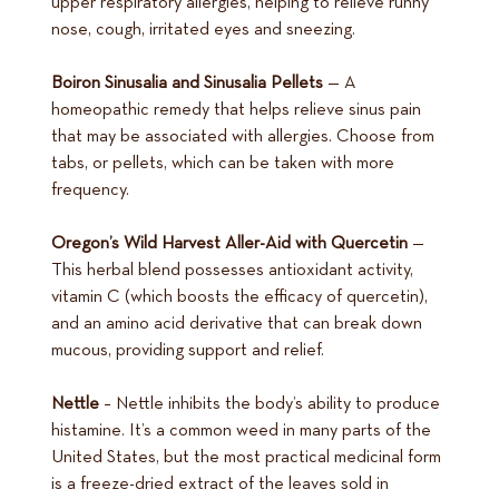
upper respiratory allergies, helping to relieve runny
nose, cough, irritated eyes and sneezing.
Boiron Sinusalia and Sinusalia Pellets
— A
homeopathic remedy that helps relieve sinus pain
that may be associated with allergies. Choose from
tabs, or pellets, which can be taken with more
frequency.
Oregon’s Wild Harvest Aller-Aid with Quercetin
—
This herbal blend possesses antioxidant activity,
vitamin C (which boosts the efficacy of quercetin),
and an amino acid derivative that can break down
mucous, providing support and relief.
Nettle
– Nettle inhibits the body’s ability to produce
histamine. It’s a common weed in many parts of the
United States, but the most practical medicinal form
is a freeze-dried extract of the leaves sold in