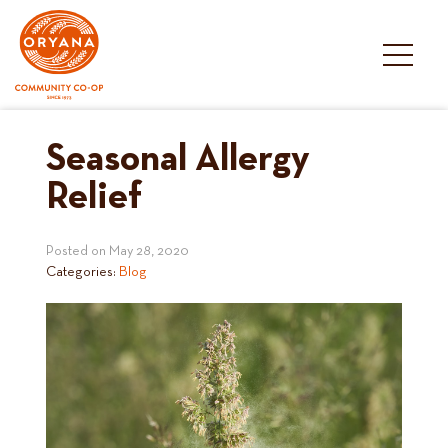
Skip
to
content
Seasonal Allergy
Relief
Posted on
May 28, 2020
Categories:
Blog