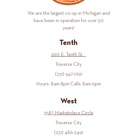
We are the largest co-op in Michigan and
have been in operation for over 50
years!
Tenth
260 E. Tenth St.
Traverse City
(231) 947-0191
Hours: 8am-8pm Café: 8am-6pm
West
3587 Marketplace Circle
Traverse City
(231) 486-2491