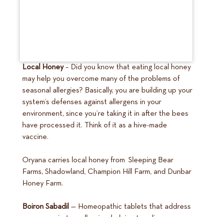
Local Honey
– Did you know that eating local honey
may help you overcome many of the problems of
seasonal allergies? Basically, you are building up your
system’s defenses against allergens in your
environment, since you’re taking it in after the bees
have processed it. Think of it as a hive-made
vaccine.
Oryana carries local honey from Sleeping Bear
Farms, Shadowland, Champion Hill Farm, and Dunbar
Honey Farm.
Boiron Sabadil
— Homeopathic tablets that address