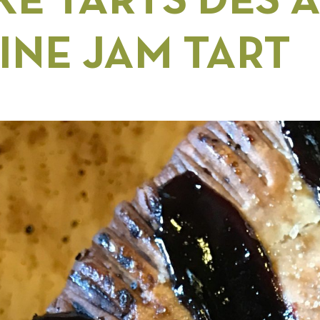
E TARTS DES A
INE JAM TART