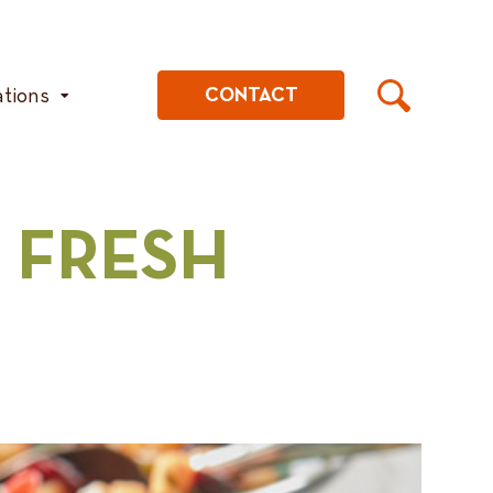
ations
CONTACT
 FRESH