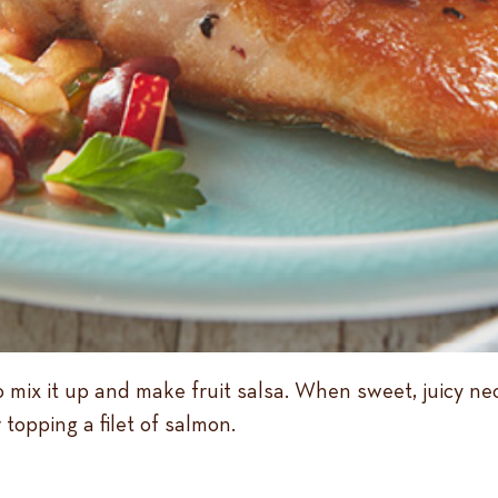
to mix it up and make fruit salsa. When sweet, juicy ne
 topping a filet of salmon.