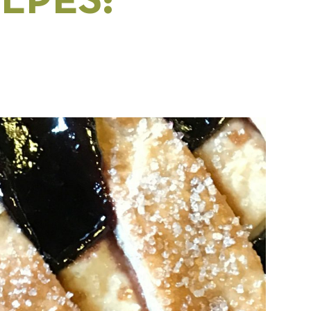
LPES: