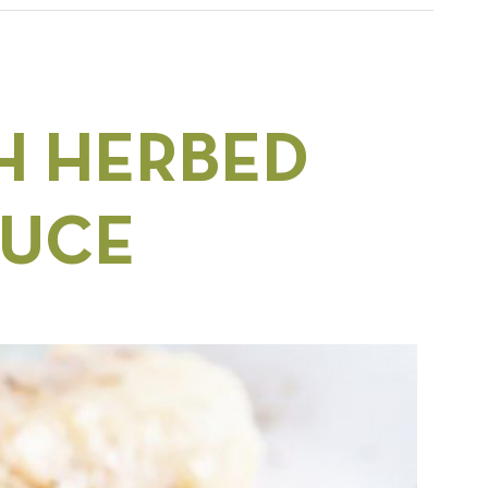
H HERBED
AUCE