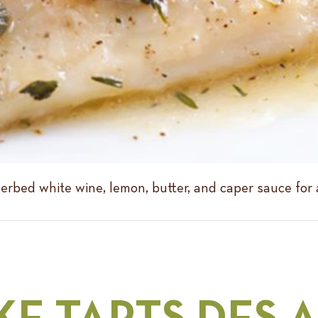
erbed white wine, lemon, butter, and caper sauce for