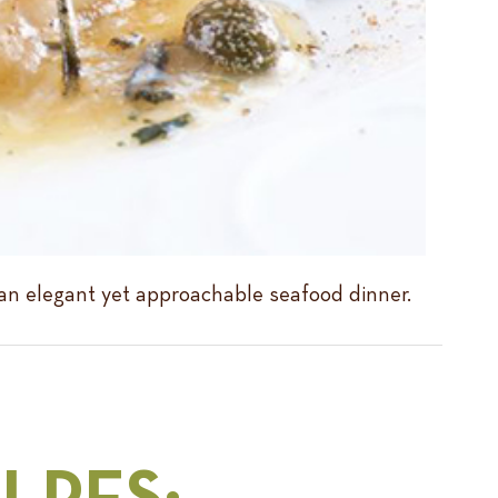
 an elegant yet approachable seafood dinner.