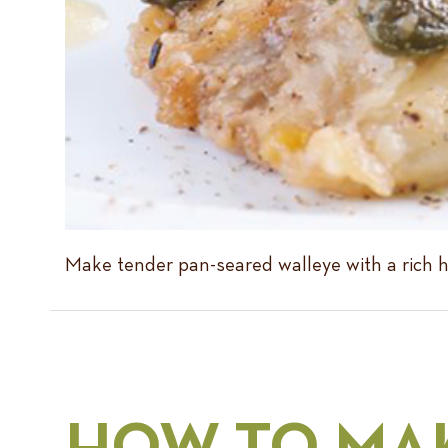
Make tender pan-seared walleye with a rich h