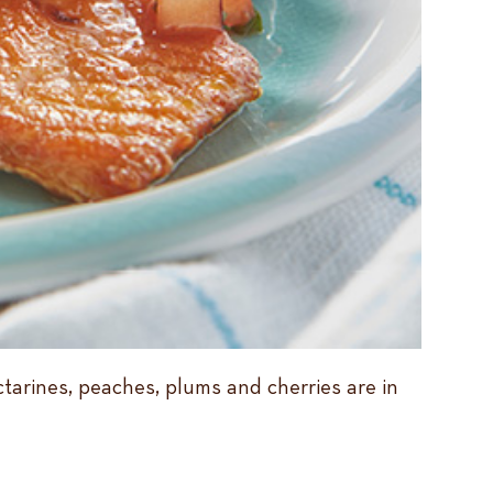
ctarines, peaches, plums and cherries are in