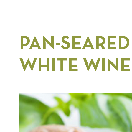
PAN-SEARED
WHITE WINE