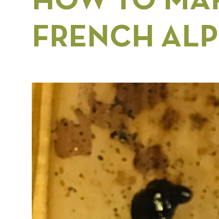
HOW TO MAK
FRENCH ALP