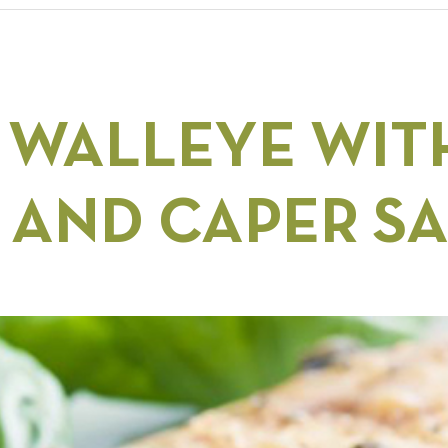
 WALLEYE WIT
 AND CAPER S