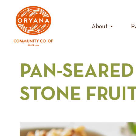
Skip
to
content
About
E
PAN-SEARED
STONE FRUI