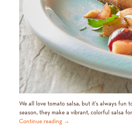
We all love tomato salsa, but it’s always fun 
season, they make a vibrant, colorful salsa for
Continue reading
→