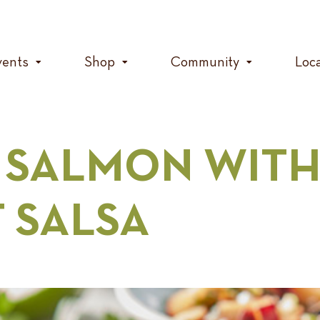
vents
Shop
Community
Loc
 SALMON WITH
T SALSA