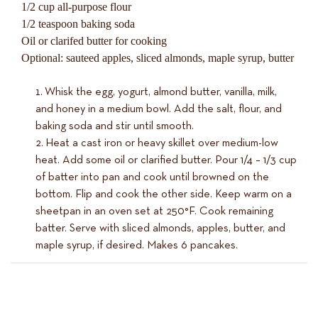
1/2 cup all-purpose flour
1/2 teaspoon baking soda
Oil or clarifed butter for cooking
Optional: sauteed apples, sliced almonds, maple syrup, butter
Whisk the egg, yogurt, almond butter, vanilla, milk,
and honey in a medium bowl. Add the salt, flour, and
baking soda and stir until smooth.
Heat a cast iron or heavy skillet over medium-low
heat. Add some oil or clarified butter. Pour 1/4 – 1/3 cup
of batter into pan and cook until browned on the
bottom. Flip and cook the other side. Keep warm on a
sheetpan in an oven set at 250°F. Cook remaining
batter. Serve with sliced almonds, apples, butter, and
maple syrup, if desired. Makes 6 pancakes.