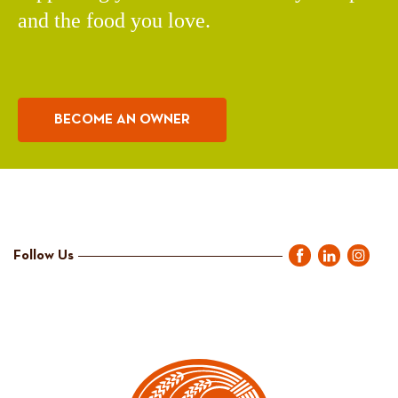
and the food you love.
BECOME AN OWNER
Follow Us