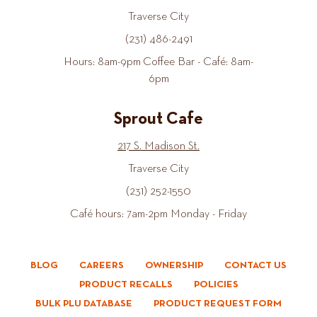
Traverse City
(231) 486-2491
Hours: 8am-9pm Coffee Bar - Café: 8am-
6pm
Sprout Cafe
217 S. Madison St.
Traverse City
(231) 252-1550
Café hours: 7am-2pm Monday - Friday
BLOG
CAREERS
OWNERSHIP
CONTACT US
PRODUCT RECALLS
POLICIES
BULK PLU DATABASE
PRODUCT REQUEST FORM