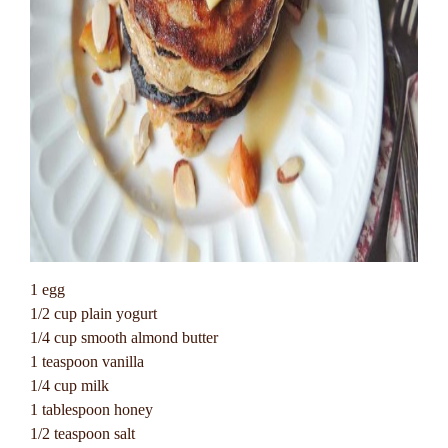
1 egg
1/2 cup plain yogurt
1/4 cup smooth almond butter
1 teaspoon vanilla
1/4 cup milk
1 tablespoon honey
1/2 teaspoon salt