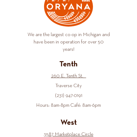
We are the largest co-op in Michigan and
have been in operation for over 50
years!
Tenth
260 E. Tenth St.
Traverse City
(231) 947-0191
Hours: 8am-8pm Café: 8am-6pm
West
3587 Marketplace Circle