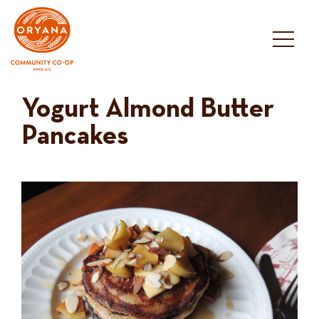
Skip
to
content
Yogurt Almond Butter
Pancakes