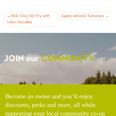
POST
Bok Choy Stir Fry with
Apple Almond Turnovers
Udon Noodles
NAVIGATION
JOIN our
COMMUNITY
Become an owner and you’ll enjoy
discounts, perks and more, all while
supporting your local community co-op