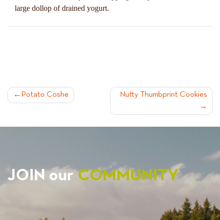
large dollop of drained yogurt.
POST
Potato Coshe
Nutty Thumbprint Cookies
NAVIGATION
JOIN our
COMMUNITY