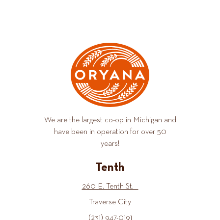
We are the largest co-op in Michigan and
have been in operation for over 50
years!
Tenth
260 E. Tenth St.
Traverse City
(231) 947-0191