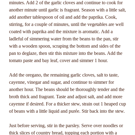
minutes. Add 2 of the garlic cloves and continue to cook for
another minute until garlic is fragrant. Season with a little salt,
add another tablespoon of oil and add the paprika. Cook,
stirring, for a couple of minutes, until the vegetables are well
coated with paprika and the mixture is aromatic. Add a
ladleful of simmering water from the beans to the pan, stir
with a wooden spoon, scraping the bottom and sides of the
pan to deglaze, then stir this mixture into the beans. Add the
tomato paste and bay leaf, cover and simmer 1 hour.
Add the oregano, the remaining garlic cloves, salt to taste,
cayenne, vinegar and sugar, and continue to simmer for
another hour. The beans should be thoroughly tender and the
broth thick and fragrant. Taste and adjust salt, and add more
cayenne if desired. For a thicker stew, strain out 1 heaped cup
of beans with a little liquid and purée. Stir back into the stew.
Just before serving, stir in the parsley. Serve over noodles or
thick slices of country bread, topping each portion with a