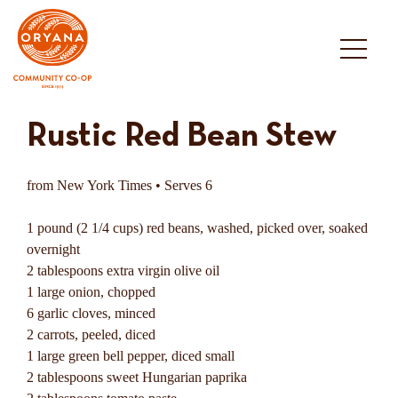
Skip
to
content
Rustic Red Bean Stew
from New York Times • Serves 6
1 pound (2 1/4 cups) red beans, washed, picked over, soaked
overnight
2 tablespoons extra virgin olive oil
1 large onion, chopped
6 garlic cloves, minced
2 carrots, peeled, diced
1 large green bell pepper, diced small
2 tablespoons sweet Hungarian paprika