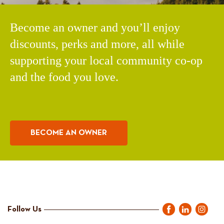
Become an owner and you’ll enjoy
discounts, perks and more, all while
supporting your local community co-op
and the food you love.
BECOME AN OWNER
Follow Us