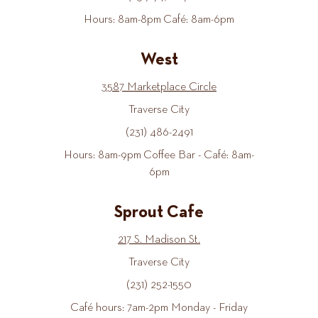
Hours: 8am-8pm Café: 8am-6pm
West
3587 Marketplace Circle
Traverse City
(231) 486-2491
Hours: 8am-9pm Coffee Bar - Café: 8am-
6pm
Sprout Cafe
217 S. Madison St.
Traverse City
(231) 252-1550
Café hours: 7am-2pm Monday - Friday