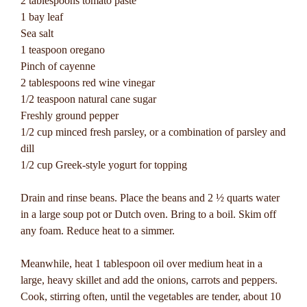
2 tablespoons tomato paste
1 bay leaf
Sea salt
1 teaspoon oregano
Pinch of cayenne
2 tablespoons red wine vinegar
1/2 teaspoon natural cane sugar
Freshly ground pepper
1/2 cup minced fresh parsley, or a combination of parsley and
dill
1/2 cup Greek-style yogurt for topping
Drain and rinse beans. Place the beans and 2 ½ quarts water
in a large soup pot or Dutch oven. Bring to a boil. Skim off
any foam. Reduce heat to a simmer.
Meanwhile, heat 1 tablespoon oil over medium heat in a
large, heavy skillet and add the onions, carrots and peppers.
Cook, stirring often, until the vegetables are tender, about 10