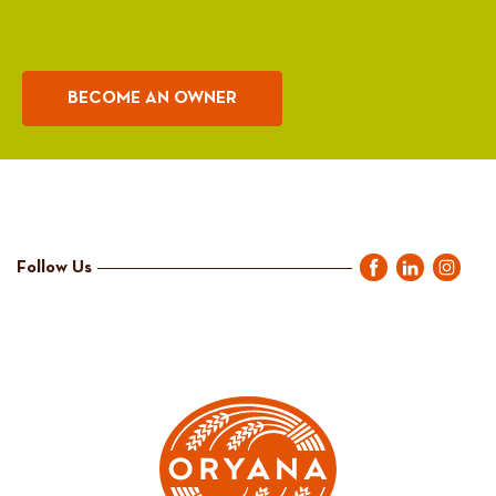
BECOME AN OWNER
Follow Us