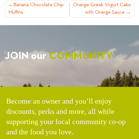
POST
Banana Chocolate Chip
Orange Greek Yogurt Cake
Muffins
with Orange Sauce
NAVIGATION
JOIN our
COMMUNITY
Become an owner and you’ll enjoy
discounts, perks and more, all while
supporting your local community co-op
and the food you love.