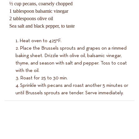
½ cup pecans, coarsely chopped
1 tablespoon balsamic vinegar
2 tablespoons olive oil
Sea salt and black pepper, to taste
Heat oven to 425°F.
Place the Brussels sprouts and grapes on a rimmed
baking sheet. Drizzle with olive oil, balsamic vinegar,
thyme, and season with salt and pepper. Toss to coat
with the oil.
Roast for 25 to 30 min.
Sprinkle with pecans and roast another 5 minutes or
until Brussels sprouts are tender. Serve immediately.