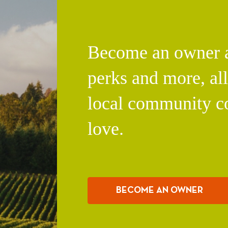
Become an owner an
perks and more, al
local community c
love.
BECOME AN OWNER