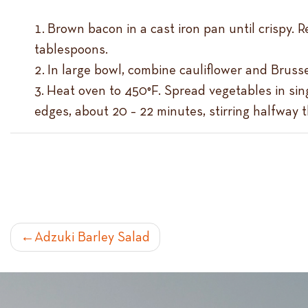
Brown bacon in a cast iron pan until crispy.
tablespoons.
In large bowl, combine cauliflower and Brusse
Heat oven to 450°F. Spread vegetables in sing
edges, about 20 – 22 minutes, stirring halfway 
POST
Adzuki Barley Salad
NAVIGATION