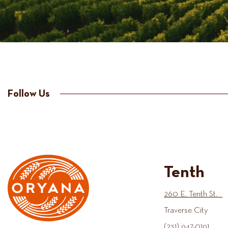
Follow Us
Tenth
260 E. Tenth St.
Traverse City
(231) 947-0191