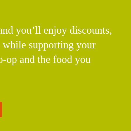
d you’ll enjoy discounts,
l while supporting your
o-op and the food you