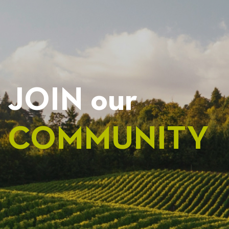
JOIN our
COMMUNITY