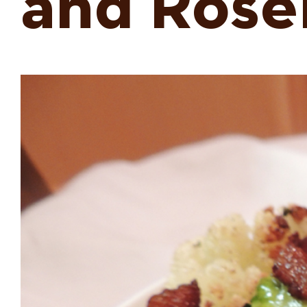
and Ros