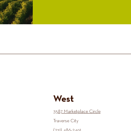
West
3587 Marketplace Circle
Traverse City
(231) 486-2491