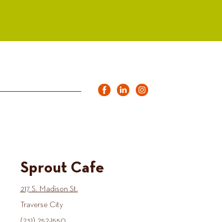
Sprout Cafe
217 S. Madison St.
Traverse City
(231) 252-1550