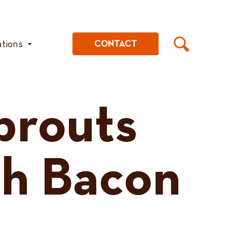
ations
CONTACT
prouts
th Bacon