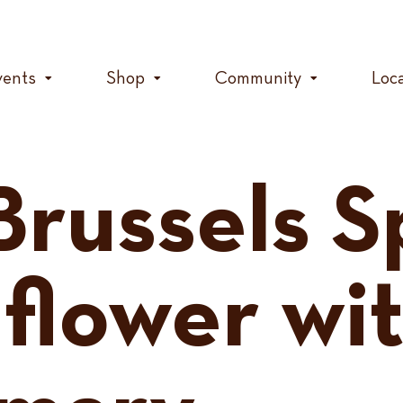
vents
Shop
Community
Loc
Brussels S
iflower wi