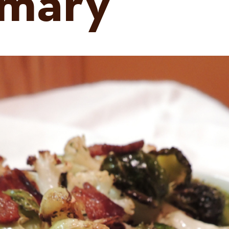
emary