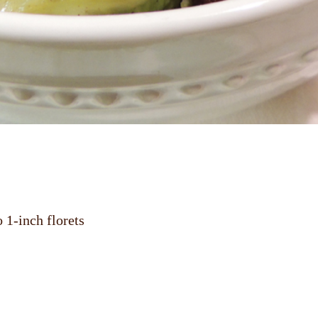
 1-inch florets