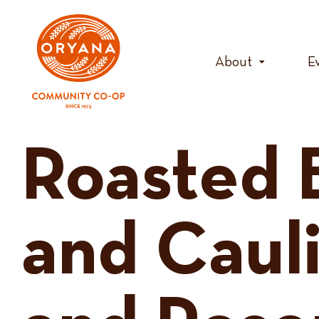
Skip
to
content
About
E
Roasted 
and Caul