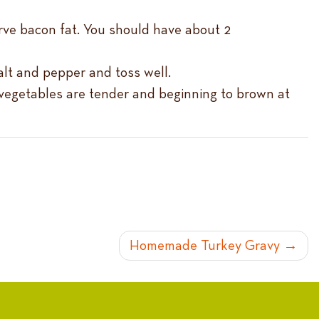
erve bacon fat. You should have about 2
alt and pepper and toss well.
l vegetables are tender and beginning to brown at
Homemade Turkey Gravy