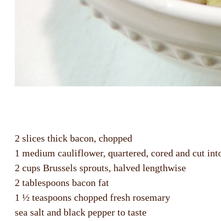
2 slices thick bacon, chopped
1 medium cauliflower, quartered, cored and cut into
2 cups Brussels sprouts, halved lengthwise
2 tablespoons bacon fat
1 ½ teaspoons chopped fresh rosemary
sea salt and black pepper to taste