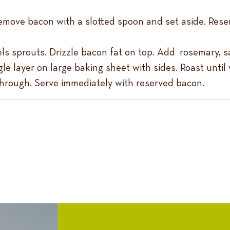
 Remove bacon with a slotted spoon and set aside. Res
ls sprouts. Drizzle bacon fat on top. Add rosemary, s
le layer on large baking sheet with sides. Roast unti
through. Serve immediately with reserved bacon.