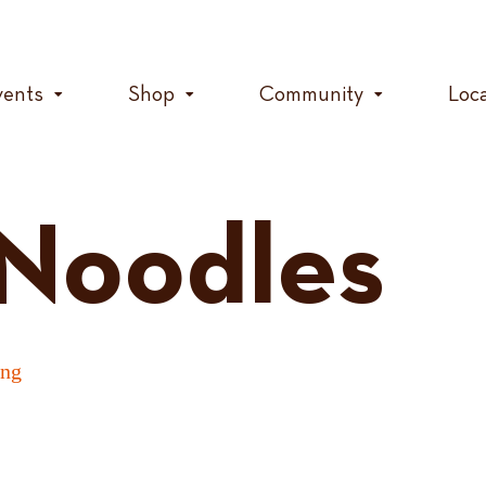
vents
Shop
Community
Loc
 Noodles
ing