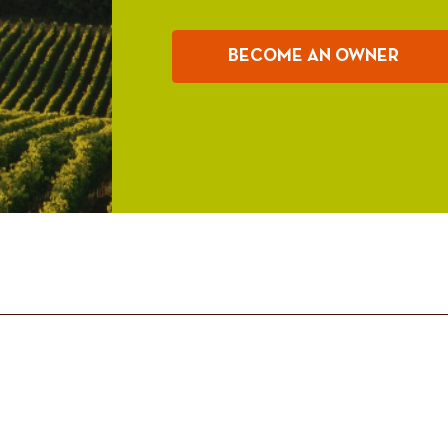
BECOME AN OWNER