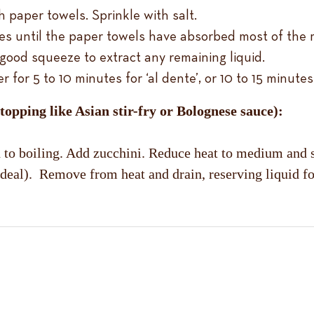
h paper towels. Sprinkle with salt.
es until the paper towels have absorbed most of the 
good squeeze to extract any remaining liquid.
or 5 to 10 minutes for ‘al dente’, or 10 to 15 minutes f
 topping like Asian stir-fry or Bolognese sauce):
th to boiling. Add zucchini. Reduce heat to medium and
 is ideal). Remove from heat and drain, reserving liquid