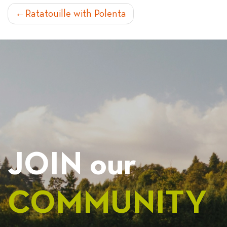
POST
Ratatouille with Polenta
NAVIGATION
JOIN our
COMMUNITY