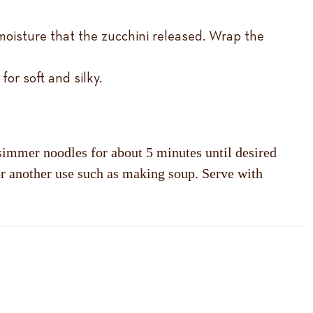
moisture that the zucchini released. Wrap the
or soft and silky.
 simmer noodles for about 5 minutes until desired
 for another use such as making soup. Serve with