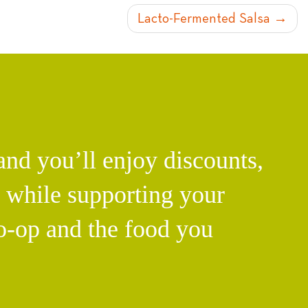
Lacto-Fermented Salsa
d you’ll enjoy discounts,
l while supporting your
o-op and the food you