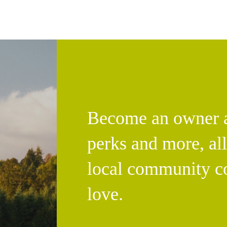
Become an owner an
perks and more, al
local community c
love.