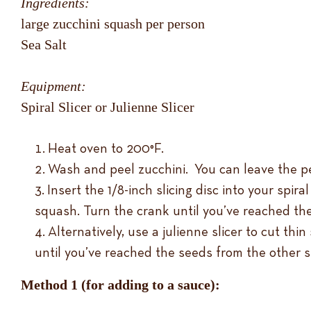
Ingredients:
large zucchini squash per person
Sea Salt
Equipment:
Spiral Slicer or Julienne Slicer
Heat oven to 200°F.
Wash and peel zucchini. You can leave the pee
Insert the 1/8-inch slicing disc into your spir
squash. Turn the crank until you’ve reached th
Alternatively, use a julienne slicer to cut th
until you’ve reached the seeds from the other s
Method 1 (for adding to a sauce):