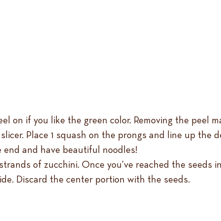
l on if you like the green color. Removing the peel ma
al slicer. Place 1 squash on the prongs and line up the
e end and have beautiful noodles!
in strands of zucchini. Once you’ve reached the seeds i
ide. Discard the center portion with the seeds.