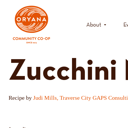
Skip
to
content
About
E
Zucchini
Recipe by
Judi Mills, Traverse City GAPS Consult