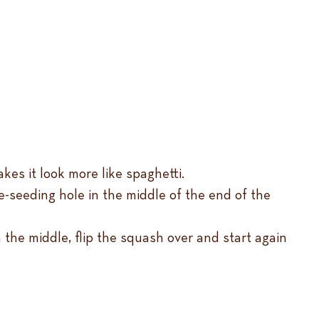
kes it look more like spaghetti.
 de-seeding hole in the middle of the end of the
n the middle, flip the squash over and start again