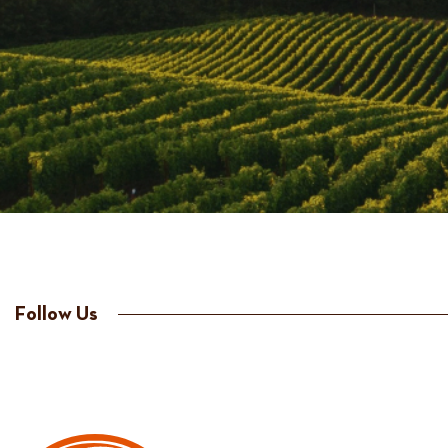
Follow Us