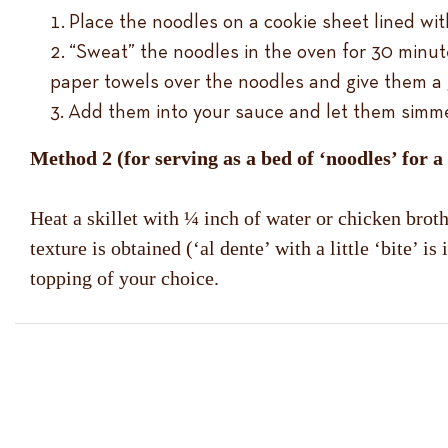
Place the noodles on a cookie sheet lined wit
“Sweat” the noodles in the oven for 30 minut
paper towels over the noodles and give them a 
Add them into your sauce and let them simmer f
Method 2 (for serving as a bed of ‘noodles’ for a
Heat a skillet with ¼ inch of water or chicken bro
texture is obtained (‘al dente’ with a little ‘bite’
topping of your choice.